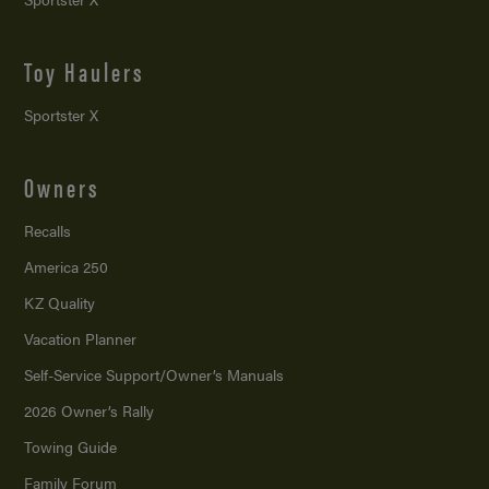
Toy Haulers
Sportster X
Owners
Recalls
America 250
KZ Quality
Vacation Planner
Self-Service Support/
Owner’s Manuals
2026 Owner’s Rally
Towing Guide
Family Forum