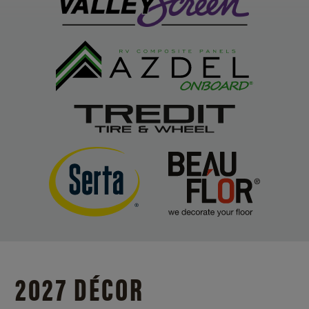
2027 DÉCOR