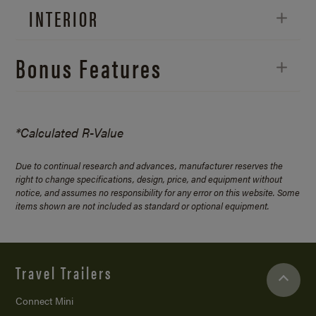
INTERIOR
Bonus Features
*Calculated R-Value
Due to continual research and advances, manufacturer reserves the
right to change specifications, design, price, and equipment without
notice, and assumes no responsibility for any error on this website. Some
items shown are not included as standard or optional equipment.
Travel Trailers
Connect Mini