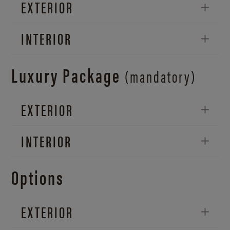
EXTERIOR
INTERIOR
Luxury Package
(mandatory)
EXTERIOR
INTERIOR
Options
EXTERIOR