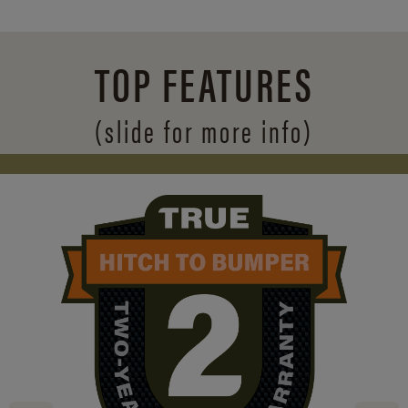
TOP FEATURES
(slide for more info)