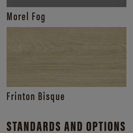
Morel Fog
Frinton Bisque
STANDARDS AND OPTIONS