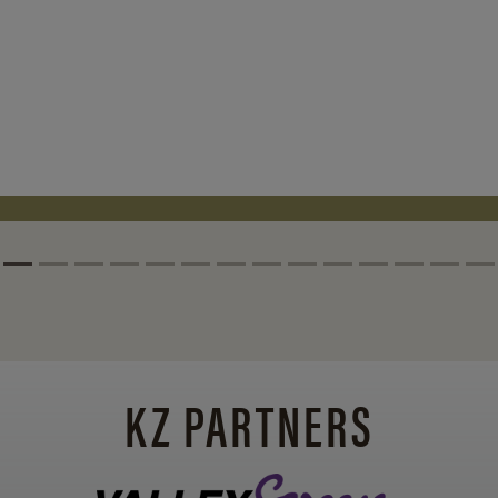
KZ PARTNERS