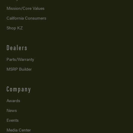
Mission/
Core Values
California Consumers
Shop KZ
Dealers
Parts/Warranty
MSRP Builder
Company
Awards
News
Events
Media Center