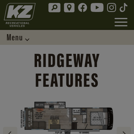
Menu
RIDGEWAY
FEATURES