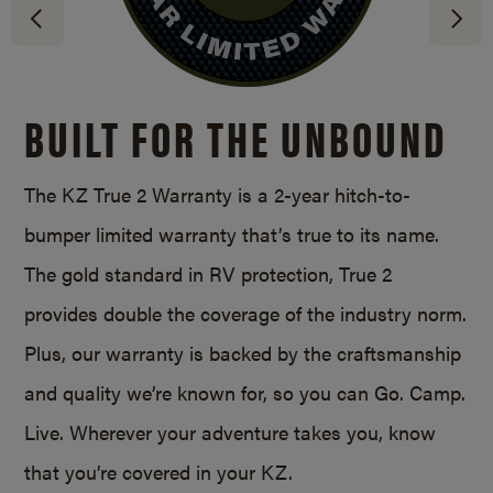
BUILT FOR THE UNBOUND
The KZ True 2 Warranty is a
2-year
hitch-to-
bumper limited warranty that’s true to its name.
The gold standard in RV protection, True 2
provides double the coverage of the industry norm.
Plus, our warranty is backed by the craftsmanship
and quality we’re known for, so you can Go. Camp.
Live. Wherever your adventure takes you, know
that you’re covered in your KZ.