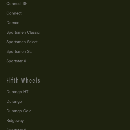
Connect SE
Connect
Domani
Sportsmen Classic
Sportsmen Select
Sportsmen SE
Sportster X
Fifth Wheels
Durango HT
Durango
Durango Gold
Ridgeway
Sportster X