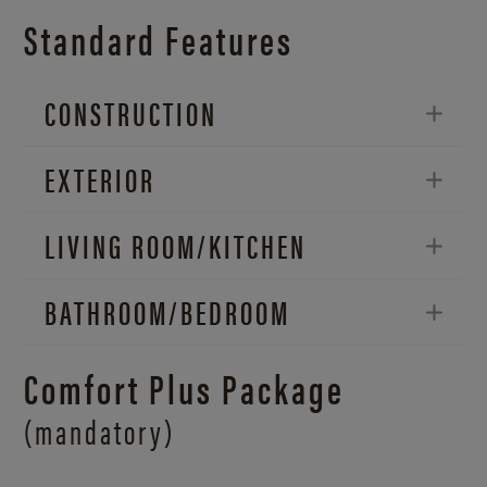
Standard Features
CONSTRUCTION
EXTERIOR
LIVING ROOM/
KITCHEN
BATHROOM/
BEDROOM
Comfort Plus Package
(mandatory)