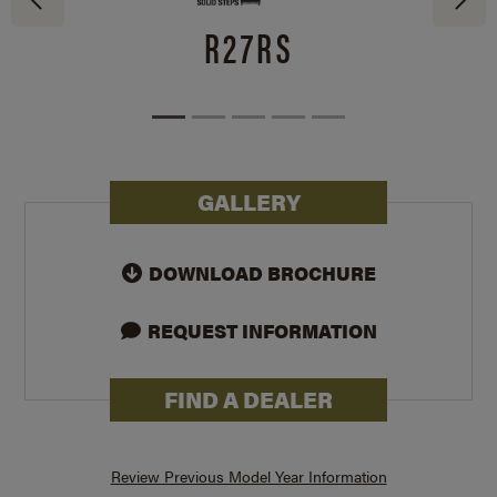
R27RS
GALLERY
DOWNLOAD BROCHURE
REQUEST INFORMATION
FIND A DEALER
Review Previous Model Year Information