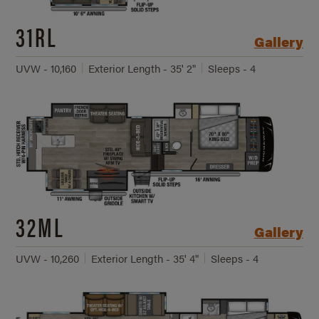
31RL
Gallery
UVW - 10,160
Exterior Length - 35' 2"
Sleeps - 4
32ML
Gallery
UVW - 10,260
Exterior Length - 35' 4"
Sleeps - 4