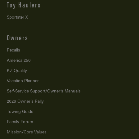
Toy Haulers
Sportster X
Owners
Recalls
America 250
KZ Quality
Vacation Planner
Self-Service Support/
Owner’s Manuals
2026 Owner’s Rally
Towing Guide
Family Forum
Mission/
Core Values