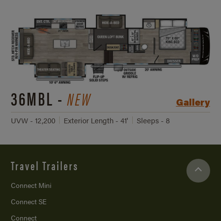
36MBL -
NEW
Gallery
UVW - 12,200
Exterior Length - 41'
Sleeps - 8
Travel Trailers
Connect Mini
Connect SE
Connect