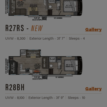
R27RS -
NEW
Gallery
UVW - 8,300
Exterior Length - 31' 7"
Sleeps - 4
R28BH
Gallery
UVW - 8,100
Exterior Length - 31' 9"
Sleeps - 10