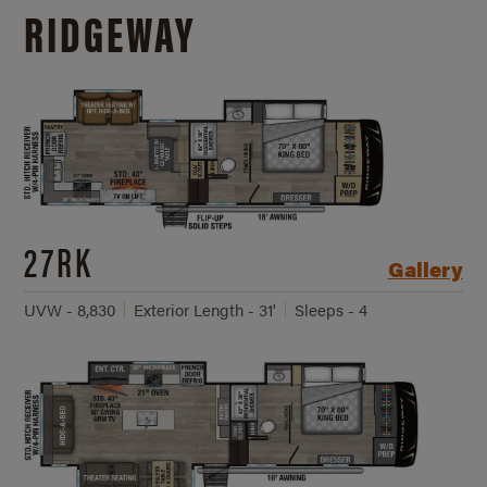
RIDGEWAY
27RK
Gallery
UVW - 8,830
Exterior Length - 31'
Sleeps - 4