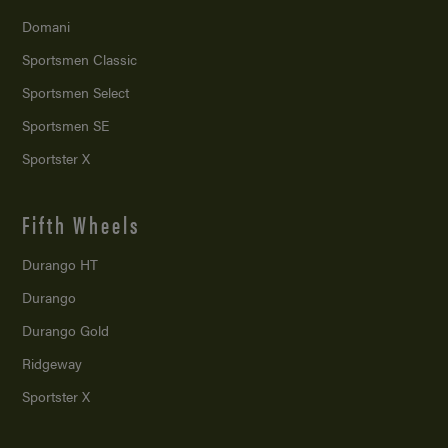
Domani
Sportsmen Classic
Sportsmen Select
Sportsmen SE
Sportster X
Fifth Wheels
Durango HT
Durango
Durango Gold
Ridgeway
Sportster X