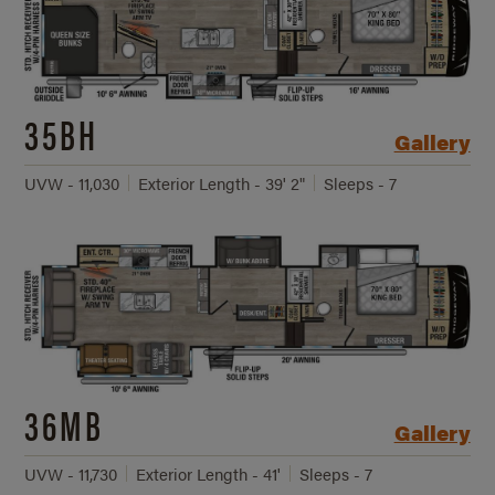
35BH
Gallery
UVW - 11,030
Exterior Length - 39' 2"
Sleeps - 7
36MB
Gallery
UVW - 11,730
Exterior Length - 41'
Sleeps - 7