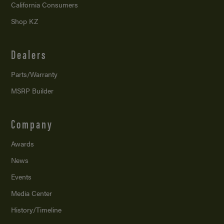
California Consumers
Shop KZ
Dealers
Parts/Warranty
MSRP Builder
Company
Awards
News
Events
Media Center
History/Timeline