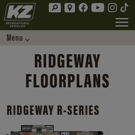
Menu
RIDGEWAY
FLOORPLANS
RIDGEWAY R-SERIES