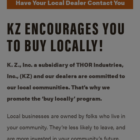
Have Your Local Dealer Contact You
KZ ENCOURAGES YOU
TO BUY LOCALLY!
K. Z., Inc. a subsidiary of THOR Industries,
Inc., (KZ) and our dealers are committed to
our local communities. That’s why we
promote the ‘buy locally’ program.
Local businesses are owned by folks who live in
your community. They’re less likely to leave, and
are more invested in your community’s future.