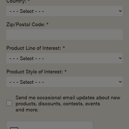
Country: *
Zip/Postal Code: *
Product Line of Interest: *
Product Style of Interest: *
Send me occasional email updates about new
products, discounts, contests, events
and more.