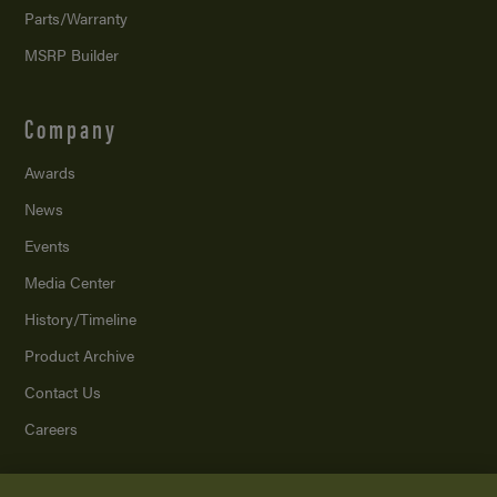
Parts/Warranty
MSRP Builder
Company
Awards
News
Events
Media Center
History/Timeline
Product Archive
Contact Us
Careers