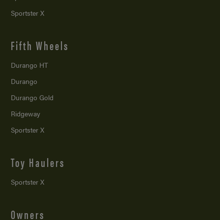
Sportster X
Fifth Wheels
Durango HT
Durango
Durango Gold
Ridgeway
Sportster X
Toy Haulers
Sportster X
Owners