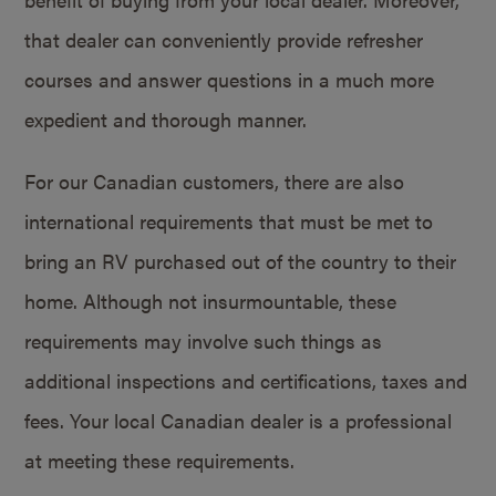
that dealer can conveniently provide refresher
courses and answer questions in a much more
expedient and thorough manner.
For our Canadian customers, there are also
international requirements that must be met to
bring an RV purchased out of the country to their
home. Although not insurmountable, these
requirements may involve such things as
additional inspections and certifications, taxes and
fees. Your local Canadian dealer is a professional
at meeting these requirements.