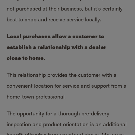
not purchased at their business, but it’s certainly
best to shop and receive service locally.
Local purchases allow a customer to
establish a relationship with a dealer
close to home.
This relationship provides the customer with a
convenient location for service and support from a
home-town professional.
The opportunity for a thorough pre-delivery
inspection and product orientation is an additional
benefit of buying from your local dealer. Moreover,