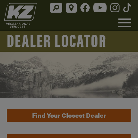
DEALER LOCATOR
Find Your Closest Dealer