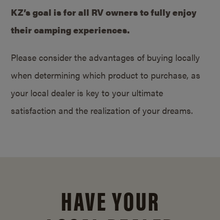
KZ’s goal is for all RV owners to fully enjoy
their camping experiences.
Please consider the advantages of buying locally
when determining which product to purchase, as
your local dealer is key to your ultimate
satisfaction and the realization of your dreams.
HAVE YOUR