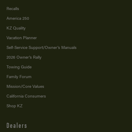
Recalls
America 250
KZ Quality
Vacation Planner
Self-Service Support/
Owner’s Manuals
2026 Owner’s Rally
Towing Guide
Family Forum
Mission/
Core Values
California Consumers
Shop KZ
Dealers