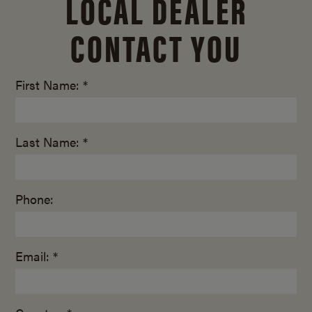
LOCAL DEALER
CONTACT YOU
First Name: *
Last Name: *
Phone:
Email: *