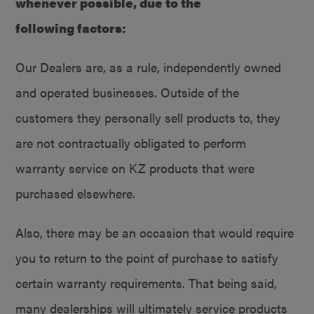
whenever possible, due to the
following factors:
Our Dealers are, as a rule, independently owned
and operated businesses. Outside of the
customers they personally sell products to, they
are not contractually obligated to perform
warranty service on KZ products that were
purchased elsewhere.
Also, there may be an occasion that would require
you to return to the point of purchase to satisfy
certain warranty requirements. That being said,
many dealerships will ultimately service products