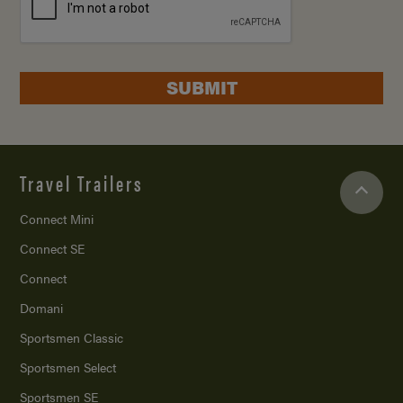
SUBMIT
Travel Trailers
Connect Mini
Connect SE
Connect
Domani
Sportsmen Classic
Sportsmen Select
Sportsmen SE