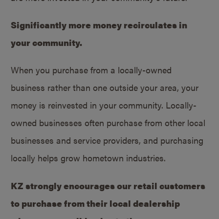
Significantly more money recirculates in
your community.
When you purchase from a locally-owned
business rather than one outside your area, your
money is reinvested in your community. Locally-
owned businesses often purchase from other local
businesses and service providers, and purchasing
locally helps grow hometown industries.
KZ strongly encourages our retail customers
to purchase from their local dealership