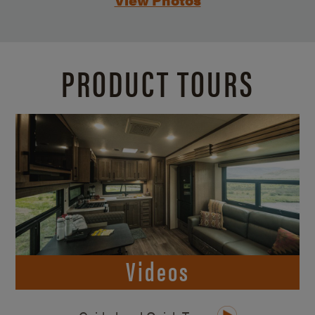
PRODUCT TOURS
Videos