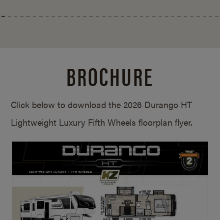
BROCHURE
Click below to download the 2026 Durango HT
Lightweight Luxury Fifth Wheels floorplan flyer.