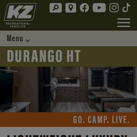
Menu
DURANGO HT
GO. CAMP. LIVE.