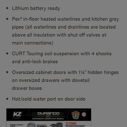
Lithium battery ready
Pex® in-floor heated waterlines and kitchen gray
pipes (all waterlines and drainlines are located
above all insulation with shut off valves at
main connections)
CURT Touring coil suspension with 4 shocks
and anti-lock brakes
Oversized cabinet doors with 1¼" hidden hinges
on oversized drawers with dovetail
drawer boxes
Hot/cold water port on door side