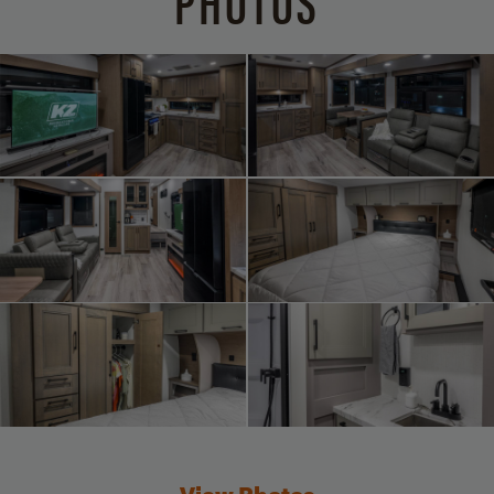
PHOTOS
View Photos