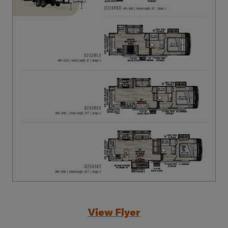
View Flyer