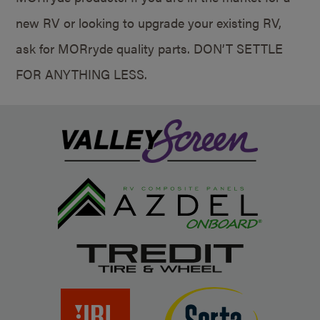
new RV or looking to upgrade your existing RV,
ask for MORryde quality parts. DON’T SETTLE
FOR ANYTHING LESS.