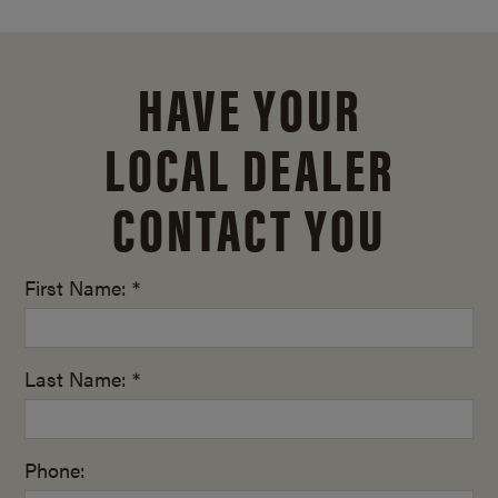
HAVE YOUR
LOCAL DEALER
CONTACT YOU
First Name: *
Last Name: *
Phone: