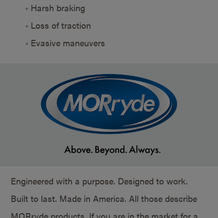
◦ Harsh braking
◦ Loss of traction
◦ Evasive maneuvers
Engineered with a purpose. Designed to work.
Built to last. Made in America. All those describe
MORryde products. If you are in the market for a