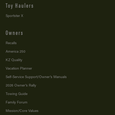
Toy Haulers
Sportster X
Owners
Recalls
America 250
KZ Quality
Vacation Planner
Self-Service Support/
Owner’s Manuals
2026 Owner’s Rally
Towing Guide
Family Forum
Mission/
Core Values