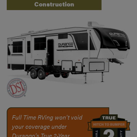
Construction
Full Time RVing won’t void
your coverage under
Durango’s True
2-Year