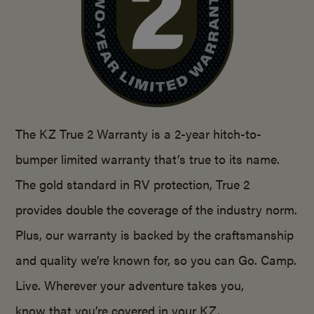
The KZ True 2 Warranty is a 2-year hitch-to-
bumper limited warranty that’s true to its name.
The gold standard in RV protection, True 2
provides double the coverage of the industry norm.
Plus, our warranty is backed by the craftsmanship
and quality we’re known for, so you can Go. Camp.
Live. Wherever your adventure takes you,
know that you’re covered in your KZ.