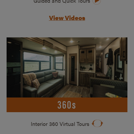
Guided and Quick Tours
View Videos
360s
Interior 360 Virtual Tours