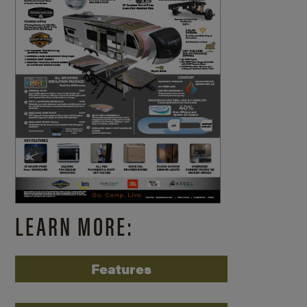
LEARN MORE:
Features