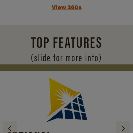
View 360s
TOP FEATURES
(slide for more info)