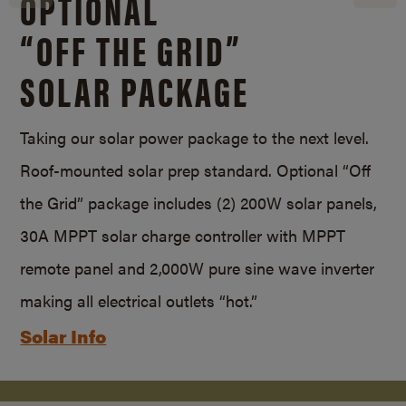
OPTIONAL
“OFF THE GRID”
SOLAR PACKAGE
Taking our solar power package to the next level.
Roof-mounted solar prep standard. Optional “Off
the Grid” package includes (2) 200W solar panels,
30A MPPT solar charge controller with MPPT
remote panel and 2,000W pure sine wave inverter
making all electrical outlets “hot.”
Solar Info