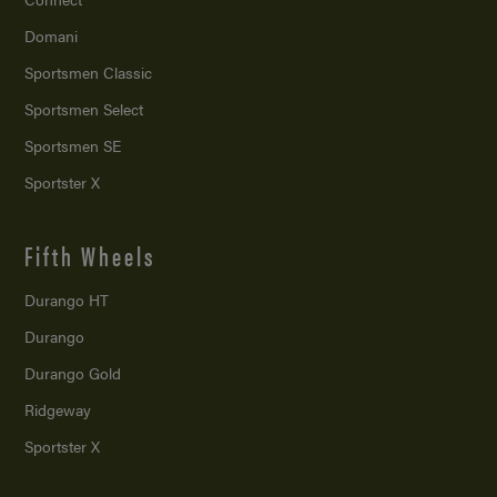
Domani
Sportsmen Classic
Sportsmen Select
Sportsmen SE
Sportster X
Fifth Wheels
Durango HT
Durango
Durango Gold
Ridgeway
Sportster X