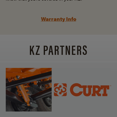
Warranty Info
KZ PARTNERS