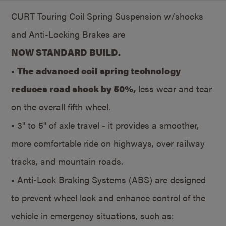
CURT Touring Coil Spring Suspension w/shocks
and Anti-Locking Brakes are
NOW STANDARD BUILD.
•
The advanced coil spring technology
reduces road shock by 50%,
less wear and tear
on the overall fifth wheel.
• 3" to 5" of axle travel - it provides a smoother,
more comfortable ride on highways, over railway
tracks, and mountain roads.
• Anti-Lock Braking Systems (ABS) are designed
to prevent wheel lock and enhance control of the
vehicle in emergency situations, such as: