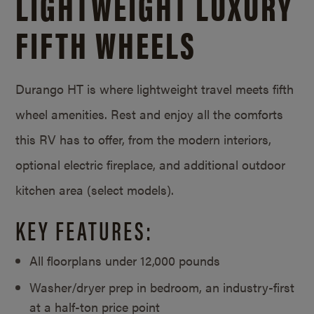
LIGHTWEIGHT LUXURY
FIFTH WHEELS
Durango HT is where lightweight travel meets fifth
wheel amenities. Rest and enjoy all the comforts
this RV has to offer, from the modern interiors,
optional electric fireplace, and additional outdoor
kitchen area (select models).
KEY FEATURES:
All floorplans under 12,000 pounds
Washer/dryer prep in bedroom, an industry-first
at a half-ton price point