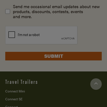
Send me occasional email updates about new
products, discounts, contests, events
and more.
SUBMIT
Travel Trailers
Connect Mini
Connect SE
Connect