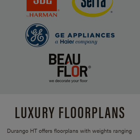
LUXURY FLOORPLANS
Durango HT offers floorplans with weights ranging