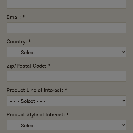
Email: *
Country: *
Zip/Postal Code: *
Product Line of Interest: *
Product Style of Interest: *