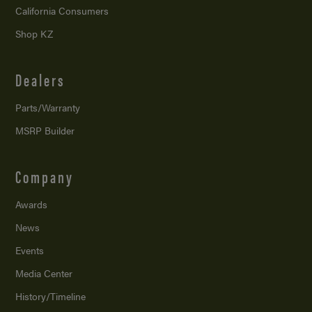
California Consumers
Shop KZ
Dealers
Parts/Warranty
MSRP Builder
Company
Awards
News
Events
Media Center
History/Timeline