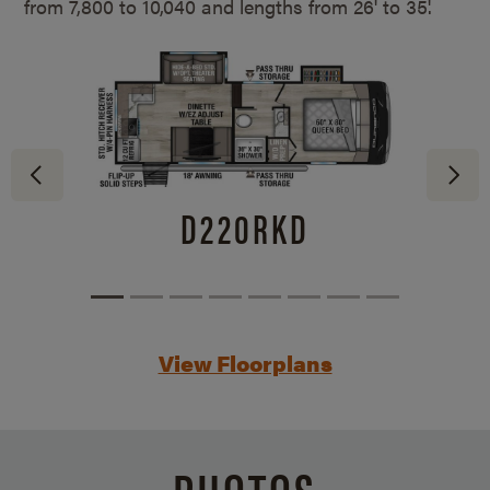
from 7,800 to 10,040 and lengths from
26' to 35'.
D220RKD
View Floorplans