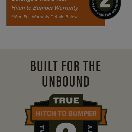
Hitch to Bumper Warranty
**See Full Warranty Details Below
BUILT FOR THE
UNBOUND