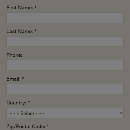
First Name: *
Last Name: *
Phone:
Email: *
Country: *
Zip/Postal Code: *