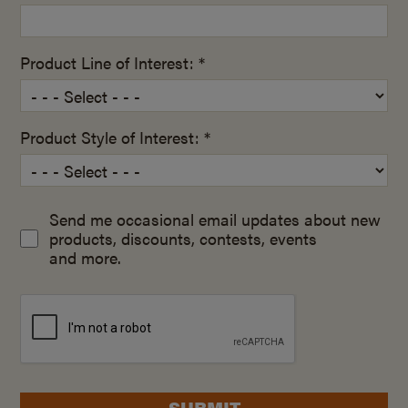
Product Line of Interest: *
Product Style of Interest: *
Send me occasional email updates about new
products, discounts, contests, events
and more.
SUBMIT