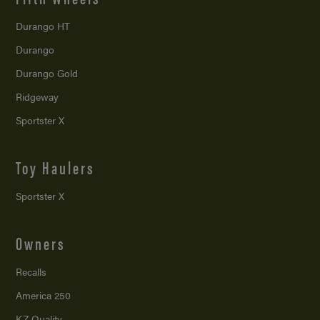
Durango HT
Durango
Durango Gold
Ridgeway
Sportster X
Toy Haulers
Sportster X
Owners
Recalls
America 250
KZ Quality