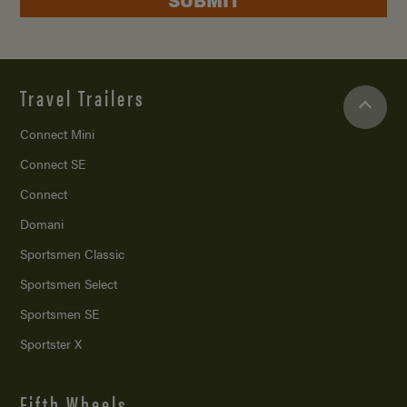
Travel Trailers
Connect Mini
Connect SE
Connect
Domani
Sportsmen Classic
Sportsmen Select
Sportsmen SE
Sportster X
Fifth Wheels