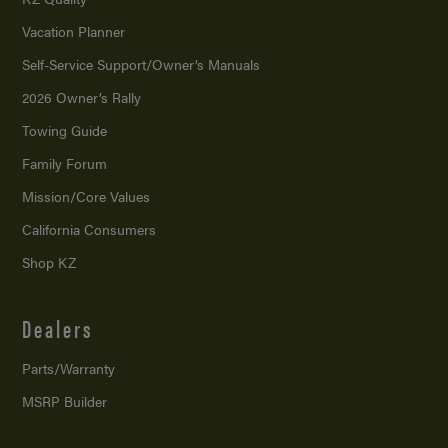
Vacation Planner
Self-Service Support/
Owner’s Manuals
2026 Owner’s Rally
Towing Guide
Family Forum
Mission/
Core Values
California Consumers
Shop KZ
Dealers
Parts/Warranty
MSRP Builder