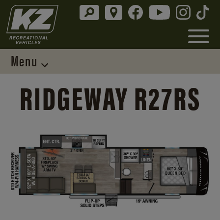
Menu
RIDGEWAY R27RS