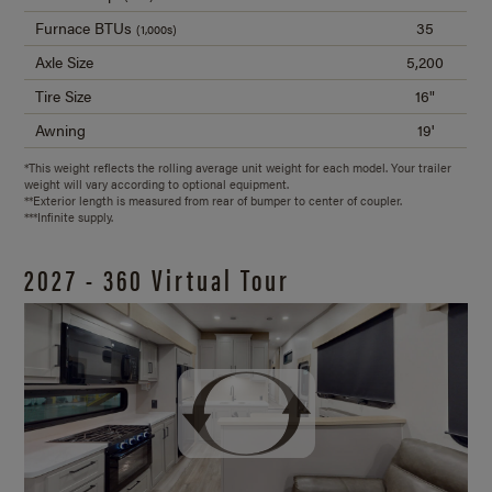
Furnace BTUs
35
(1,000s)
Axle Size
5,200
Tire Size
16"
Awning
19'
*This weight reflects the rolling average unit weight for each model. Your trailer
weight will vary according to optional equipment.
**Exterior length is measured from rear of bumper to center of coupler.
***Infinite supply.
2027 - 360 Virtual Tour