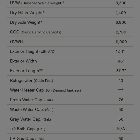
UVW
*
8,300
(Unloaded Vehicle Weight)
Dry Hitch Weight*
1,400
Dry Axle Weight*
6,900
CCC
2,700
(Cargo Carrying Capacity)
GVWR
11,000
Exterior Height
12' 11"
(with A/C)
Exterior Width
96"
Exterior Length**
31' 7"
Refrigerator
10
(Cubic Feet)
Water Heater Cap.
***
(On-Demand Tankless)
Fresh Water Cap.
76
(Gal.)
Waste Water Cap.
50
(Gal.)
Gray Water Cap.
50
(Gal.)
1/2 Bath Cap.
N/A
(Gal.)
LP Gas Cap.
60
(Lbs.)