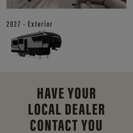
2027 - Exterior
HAVE YOUR
LOCAL DEALER
CONTACT YOU