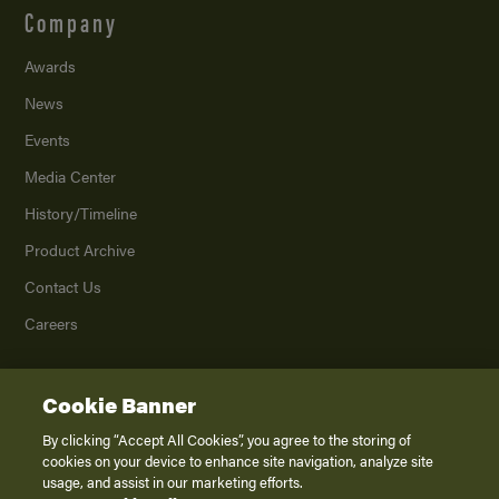
Company
Awards
News
Events
Media Center
History/Timeline
Product Archive
Contact Us
Careers
Cookie Banner
©
2026
K. Z., Inc., a subsidiary of THOR Industries, Inc. All Rights Reserved.
Privacy Policy
By clicking “Accept All Cookies”, you agree to the storing of
cookies on your device to enhance site navigation, analyze site
Terms of Service
usage, and assist in our marketing efforts.