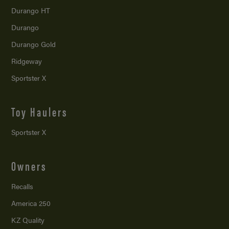
Durango HT
Durango
Durango Gold
Ridgeway
Sportster X
Toy Haulers
Sportster X
Owners
Recalls
America 250
KZ Quality