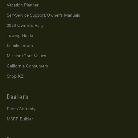
Vacation Planner
Self-Service Support/
Owner’s Manuals
2026 Owner’s Rally
Towing Guide
Family Forum
Mission/
Core Values
California Consumers
Shop KZ
Dealers
Parts/Warranty
MSRP Builder