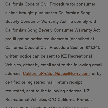
California Code of Civil Procedure for consumer
claims brought pursuant to California’s Song-
Beverly Consumer Warranty Act. To comply with
California’s Song Beverly Consumer Warranty Act
pre-litigation notice requirements (described at
California Code of Civil Procedure Section 871.24),
written notice can be sent to KZ Recreational
Vehicles, either by email sent to the following email
address:
CaliforniaPreSuitNotice@kz-rv.com
, or by
certified or registered mail, return receipt
requested, sent to the following address: KZ
Recreational Vehicles, C/O California Pre-suit
Notice, 0985 North 900 West, Shipshewana,