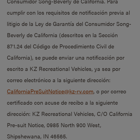
Consumidor Song-Beverly de California. Para
cumplir con los requisitos de notificación previa al
litigio de la Ley de Garantía del Consumidor Song-
Beverly de California (descritos en la Sección
871.24 del Código de Procedimiento Civil de
California), se puede enviar una notificación por
escrito a KZ Recreational Vehicles, ya sea por
correo electrónico a la siguiente dirección:
CaliforniaPreSuitNotice@kz-rv.com
, o por correo
certificado con acuse de recibo a la siguiente
dirección: KZ Recreational Vehicles, C/O California
Pre-suit Notice, 0985 North 900 West,
Shipshewana, IN 46565.