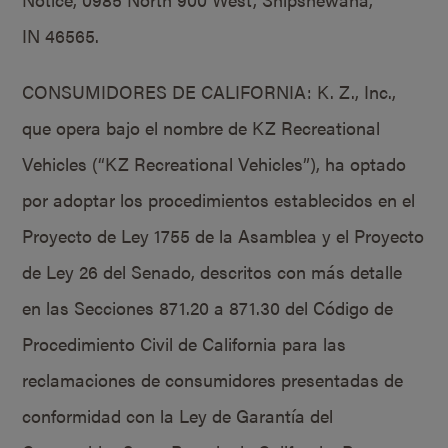
IN 46565.
CONSUMIDORES DE CALIFORNIA: K. Z., Inc.,
que opera bajo el nombre de KZ Recreational
Vehicles (“KZ Recreational Vehicles”), ha optado
por adoptar los procedimientos establecidos en el
Proyecto de Ley 1755 de la Asamblea y el Proyecto
de Ley 26 del Senado, descritos con más detalle
en las Secciones 871.20 a 871.30 del Código de
Procedimiento Civil de California para las
reclamaciones de consumidores presentadas de
conformidad con la Ley de Garantía del