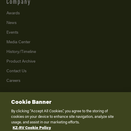
Company
Awards
News
Events
Media Center
History/Timeline
Product Archive
Contact Us
Careers
Cookie Banner
©
2026
K. Z., Inc., a subsidiary of THOR Industries, Inc. All Rights Reserved.
Privacy Policy
By clicking “Accept All Cookies”, you agree to the storing of
cookies on your device to enhance site navigation, analyze site
Terms of Service
usage, and assist in our marketing efforts.
Accessibility
KZ-RV Cookie Policy