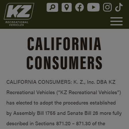
CALIFORNIA
CONSUMERS
CALIFORNIA CONSUMERS: K. Z., Inc. DBA KZ
Recreational Vehicles (“KZ Recreational Vehicles”)
has elected to adopt the procedures established
by Assembly Bill 1755 and Senate Bill 26 more fully
described in Sections 871.20 – 871.30 of the