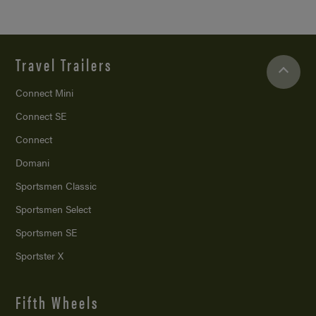
Travel Trailers
Connect Mini
Connect SE
Connect
Domani
Sportsmen Classic
Sportsmen Select
Sportsmen SE
Sportster X
Fifth Wheels