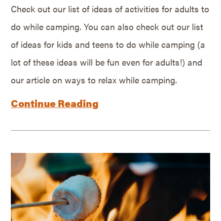
Check out our list of ideas of activities for adults to
do while camping. You can also check out our list
of ideas for kids and teens to do while camping (a
lot of these ideas will be fun even for adults!) and
our article on ways to relax while camping.
Continue Reading