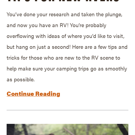
You’ve done your research and taken the plunge,
and now you have an RV! You’re probably
overflowing with ideas of where you’d like to visit,
but hang on just a second! Here are a few tips and
tricks for those who are new to the RV scene to
help make sure your camping trips go as smoothly
as possible.
Continue Reading