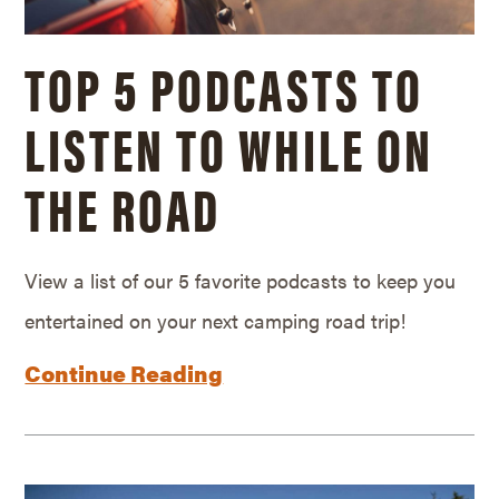
TOP 5 PODCASTS TO
LISTEN TO WHILE ON
THE ROAD
View a list of our 5 favorite podcasts to keep you
entertained on your next camping road trip!
Continue Reading