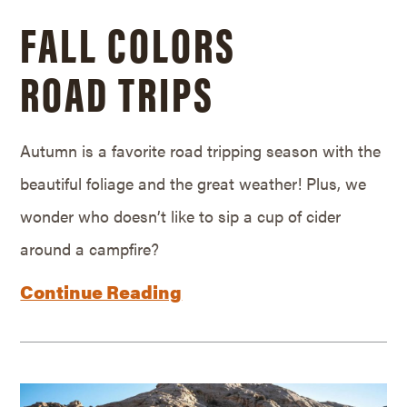
FALL COLORS
ROAD TRIPS
Autumn is a favorite road tripping season with the
beautiful foliage and the great weather! Plus, we
wonder who doesn’t like to sip a cup of cider
around a campfire?
Continue Reading