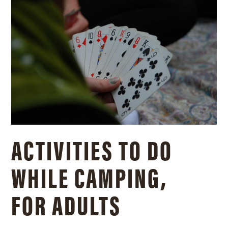
ACTIVITIES TO DO
WHILE CAMPING,
FOR ADULTS