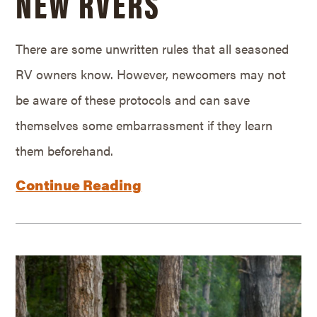
NEW RVERS
There are some unwritten rules that all seasoned
RV owners know. However, newcomers may not
be aware of these protocols and can save
themselves some embarrassment if they learn
them beforehand.
Continue Reading