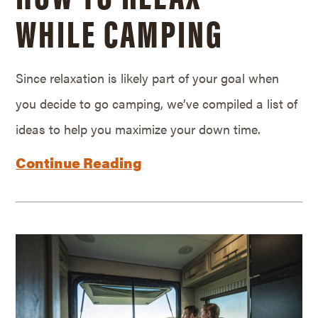
WHILE CAMPING
Since relaxation is likely part of your goal when
you decide to go camping, we’ve compiled a list of
ideas to help you maximize your down time.
Continue Reading