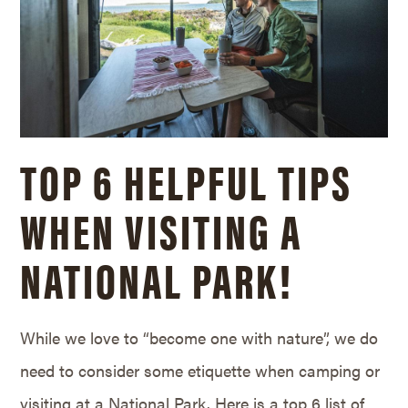
TOP 6 HELPFUL TIPS
WHEN VISITING A
NATIONAL PARK!
While we love to “become one with nature”, we do
need to consider some etiquette when camping or
visiting at a National Park. Here is a top 6 list of