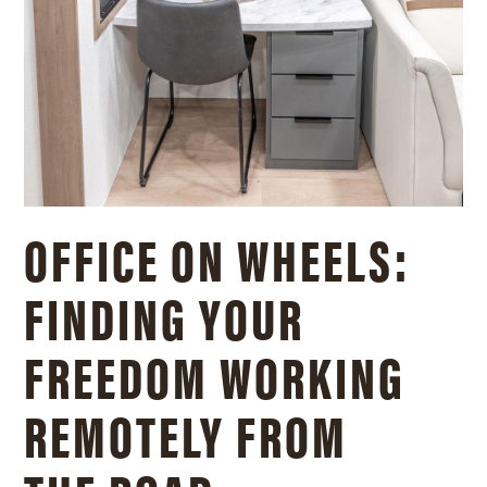
OFFICE ON WHEELS:
FINDING YOUR
FREEDOM WORKING
REMOTELY FROM