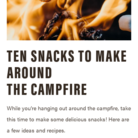
TEN SNACKS TO MAKE
AROUND
THE CAMPFIRE
While you’re hanging out around the campfire, take
this time to make some delicious snacks! Here are
a few ideas and recipes.