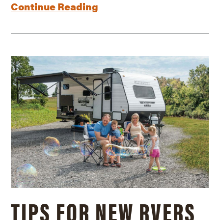
Continue Reading
TIPS FOR NEW RVERS