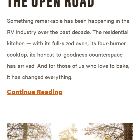
Something remarkable has been happening in the
RV industry over the past decade. The residential
kitchen — with its full-sized oven, its four-burner
cooktop, its honest-to-goodness counterspace —
has arrived. And for those of us who love to bake,
it has changed everything.
Continue Reading