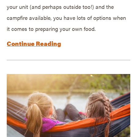
your unit (and perhaps outside too!) and the
campfire available, you have lots of options when
it comes to preparing your own food.
Continue Reading