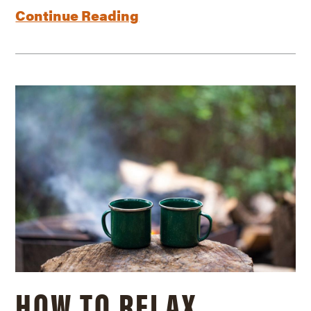
Continue Reading
HOW TO RELAX