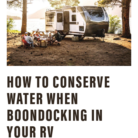
HOW TO CONSERVE
WATER WHEN
BOONDOCKING IN
YOUR RV