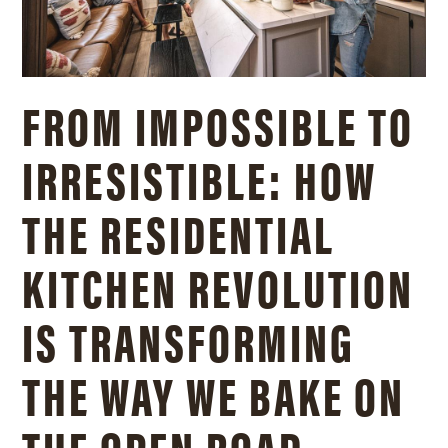
FROM IMPOSSIBLE TO
IRRESISTIBLE: HOW
THE RESIDENTIAL
KITCHEN REVOLUTION
IS TRANSFORMING
THE WAY WE BAKE ON
THE OPEN ROAD