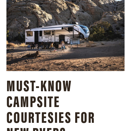
MUST-KNOW
CAMPSITE
COURTESIES FOR