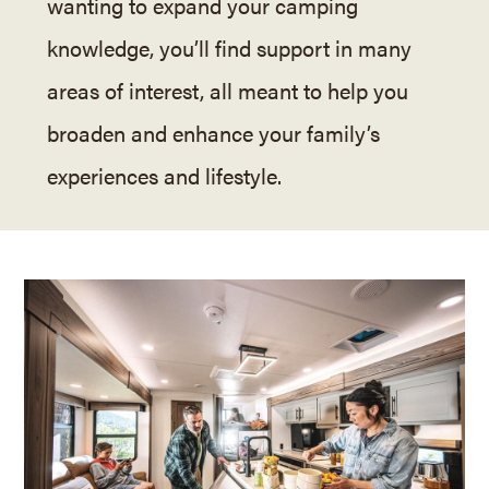
wanting to expand your camping
knowledge, you’ll find support in many
areas of interest, all meant to help you
broaden and enhance your family’s
experiences and lifestyle.