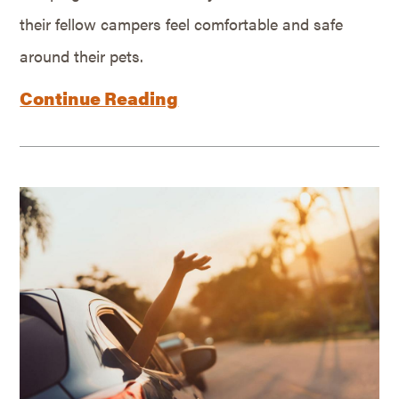
their fellow campers feel comfortable and safe
around their pets.
Continue Reading