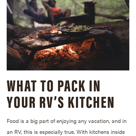
WHAT TO PACK IN
YOUR RV’S KITCHEN
Food is a big part of enjoying any vacation, and in
an RV, this is especially true. With kitchens inside