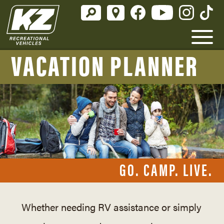
VACATION PLANNER
GO. CAMP. LIVE.
Whether needing RV assistance or simply