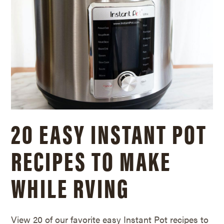
20 EASY INSTANT POT
RECIPES TO MAKE
WHILE RVING
View 20 of our favorite easy Instant Pot recipes to