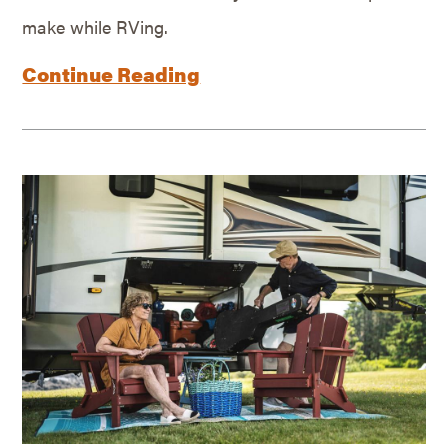
make while RVing.
Continue Reading