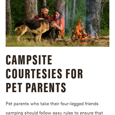
CAMPSITE
COURTESIES FOR
PET PARENTS
Pet parents who take their four-legged friends
camping should follow easy rules to ensure that