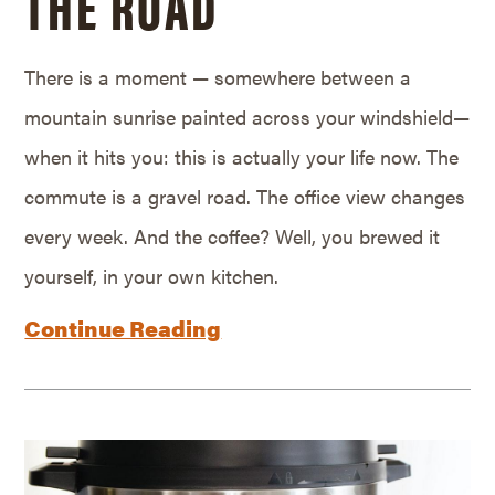
THE ROAD
There is a moment — somewhere between a
mountain sunrise painted across your windshield—
when it hits you: this is actually your life now. The
commute is a gravel road. The office view changes
every week. And the coffee? Well, you brewed it
yourself, in your own kitchen.
Continue Reading