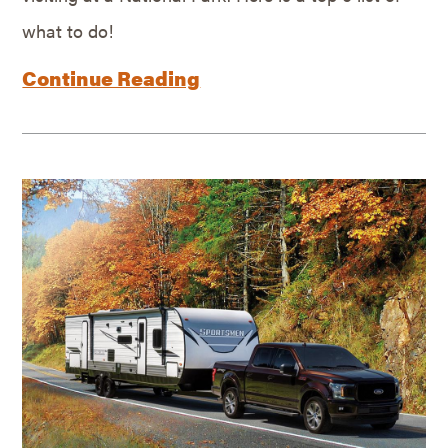
what to do!
Continue Reading