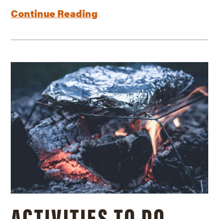
Continue Reading
ACTIVITIES TO DO