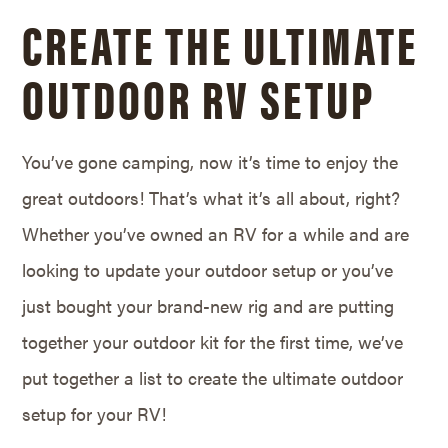
CREATE THE ULTIMATE
OUTDOOR RV SETUP
You’ve gone camping, now it’s time to enjoy the
great outdoors! That’s what it’s all about, right?
Whether you’ve owned an RV for a while and are
looking to update your outdoor setup or you’ve
just bought your brand-new rig and are putting
together your outdoor kit for the first time, we’ve
put together a list to create the ultimate outdoor
setup for your RV!