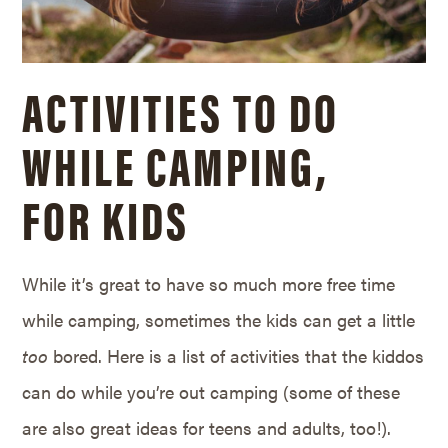
ACTIVITIES TO DO
WHILE CAMPING,
FOR KIDS
While it’s great to have so much more free time
while camping, sometimes the kids can get a little
too
bored. Here is a list of activities that the kiddos
can do while you’re out camping (some of these
are also great ideas for teens and adults, too!).