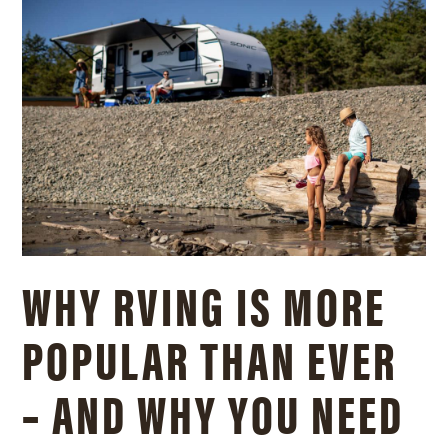
WHY RVING IS MORE
POPULAR THAN EVER
– AND WHY YOU NEED