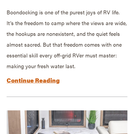
Boondocking is one of the purest joys of RV life.
It’s the freedom to camp where the views are wide,
the hookups are nonexistent, and the quiet feels
almost sacred. But that freedom comes with one
essential skill every off-grid RVer must master:
making your fresh water last.
Continue Reading