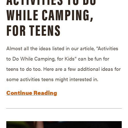
WHILE CAMPING,
FOR TEENS
Almost all the ideas listed in our article, “Activities
to Do While Camping, for Kids” can be fun for
teens to do too. Here are a few additional ideas for
some activities teens might interested in.
Continue Reading