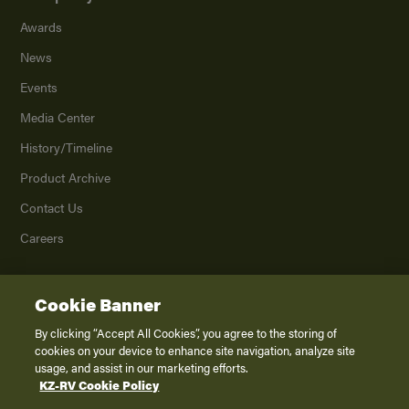
Awards
News
Events
Media Center
History/Timeline
Product Archive
Contact Us
Careers
Cookie Banner
©
2026
K. Z., Inc., a subsidiary of THOR Industries, Inc. All Rights Reserved.
Privacy Policy
By clicking “Accept All Cookies”, you agree to the storing of
cookies on your device to enhance site navigation, analyze site
Terms of Service
usage, and assist in our marketing efforts.
Accessibility
KZ-RV Cookie Policy