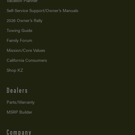
Vacation Planner
Self-Service Support/
Owner’s Manuals
2026 Owner’s Rally
Towing Guide
Family Forum
Mission/
Core Values
California Consumers
Shop KZ
Dealers
Parts/Warranty
MSRP Builder
Company