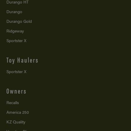
Durango HT
Durango
Durango Gold
Ridgeway
Sportster X
Toy Haulers
Sportster X
Owners
Recalls
America 250
KZ Quality