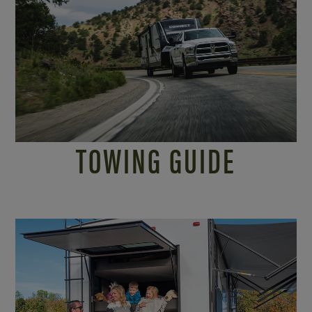
TOWING GUIDE