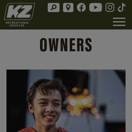
OWNERS