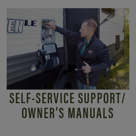
SELF-SERVICE SUPPORT/
OWNER’S MANUALS