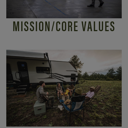
MISSION/
CORE VALUES