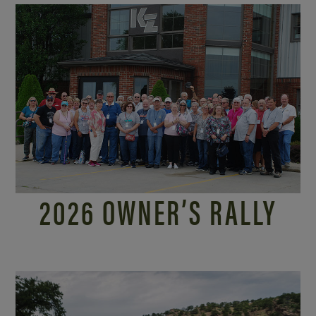
2026 OWNER’S RALLY