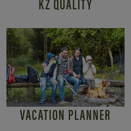
KZ QUALITY
VACATION PLANNER