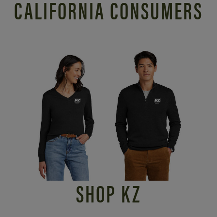
CALIFORNIA CONSUMERS
SHOP KZ