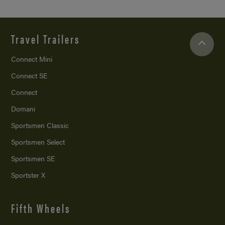
Travel Trailers
Connect Mini
Connect SE
Connect
Domani
Sportsmen Classic
Sportsmen Select
Sportsmen SE
Sportster X
Fifth Wheels