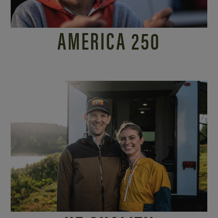
AMERICA 250