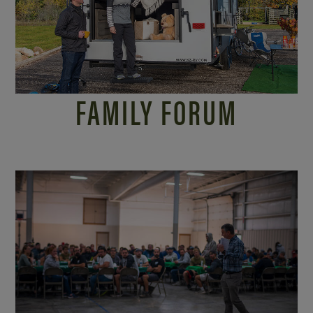
FAMILY FORUM