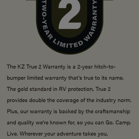
The KZ True 2 Warranty is a 2-year hitch-to-
bumper limited warranty that’s true to its name.
The gold standard in RV protection, True 2
provides double the coverage of the industry norm.
Plus, our warranty is backed by the craftsmanship
and quality we’re known for, so you can Go. Camp.
Live. Wherever your adventure takes you,