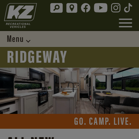
Menu
RIDGEWAY
GO. CAMP. LIVE.