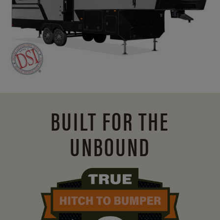
BUILT FOR THE
UNBOUND