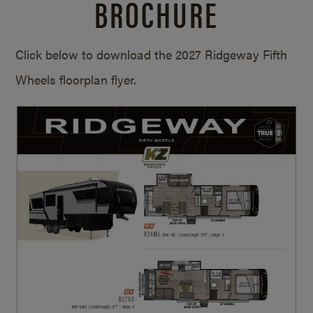
BROCHURE
Click below to download the 2027 Ridgeway Fifth
Wheels floorplan flyer.