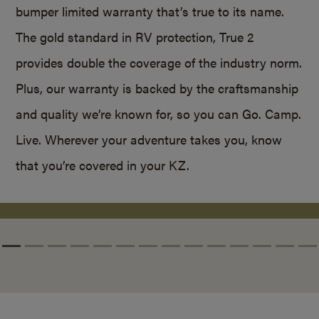
bumper limited warranty that’s true to its name.
The gold standard in RV protection, True 2
provides double the coverage of the industry norm.
Plus, our warranty is backed by the craftsmanship
and quality we’re known for, so you can Go. Camp.
Live. Wherever your adventure takes you, know
that you’re covered in your KZ.