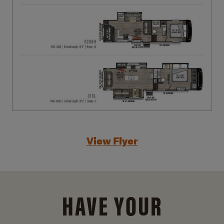
View Flyer
HAVE YOUR