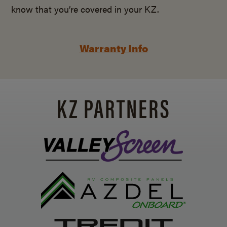
know that you’re covered in your KZ.
Warranty Info
KZ PARTNERS