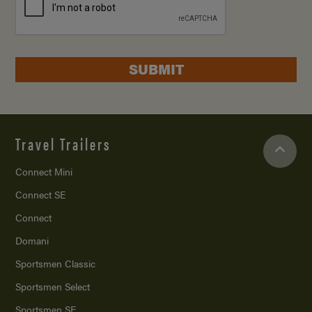
SUBMIT
Travel Trailers
Connect Mini
Connect SE
Connect
Domani
Sportsmen Classic
Sportsmen Select
Sportsmen SE