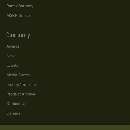
Parts/Warranty
MSRP Builder
Company
Awards
News
Events
Media Center
History/Timeline
Product Archive
Contact Us
Careers