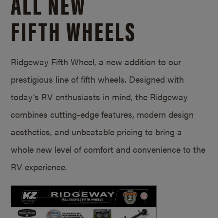
ALL NEW
FIFTH WHEELS
Ridgeway Fifth Wheel, a new addition to our
prestigious line of fifth wheels. Designed with
today’s RV enthusiasts in mind, the Ridgeway
combines cutting-edge features, modern design
aesthetics, and unbeatable pricing to bring a
whole new level of comfort and convenience to the
RV experience.