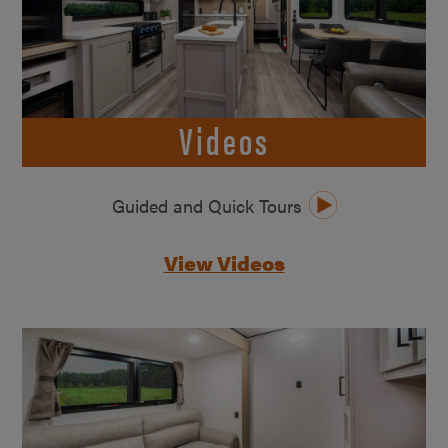
Videos
Guided and Quick Tours
View Videos