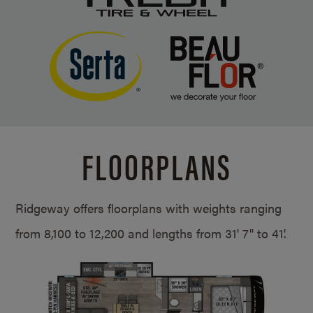
FLOORPLANS
Ridgeway offers floorplans with weights ranging
from 8,100 to 12,200 and lengths from
31' 7" to 41'.