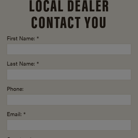
LOCAL DEALER
CONTACT YOU
First Name: *
Last Name: *
Phone:
Email: *