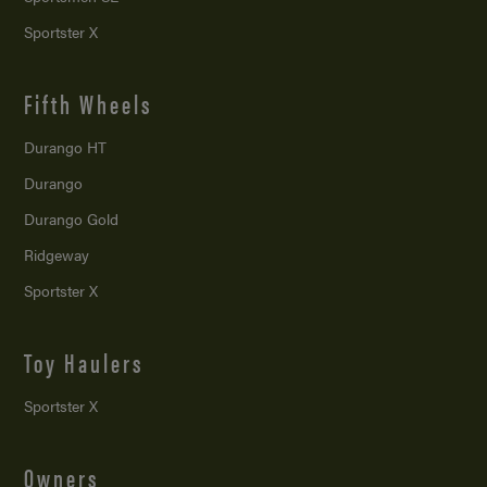
Sportster X
Fifth Wheels
Durango HT
Durango
Durango Gold
Ridgeway
Sportster X
Toy Haulers
Sportster X
Owners