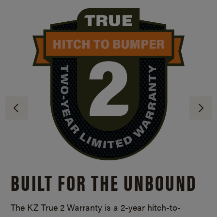
BUILT FOR THE UNBOUND
The KZ True 2 Warranty is a
2-year
hitch-to-