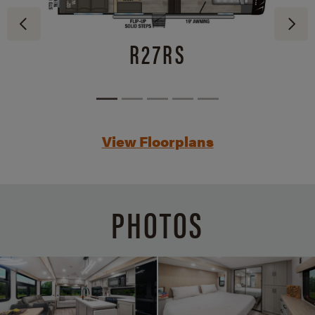
R27RS
View Floorplans
PHOTOS