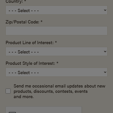
Country: *
Zip/Postal Code: *
Product Line of Interest: *
Product Style of Interest: *
Send me occasional email updates about new
products, discounts, contests, events
and more.