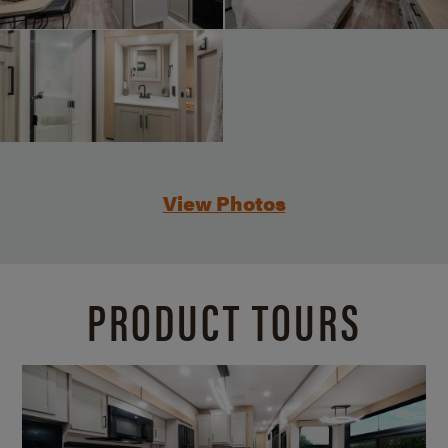
View Photos
PRODUCT TOURS