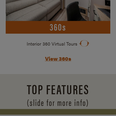
360s
Interior 360 Virtual Tours
View 360s
TOP FEATURES
(slide for more info)