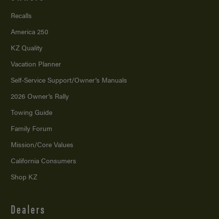
Recalls
America 250
KZ Quality
Vacation Planner
Self-Service Support/
Owner’s Manuals
2026 Owner’s Rally
Towing Guide
Family Forum
Mission/
Core Values
California Consumers
Shop KZ
Dealers