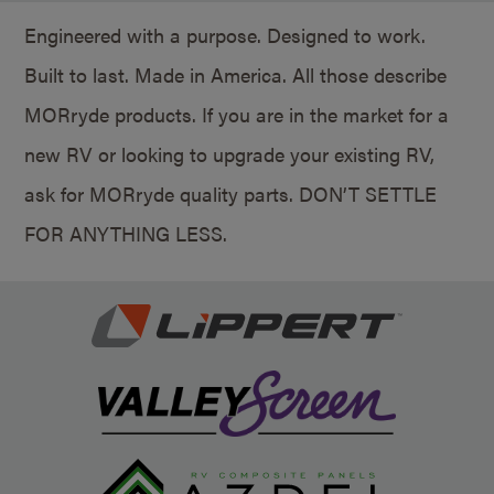
Engineered with a purpose. Designed to work.
Built to last. Made in America. All those describe
MORryde products. If you are in the market for a
new RV or looking to upgrade your existing RV,
ask for MORryde quality parts. DON’T SETTLE
FOR ANYTHING LESS.