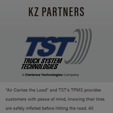
KZ PARTNERS
“Air Carries the Load” and TST’s TPMS provides
customers with peace of mind, knowing their tires
are safely inflated before hitting the road. All