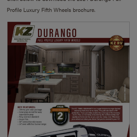
Profile Luxury Fifth Wheels brochure.