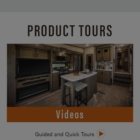
PRODUCT TOURS
Videos
Guided and Quick Tours