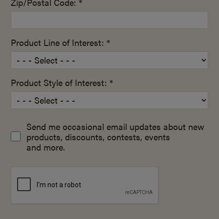
Zip/Postal Code: *
Product Line of Interest: *
Product Style of Interest: *
Send me occasional email updates about new
products, discounts, contests, events
and more.