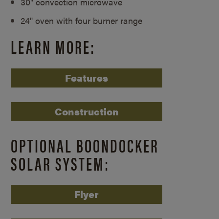
30" convection microwave
24" oven with four burner range
LEARN MORE:
Features
Construction
OPTIONAL BOONDOCKER
SOLAR SYSTEM:
Flyer