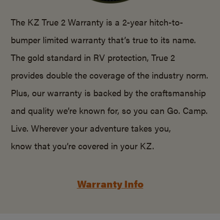
The KZ True 2 Warranty is a 2-year hitch-to-
bumper limited warranty that’s true to its name.
The gold standard in RV protection, True 2
provides double the coverage of the industry norm.
Plus, our warranty is backed by the craftsmanship
and quality we’re known for, so you can Go. Camp.
Live. Wherever your adventure takes you,
know that you’re covered in your KZ.
Warranty Info