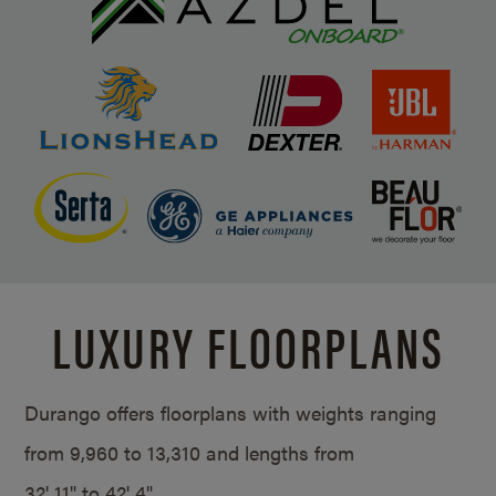
LUXURY FLOORPLANS
Durango offers floorplans with weights ranging
from 9,960 to 13,310 and lengths from
32' 11" to 42' 4".