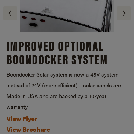
IMPROVED OPTIONAL
BOONDOCKER SYSTEM
Boondocker Solar system is now a 48V system
instead of 24V (more efficient) – solar panels are
Made in USA and are backed by a
10-year
warranty.
View Flyer
View Brochure