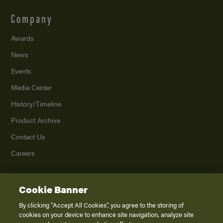
Company
Awards
News
Events
Media Center
History/Timeline
Product Archive
Contact Us
Careers
Cookie Banner
©
2026
K. Z., Inc., a subsidiary of THOR Industries, Inc. All Rights Reserved.
Privacy Policy
By clicking “Accept All Cookies”, you agree to the storing of
cookies on your device to enhance site navigation, analyze site
Terms of Service