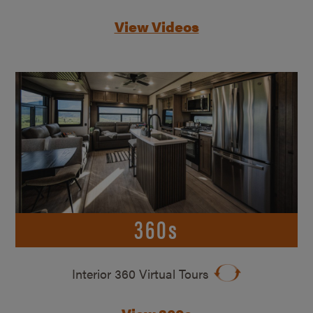
View Videos
360s
Interior 360 Virtual Tours