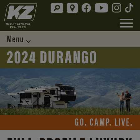
Menu
2024 DURANGO
GO. CAMP. LIVE.