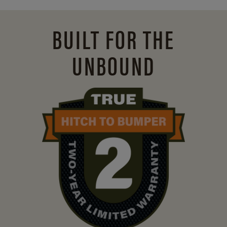
BUILT FOR THE
UNBOUND