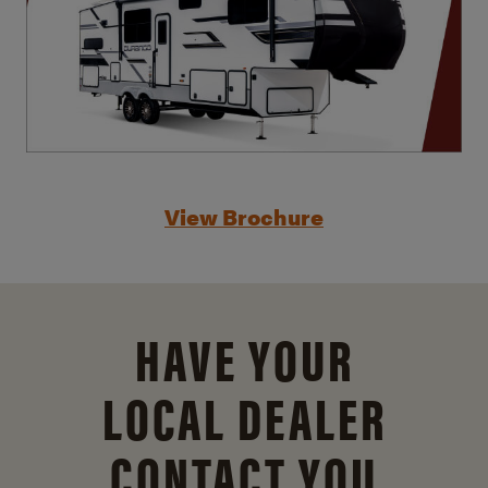
View Brochure
HAVE YOUR
LOCAL DEALER
CONTACT YOU