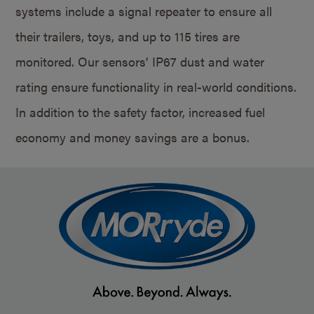
systems include a signal repeater to ensure all
their trailers, toys, and up to 115 tires are
monitored. Our sensors’ IP67 dust and water
rating ensure functionality in real-world conditions.
In addition to the safety factor, increased fuel
economy and money savings are a bonus.