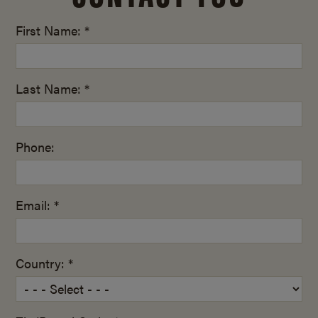
First Name: *
Last Name: *
Phone:
Email: *
Country: *