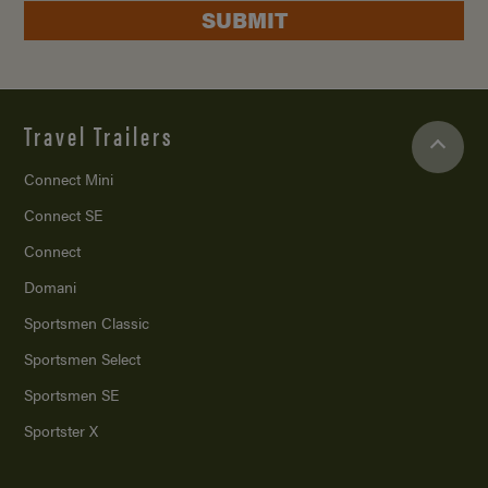
SUBMIT
Travel Trailers
Connect Mini
Connect SE
Connect
Domani
Sportsmen Classic
Sportsmen Select
Sportsmen SE
Sportster X