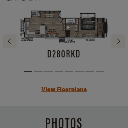
D280RKD
View Floorplans
PHOTOS