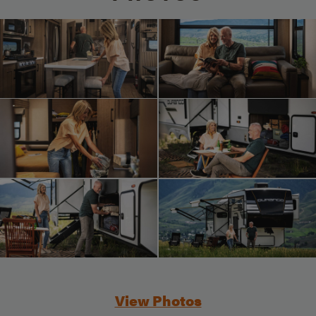
View Photos