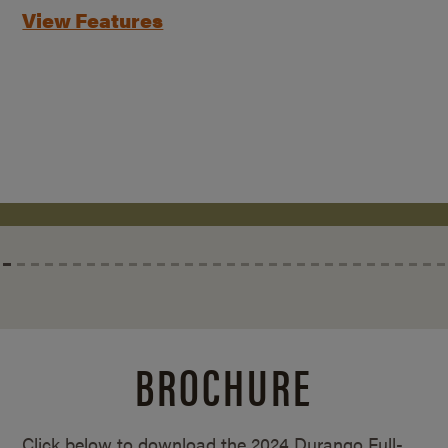
View Features
BROCHURE
Click below to download the 2024 Durango Full-