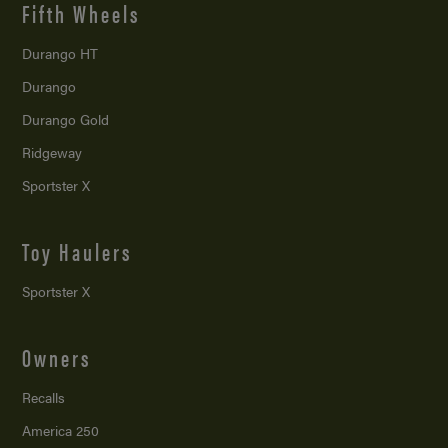
Fifth Wheels
Durango HT
Durango
Durango Gold
Ridgeway
Sportster X
Toy Haulers
Sportster X
Owners
Recalls
America 250