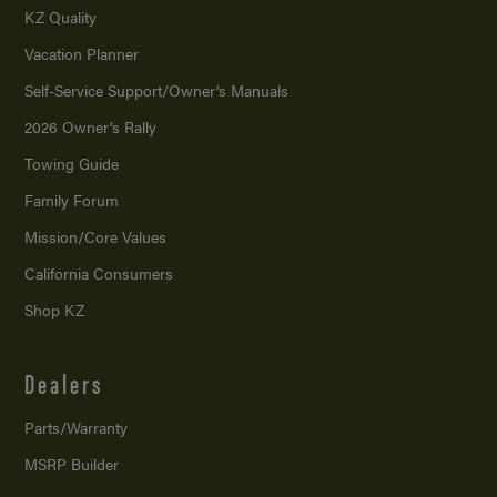
KZ Quality
Vacation Planner
Self-Service Support/
Owner’s Manuals
2026 Owner’s Rally
Towing Guide
Family Forum
Mission/
Core Values
California Consumers
Shop KZ
Dealers
Parts/Warranty
MSRP Builder