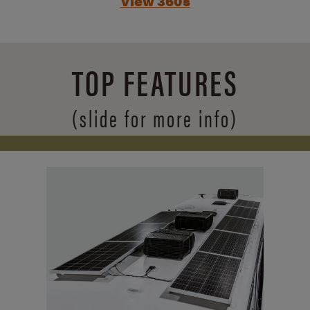
View 360s
TOP FEATURES
(slide for more info)