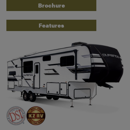
Brochure
Features