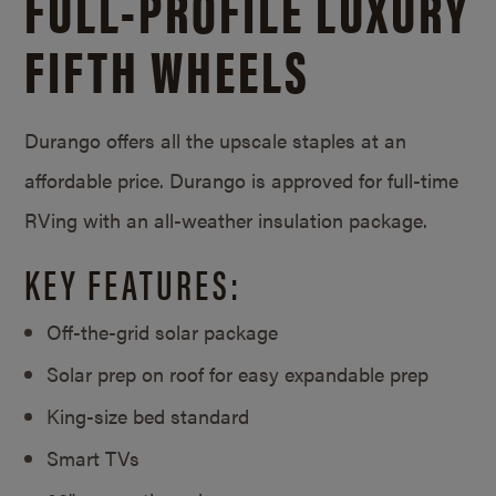
FULL-PROFILE LUXURY
FIFTH WHEELS
Durango offers all the upscale staples at an
affordable price. Durango is approved for full-time
RVing with an all-weather insulation package.
KEY FEATURES:
Off-the-grid solar package
Solar prep on roof for easy expandable prep
King-size bed standard
Smart TVs