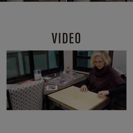
VIDEO