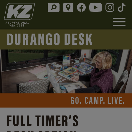
DURANGO DESK
GO. CAMP. LIVE.
FULL TIMER’S