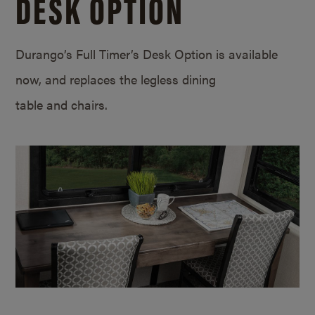
DESK OPTION
Durango’s Full Timer’s Desk Option is available
now, and replaces the legless dining
table and chairs.