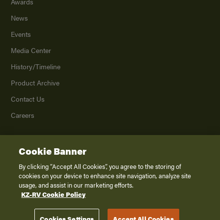
Awards
News
Events
Media Center
History/Timeline
Product Archive
Contact Us
Careers
Cookie Banner
©
2026
K. Z., Inc., a subsidiary of THOR Industries, Inc. All Rights Reserved.
Privacy Policy
By clicking “Accept All Cookies”, you agree to the storing of
cookies on your device to enhance site navigation, analyze site
Terms of Service
usage, and assist in our marketing efforts.
Accessibility
KZ-RV Cookie Policy
Disclaimer
Cookies Settings
Accept All Cookies