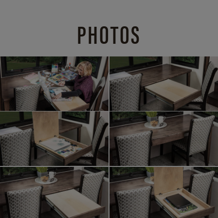
PHOTOS