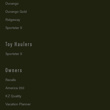
Durango
Durango Gold
Ridgeway
Sportster X
Toy Haulers
Sportster X
Owners
Recalls
America 250
KZ Quality
Vacation Planner