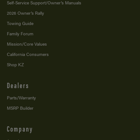
Self-Service Support/
Owner’s Manuals
2026 Owner’s Rally
Towing Guide
Family Forum
Mission/
Core Values
California Consumers
Shop KZ
Dealers
Parts/Warranty
MSRP Builder
Company