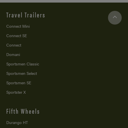
Travel Trailers
Connect Mini
Connect SE
Connect
Domani
Sportsmen Classic
Sportsmen Select
Sportsmen SE
Sportster X
Fifth Wheels
Durango HT