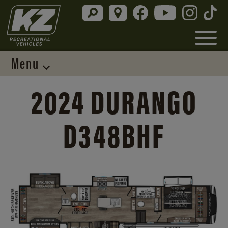
Menu
2024 DURANGO
D348BHF