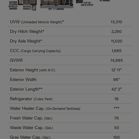
UVW
*
13,310
(Unloaded Vehicle Weight)
Dry Hitch Weight*
2,290
Dry Axle Weight*
11,020
CCC
1,685
(Cargo Carrying Capacity)
GVWR
14,995
Exterior Height
12' 11"
(with A/C)
Exterior Width
96"
Exterior Length**
42' 2"
Refrigerator
18
(Cubic Feet)
Water Heater Cap.
***
(On-Demand Tankless)
Fresh Water Cap.
76
(Gal.)
Waste Water Cap.
50
(Gal.)
Gray Water Cap.
100
(Gal.)