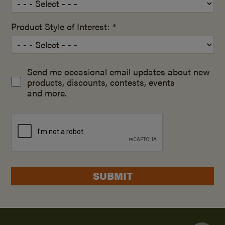
Product Style of Interest: *
Send me occasional email updates about new
products, discounts, contests, events
and more.
SUBMIT