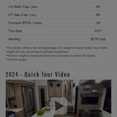
1/2 Bath Cap.
50
(Gal.)
LP Gas Cap.
60
(Lbs.)
Furnace BTUs
35
(1,000s)
Tire Size
17.5"
Awning
16'/11' opt.
*This weight reflects the rolling average unit weight for each model. Your trailer
weight will vary according to optional equipment.
**Exterior length is measured from rear of bumper to center of coupler.
***Infinite supply.
2024 - Quick Tour Video