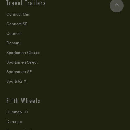
Travel Trailers
Connect Mini
Connect SE
Connect
Domani
Sportsmen Classic
Sportsmen Select
Sportsmen SE
Sportster X
Fifth Wheels
Durango HT
Durango