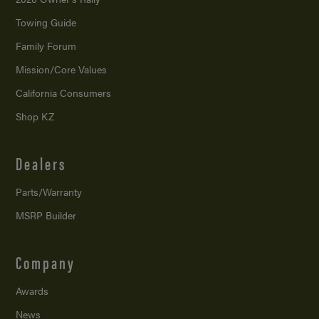
Towing Guide
Family Forum
Mission/
Core Values
California Consumers
Shop KZ
Dealers
Parts/Warranty
MSRP Builder
Company
Awards
News