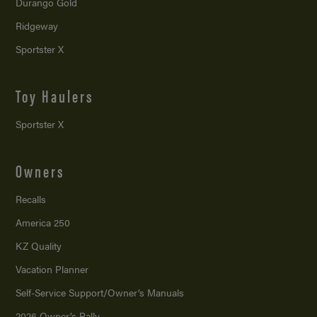
Durango Gold
Ridgeway
Sportster X
Toy Haulers
Sportster X
Owners
Recalls
America 250
KZ Quality
Vacation Planner
Self-Service Support/
Owner’s Manuals
2026 Owner’s Rally