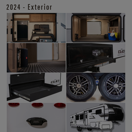
2024 - Exterior