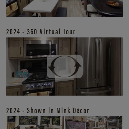
2024 - 360 Virtual Tour
2024 - Shown in Mink Décor