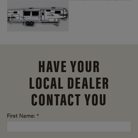
HAVE YOUR
LOCAL DEALER
CONTACT YOU
First Name: *