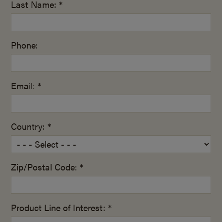
Last Name: *
Phone:
Email: *
Country: *
Zip/Postal Code: *
Product Line of Interest: *