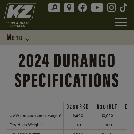
Menu
2024 DURANGO
SPECIFICATIONS
D280RKD
D301RLT
D3
UVW
*
9,960
10,620
10
(Unloaded Vehicle Weight)
Dry Hitch Weight*
1,920
1,980
2
Dry Axle Weight*
8,040
8,640
8