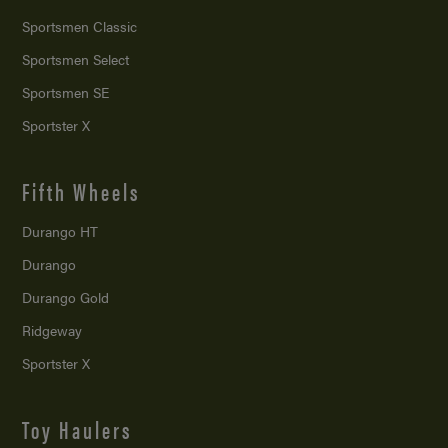
Sportsmen Classic
Sportsmen Select
Sportsmen SE
Sportster X
Fifth Wheels
Durango HT
Durango
Durango Gold
Ridgeway
Sportster X
Toy Haulers