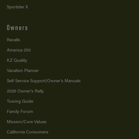
Sportster X
Owners
Recalls
America 250
KZ Quality
Vacation Planner
Self-Service Support/
Owner’s Manuals
2026 Owner’s Rally
Towing Guide
Family Forum
Mission/
Core Values
California Consumers