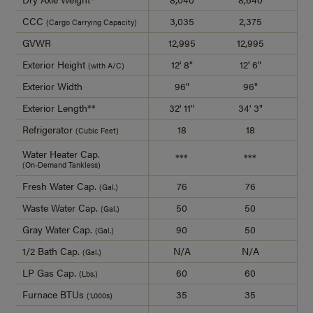
CCC
3,035
2,375
2
(Cargo Carrying Capacity)
GVWR
12,995
12,995
12
Exterior Height
12' 8"
12' 6"
1
(with A/C)
Exterior Width
96"
96"
Exterior Length**
32' 11"
34' 3"
36
Refrigerator
18
18
(Cubic Feet)
Water Heater Cap.
***
***
(On-Demand Tankless)
Fresh Water Cap.
76
76
(Gal.)
Waste Water Cap.
50
50
(Gal.)
Gray Water Cap.
90
50
(Gal.)
1/2 Bath Cap.
N/A
N/A
(Gal.)
LP Gas Cap.
60
60
(Lbs.)
Furnace BTUs
35
35
(1,000s)