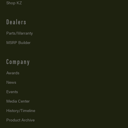
Shop KZ
Dealers
Parts/Warranty
MSRP Builder
Company
Awards
News
Events
Media Center
History/Timeline
Product Archive