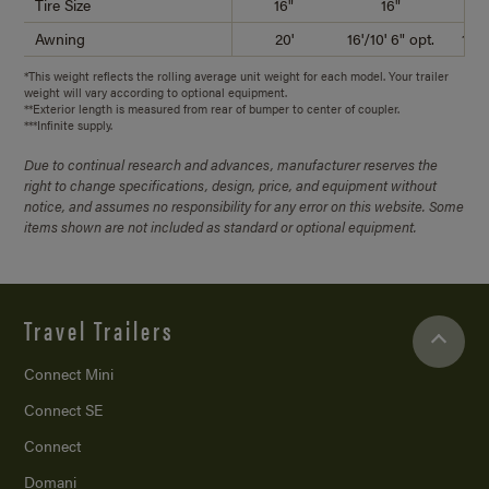
Tire Size
16"
16"
Awning
20'
16'/10' 6" opt.
18'/
*This weight reflects the rolling average unit weight for each model. Your trailer
weight will vary according to optional equipment.
**Exterior length is measured from rear of bumper to center of coupler.
***Infinite supply.
Due to continual research and advances, manufacturer reserves the
right to change specifications, design, price, and equipment without
notice, and assumes no responsibility for any error on this website. Some
items shown are not included as standard or optional equipment.
Travel Trailers
Connect Mini
Connect SE
Connect
Domani