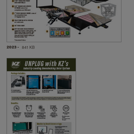
2023 -
841 KB