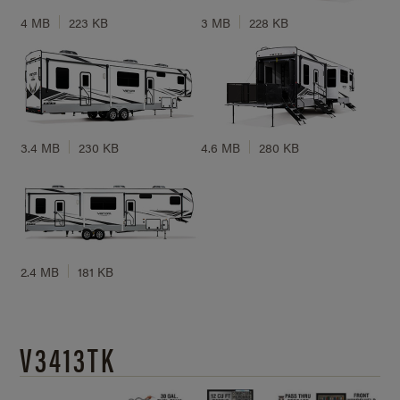
4 MB
223 KB
3 MB
228 KB
3.4 MB
230 KB
4.6 MB
280 KB
2.4 MB
181 KB
V3413TK