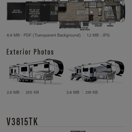
6.9 MB - PDF (Transparent Background)
1.2 MB - JPG
Exterior Photos
2.9 MB
255 KB
3.6 MB
219 KB
V3815TK