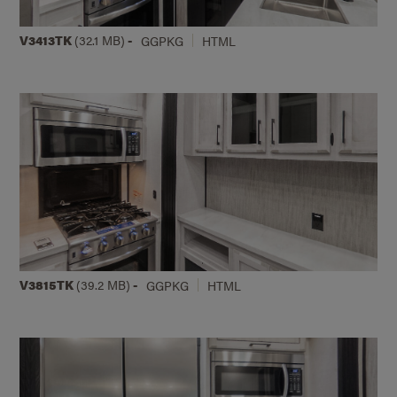
V3413TK
(32.1 MB)
-
GGPKG
HTML
V3815TK
(39.2 MB)
-
GGPKG
HTML