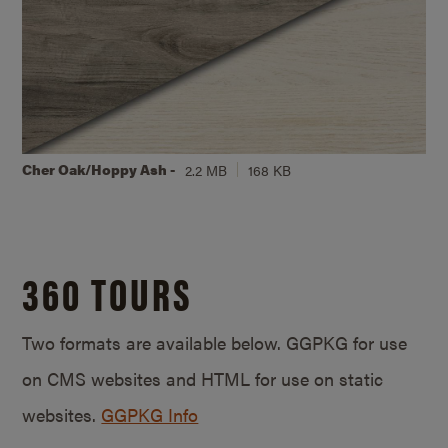
Cher Oak/Hoppy Ash -
2.2 MB
168 KB
360 TOURS
Two formats are available below. GGPKG for use
on CMS websites and HTML for use on static
websites.
GGPKG Info