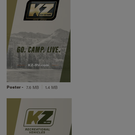
Poster -
7.6 MB
1.4 MB