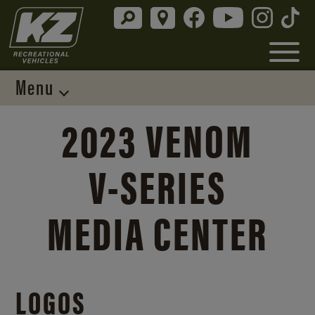
Menu
2023 VENOM
V-SERIES
MEDIA CENTER
LOGOS