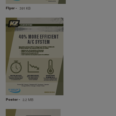
Flyer -
391 KB
Poster -
2.2 MB