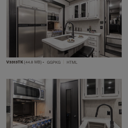
V3313TK
(44.8 MB)
-
GGPKG
HTML