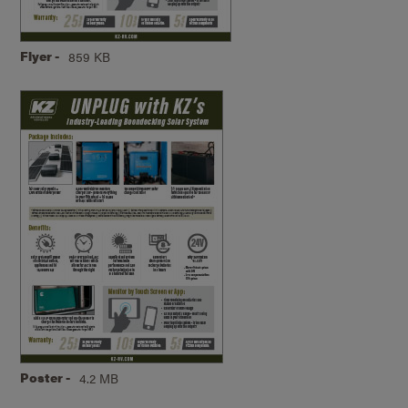
Flyer -
859 KB
Poster -
4.2 MB