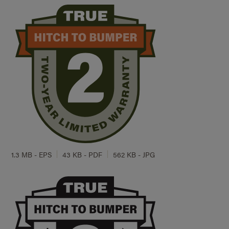
1.3 MB - EPS
43 KB - PDF
562 KB - JPG