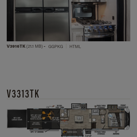
V3916TK
(21.1 MB)
-
GGPKG
HTML
V3313TK