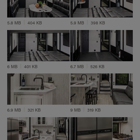
5.8 MB
404 KB
5.9 MB
398 KB
6 MB
401 KB
6.7 MB
526 KB
6.9 MB
321 KB
9 MB
319 KB