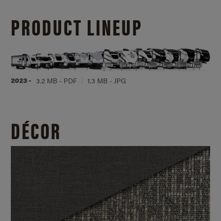
PRODUCT LINEUP
2023 -
3.2 MB - PDF
1.3 MB - JPG
DÉCOR