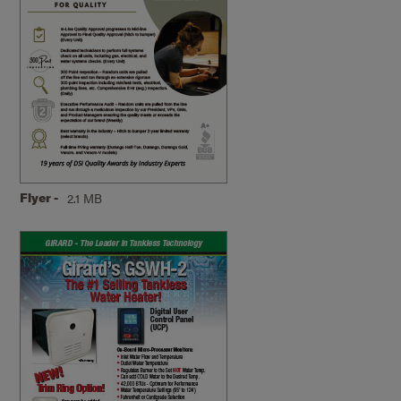
Flyer -
2.1 MB