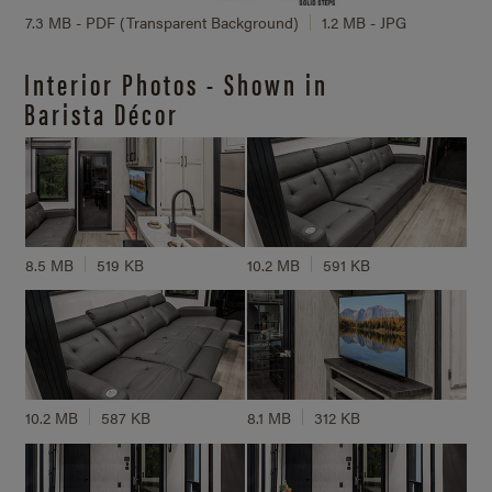
7.3 MB - PDF (Transparent Background)
1.2 MB - JPG
Interior Photos - Shown in
Barista Décor
8.5 MB
519 KB
10.2 MB
591 KB
10.2 MB
587 KB
8.1 MB
312 KB