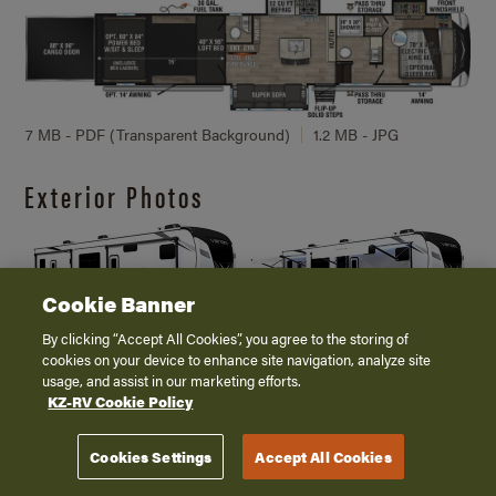
7 MB - PDF (Transparent Background)
1.2 MB - JPG
Exterior Photos
Cookie Banner
By clicking “Accept All Cookies”, you agree to the storing of
3 MB
224 KB
3.7 MB
220 KB
cookies on your device to enhance site navigation, analyze site
usage, and assist in our marketing efforts.
KZ-RV Cookie Policy
V3916TK
Cookies Settings
Accept All Cookies