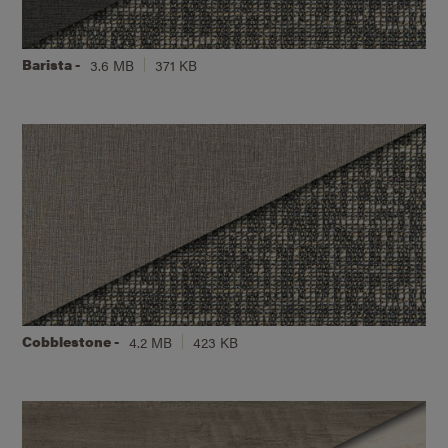
Barista -
3.6 MB
371 KB
Cobblestone -
4.2 MB
423 KB