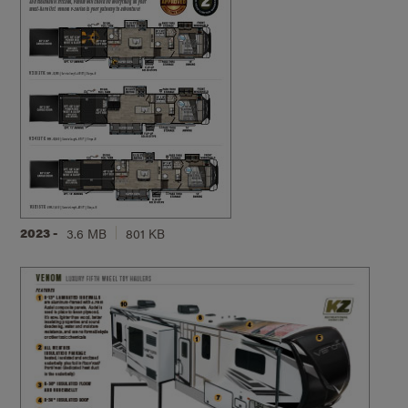
2023 -
3.6 MB
801 KB