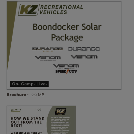
Brochure -
2.9 MB