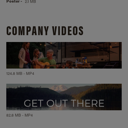
Poster -
2.1 MB
COMPANY VIDEOS
124.8 MB - MP4
82.8 MB - MP4