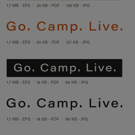
1.7 MB - EPS
20 KB - PDF
128 KB - JPG
1.7 MB - EPS
20 KB - PDF
127 KB - JPG
1.7 MB - EPS
18 KB - PDF
99 KB - JPG
1.7 MB - EPS
18 KB - PDF
99 KB - JPG