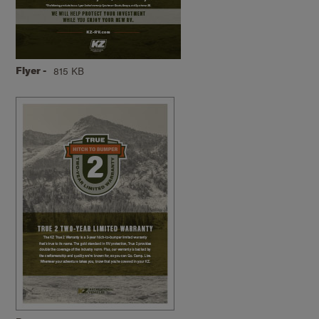
Flyer -
815 KB