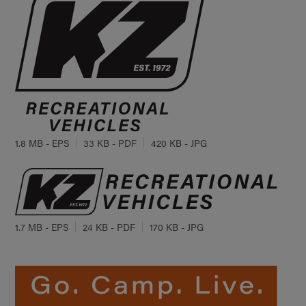
1.8 MB - EPS
33 KB - PDF
420 KB - JPG
1.7 MB - EPS
24 KB - PDF
170 KB - JPG