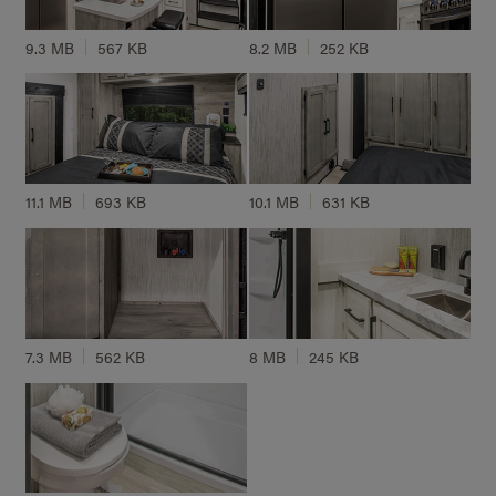
9.3 MB
567 KB
8.2 MB
252 KB
11.1 MB
693 KB
10.1 MB
631 KB
7.3 MB
562 KB
8 MB
245 KB