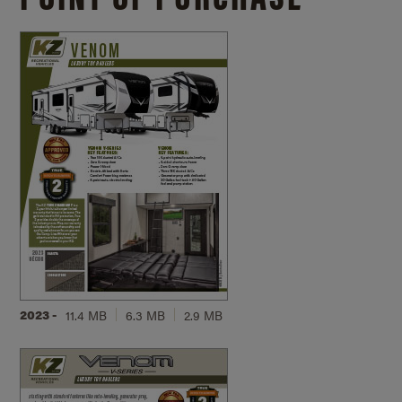
2023 -
11.4 MB
6.3 MB
2.9 MB