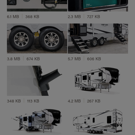
6.1 MB
368 KB
2.3 MB
727 KB
3.8 MB
674 KB
5.7 MB
606 KB
348 KB
113 KB
4.2 MB
267 KB