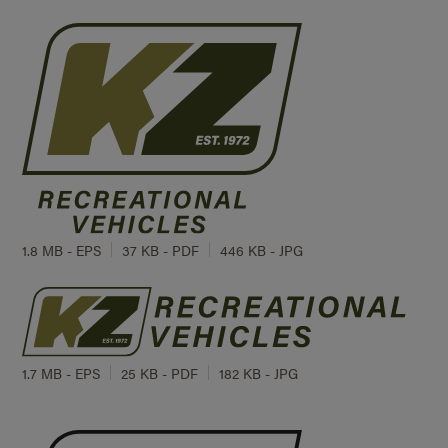
1.8 MB - EPS
37 KB - PDF
446 KB - JPG
1.7 MB - EPS
25 KB - PDF
182 KB - JPG