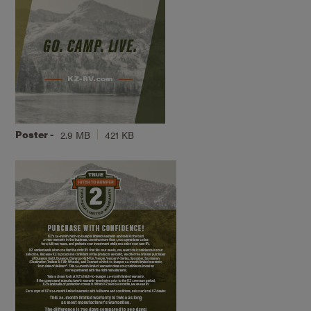
Poster -
2.9 MB
421 KB