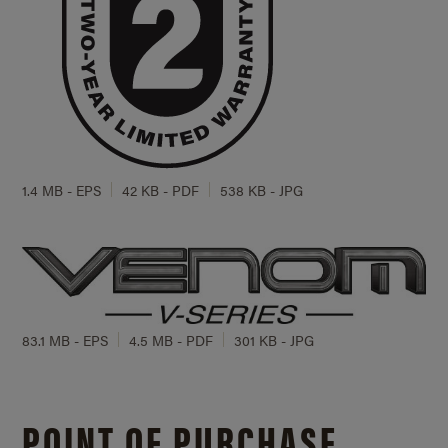
1.4 MB - EPS
42 KB - PDF
538 KB - JPG
83.1 MB - EPS
4.5 MB - PDF
301 KB - JPG
POINT OF PURCHASE