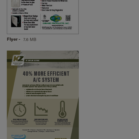
Flyer -
7.6 MB