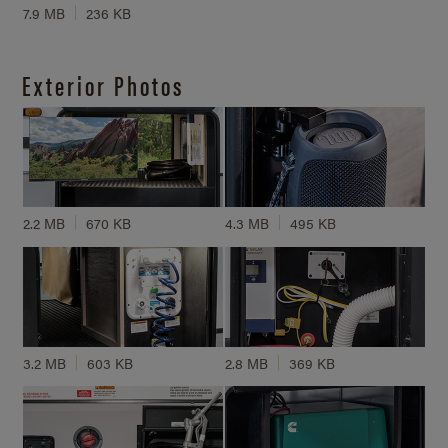
7.9 MB
236 KB
Exterior Photos
2.2 MB
670 KB
4.3 MB
495 KB
3.2 MB
603 KB
2.8 MB
369 KB