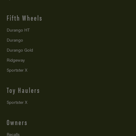
Fifth Wheels
Durango HT
Durango
Durango Gold
Ridgeway
Sportster X
Toy Haulers
Sportster X
Owners
Recalls