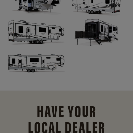
HAVE YOUR
LOCAL DEALER