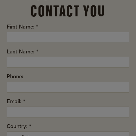
CONTACT YOU
First Name: *
Last Name: *
Phone:
Email: *
Country: *