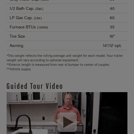
1/2 Bath Cap.
40
(Gal.)
LP Gas Cap.
60
(Lbs.)
Furnace BTUs
35
(1,000s)
Tire Size
16"
Awning
14'/12' opt.
*This weight reflects the rolling average unit weight for each model. Your trailer
weight will vary according to optional equipment.
**Exterior length is measured from rear of bumper to center of coupler.
***Infinite supply.
Guided Tour Video