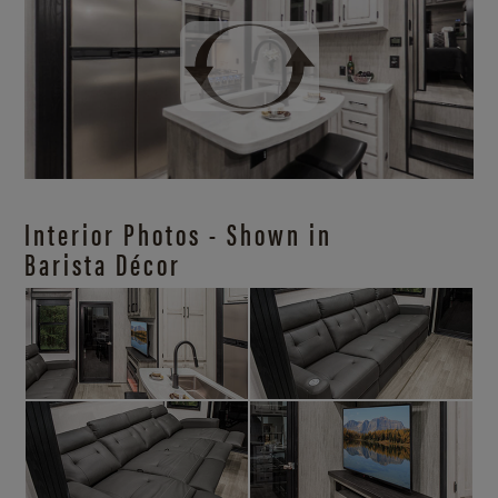
Interior Photos - Shown in
Barista Décor