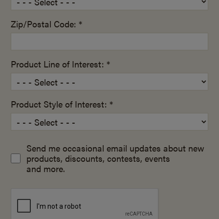
Zip/Postal Code: *
Product Line of Interest: *
Product Style of Interest: *
Send me occasional email updates about new
products, discounts, contests, events
and more.