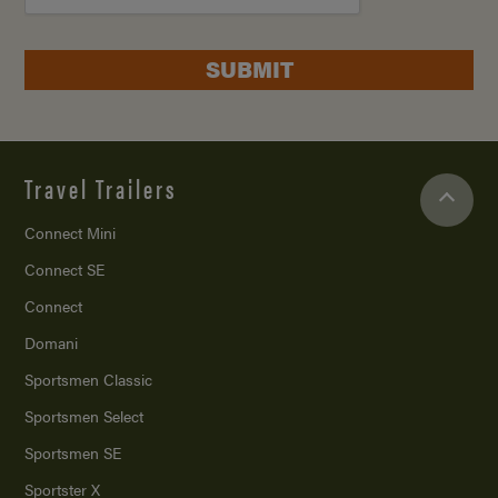
SUBMIT
Travel Trailers
Connect Mini
Connect SE
Connect
Domani
Sportsmen Classic
Sportsmen Select
Sportsmen SE
Sportster X