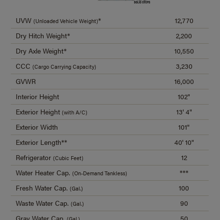
UVW
*
12,770
(Unloaded Vehicle Weight)
Dry Hitch Weight*
2,200
Dry Axle Weight*
10,550
CCC
3,230
(Cargo Carrying Capacity)
GVWR
16,000
Interior Height
102"
Exterior Height
13' 4"
(with A/C)
Exterior Width
101"
Exterior Length**
40' 10"
Refrigerator
12
(Cubic Feet)
Water Heater Cap.
***
(On-Demand Tankless)
Fresh Water Cap.
100
(Gal.)
Waste Water Cap.
90
(Gal.)
Gray Water Cap.
50
(Gal.)