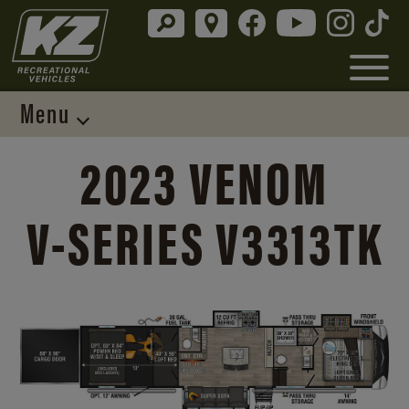
Menu
2023 VENOM
V-SERIES
V3313TK