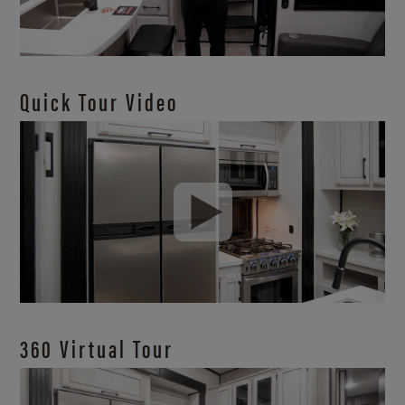
Quick Tour Video
360 Virtual Tour