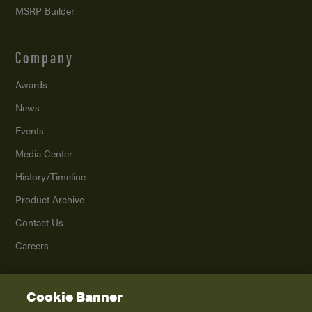
MSRP Builder
Company
Awards
News
Events
Media Center
History/Timeline
Product Archive
Contact Us
Careers
Cookie Banner
©
2026
K. Z., Inc., a subsidiary of THOR Industries, Inc. All Rights Reserved.