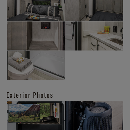
Exterior Photos