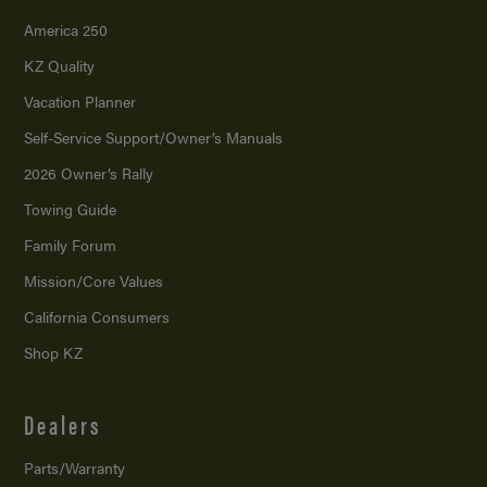
America 250
KZ Quality
Vacation Planner
Self-Service Support/
Owner’s Manuals
2026 Owner’s Rally
Towing Guide
Family Forum
Mission/
Core Values
California Consumers
Shop KZ
Dealers
Parts/Warranty