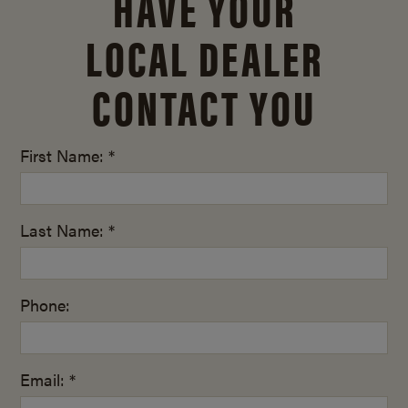
HAVE YOUR
LOCAL DEALER
CONTACT YOU
First Name: *
Last Name: *
Phone:
Email: *