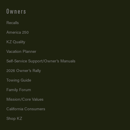
Owners
Recalls
America 250
KZ Quality
Vacation Planner
Self-Service Support/
Owner’s Manuals
2026 Owner’s Rally
Towing Guide
Family Forum
Mission/
Core Values
California Consumers
Shop KZ