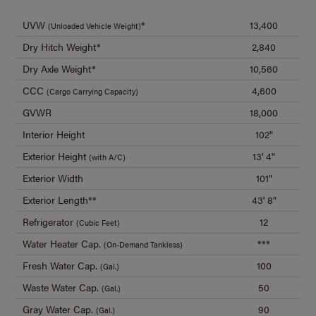
UVW
*
13,400
(Unloaded Vehicle Weight)
Dry Hitch Weight*
2,840
Dry Axle Weight*
10,560
CCC
4,600
(Cargo Carrying Capacity)
GVWR
18,000
Interior Height
102"
Exterior Height
13' 4"
(with A/C)
Exterior Width
101"
Exterior Length**
43' 8"
Refrigerator
12
(Cubic Feet)
Water Heater Cap.
***
(On-Demand Tankless)
Fresh Water Cap.
100
(Gal.)
Waste Water Cap.
50
(Gal.)
Gray Water Cap.
90
(Gal.)