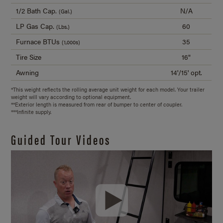
1/2 Bath Cap.
N/A
(Gal.)
LP Gas Cap.
60
(Lbs.)
Furnace BTUs
35
(1,000s)
Tire Size
16"
Awning
14'/15' opt.
*This weight reflects the rolling average unit weight for each model. Your trailer
weight will vary according to optional equipment.
**Exterior length is measured from rear of bumper to center of coupler.
***Infinite supply.
Guided Tour Videos