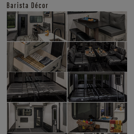
Barista Décor