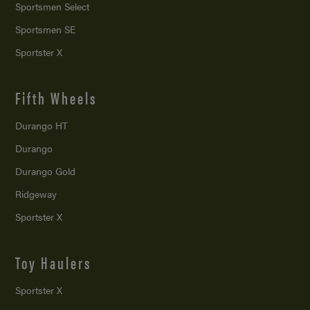
Sportsmen Select
Sportsmen SE
Sportster X
Fifth Wheels
Durango HT
Durango
Durango Gold
Ridgeway
Sportster X
Toy Haulers
Sportster X