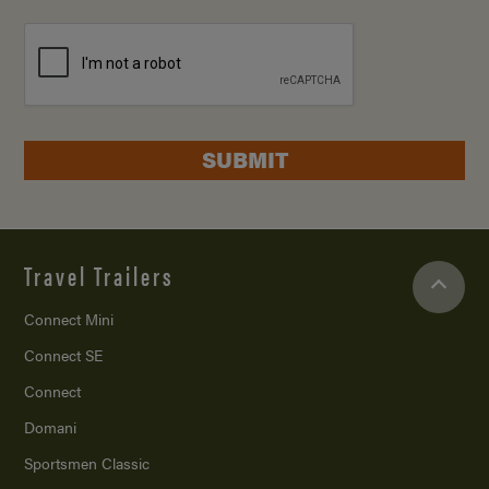
SUBMIT
Travel Trailers
Connect Mini
Connect SE
Connect
Domani
Sportsmen Classic