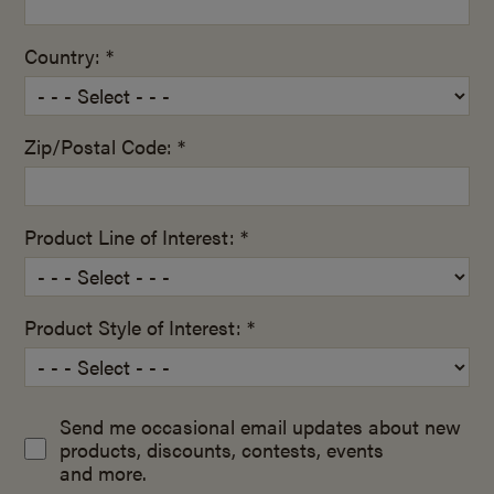
Country: *
Zip/Postal Code: *
Product Line of Interest: *
Product Style of Interest: *
Send me occasional email updates about new
products, discounts, contests, events
and more.