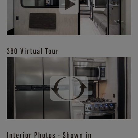
360 Virtual Tour
Interior Photos - Shown in