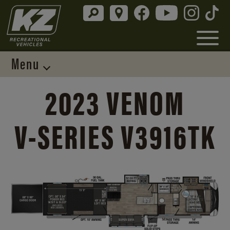
Menu
2023 VENOM
V-SERIES
V3916TK