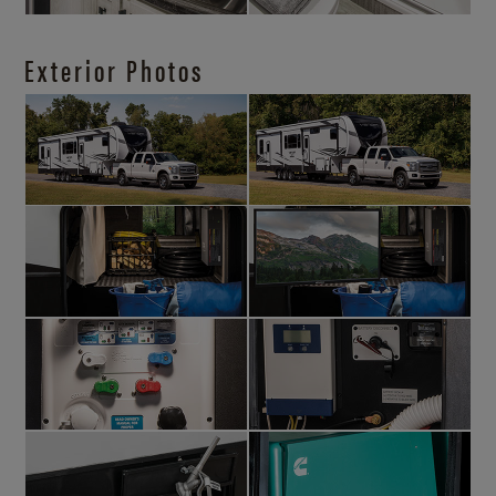
Exterior Photos