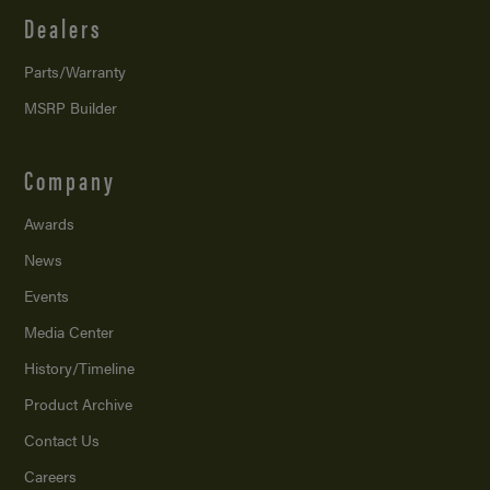
Dealers
Parts/Warranty
MSRP Builder
Company
Awards
News
Events
Media Center
History/Timeline
Product Archive
Contact Us
Careers