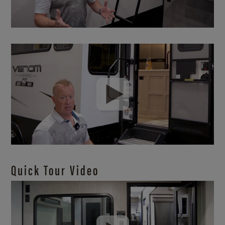
Quick Tour Video