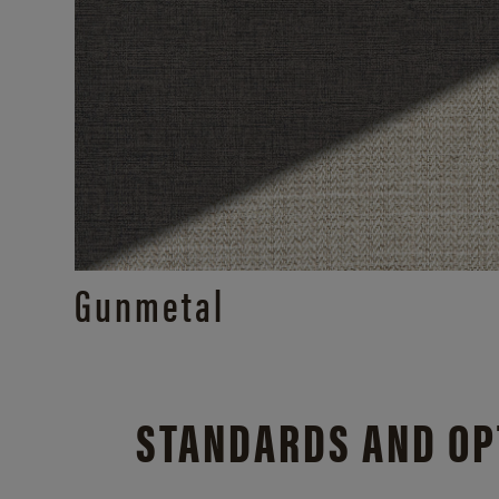
Gunmetal
STANDARDS AND OP