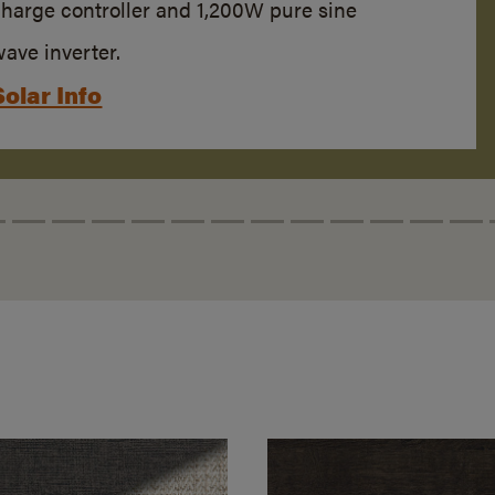
charge controller and 1,200W pure sine
ave inverter.
Solar Info