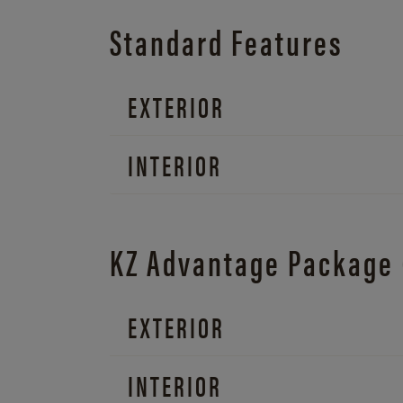
Standard Features
EXTERIOR
INTERIOR
KZ Advantage Package
EXTERIOR
INTERIOR