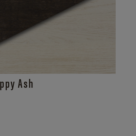
ppy Ash