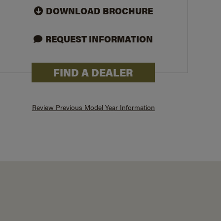
DOWNLOAD BROCHURE
REQUEST INFORMATION
FIND A DEALER
231BHKSE
Review Previous Model Year Information