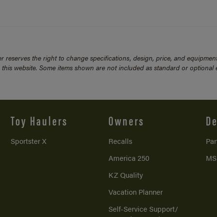
 reserves the right to change specifications, design, price, and equipmen
n this website. Some items shown are not included as standard or optional
Toy Haulers
Owners
De
Sportster X
Recalls
Par
America 250
MS
KZ Quality
Vacation Planner
Self-Service Support/