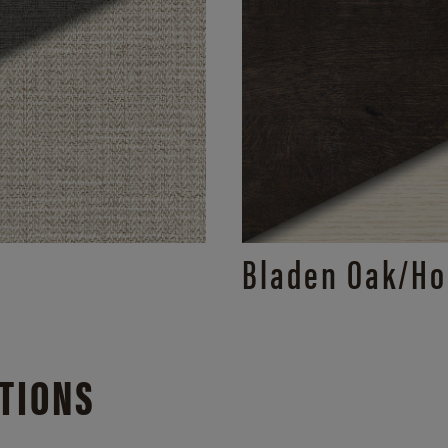
Bladen Oak/
Ho
TIONS