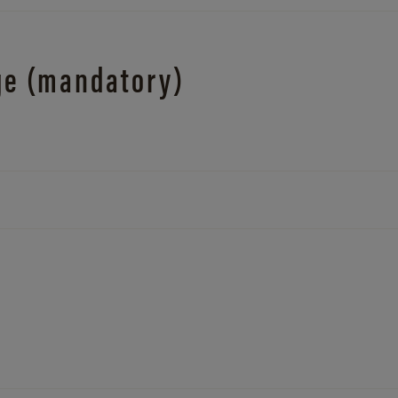
ge (mandatory)