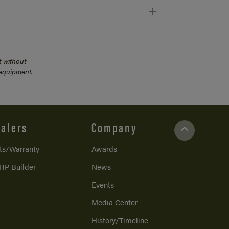
t without
 equipment.
alers
Company
ts/Warranty
Awards
RP Builder
News
Events
Media Center
History/Timeline