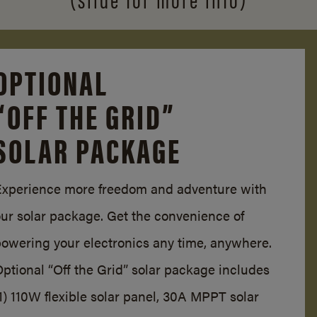
OPTIONAL
“OFF THE GRID”
SOLAR PACKAGE
Experience more freedom and adventure with
our solar package. Get the convenience of
powering your electronics any time, anywhere.
ptional “Off the Grid” solar package includes
1) 110W flexible solar panel, 30A MPPT solar