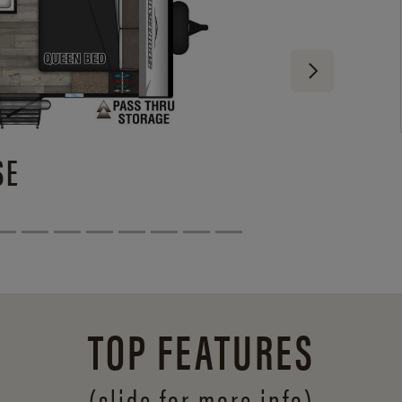
SE
TOP FEATURES
(slide for more info)