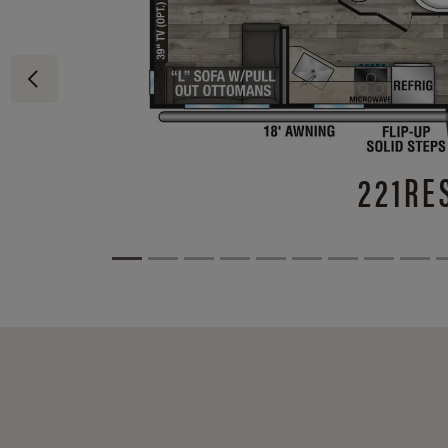
221RE