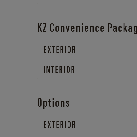
KZ Convenience Packa
EXTERIOR
INTERIOR
Options
EXTERIOR