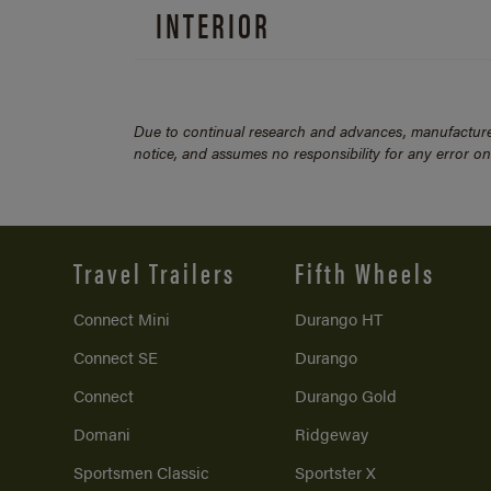
INTERIOR
Due to continual research and advances, manufacturer
notice, and assumes no responsibility for any error o
Travel Trailers
Fifth Wheels
Connect Mini
Durango HT
Connect SE
Durango
Connect
Durango Gold
Domani
Ridgeway
Sportsmen Classic
Sportster X