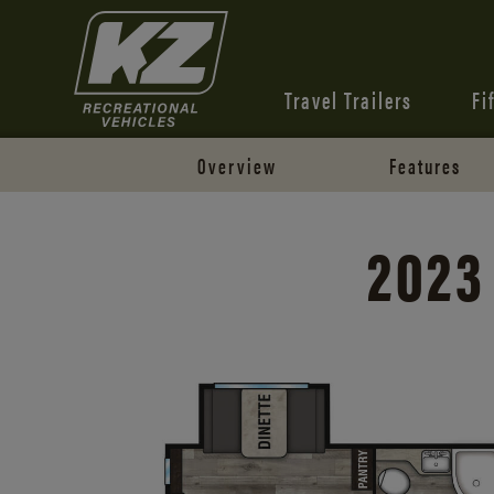
Travel Trailers
Fi
Overview
Features
2023