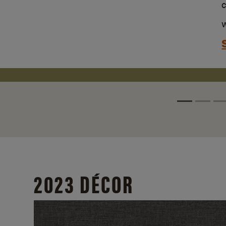
w
2023 DÉCOR