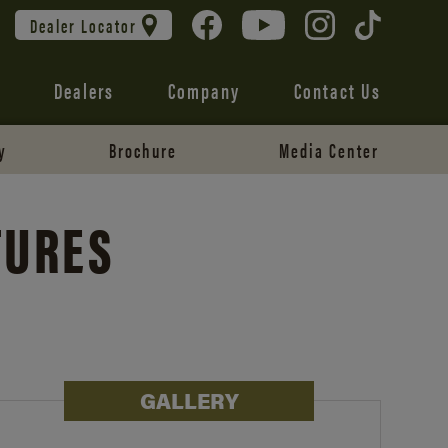
Dealer Locator
Dealers
Company
Contact Us
y
Brochure
Media Center
TURES
GALLERY