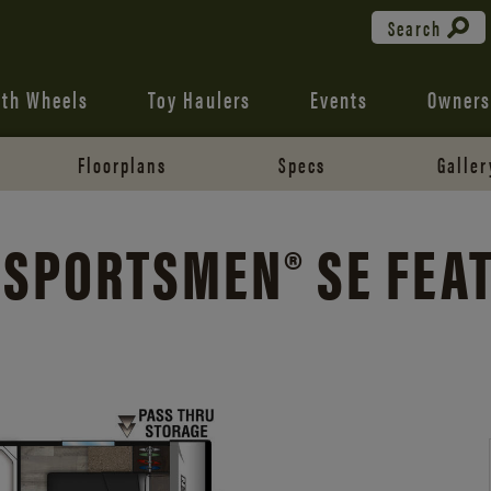
Search
fth Wheels
Toy Haulers
Events
Owners
Floorplans
Specs
Galler
 SPORTSMEN® SE FEA