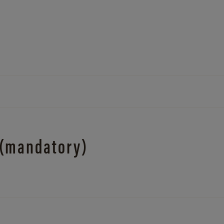
 (mandatory)