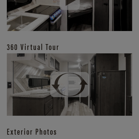
360 Virtual Tour
Exterior Photos