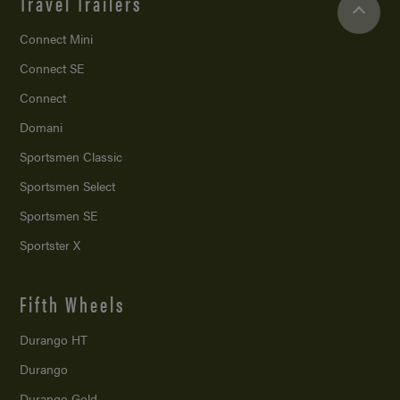
Travel Trailers
Connect Mini
Connect SE
Connect
Domani
Sportsmen Classic
Sportsmen Select
Sportsmen SE
Sportster X
Fifth Wheels
Durango HT
Durango
Durango Gold