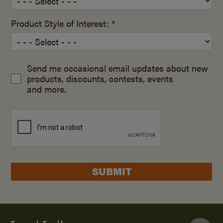
Product Style of Interest: *
Send me occasional email updates about new
products, discounts, contests, events
and more.
SUBMIT