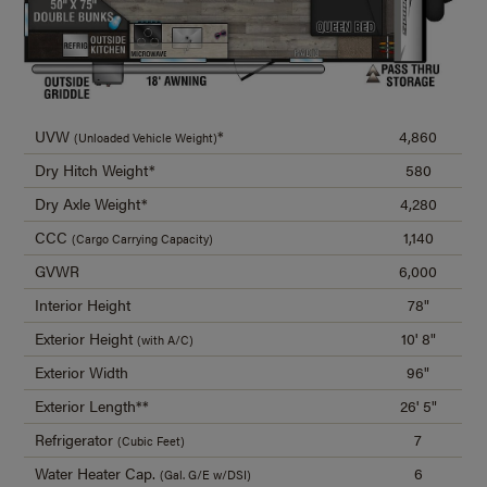
UVW
*
4,860
(Unloaded Vehicle Weight)
Dry Hitch Weight*
580
Dry Axle Weight*
4,280
CCC
1,140
(Cargo Carrying Capacity)
GVWR
6,000
Interior Height
78"
Exterior Height
10' 8"
(with A/C)
Exterior Width
96"
Exterior Length**
26' 5"
Refrigerator
7
(Cubic Feet)
Water Heater Cap.
6
(Gal. G/E w/DSI)