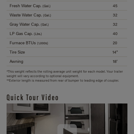
Fresh Water Cap.
45
(Gal.)
Waste Water Cap.
32
(Gal.)
Gray Water Cap.
32
(Gal.)
LP Gas Cap.
40
(Lbs.)
Furnace BTUs
20
(1,000s)
Tire Size
14"
Awning
18'
*This weight reflects the rolling average unit weight for each model. Your trailer
weight will vary according to optional equipment.
**Exterior length is measured from rear of bumper to leading edge of coupler.
Quick Tour Video