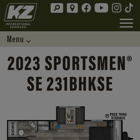
Menu
2023 SPORTSMEN®
SE 231BHKSE