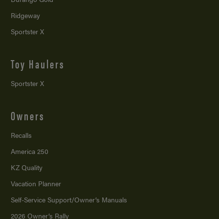
Ridgeway
Sportster X
Toy Haulers
Sportster X
Owners
Recalls
America 250
KZ Quality
Vacation Planner
Self-Service Support/
Owner’s Manuals
2026 Owner’s Rally