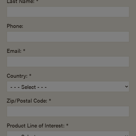
Last Name: *
Phone:
Email: *
Country: *
Zip/Postal Code: *
Product Line of Interest: *