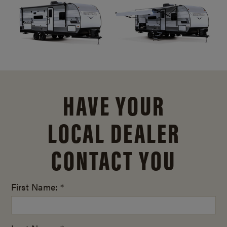
HAVE YOUR
LOCAL DEALER
CONTACT YOU
First Name: *