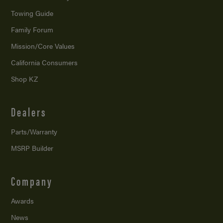
Towing Guide
Family Forum
Mission/
Core Values
California Consumers
Shop KZ
Dealers
Parts/Warranty
MSRP Builder
Company
Awards
News