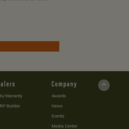
alers
Company
ts/Warranty
Awards
RP Builder
News
Events
Media Center