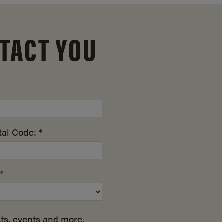
TACT YOU
al Code: *
*
ts, events and more.