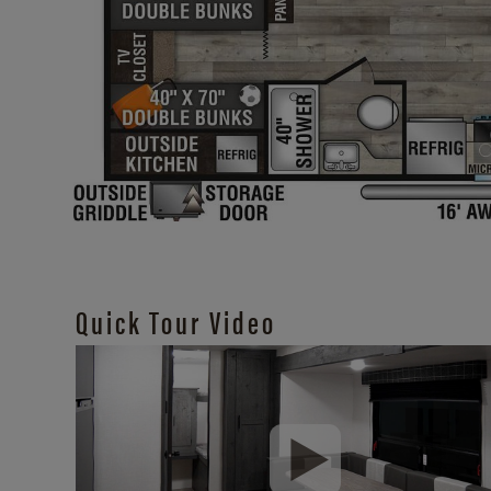
Quick Tour Video