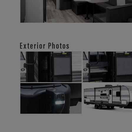
Exterior Photos