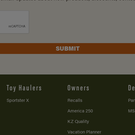
SUBMIT
Toy Haulers
Owners
De
Sportster X
Recalls
Par
America 250
MS
KZ Quality
Vacation Planner