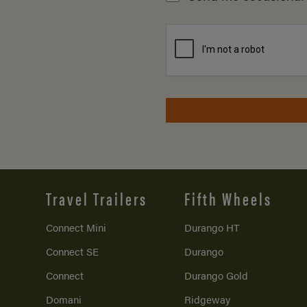
Travel Trailers
Fifth Wheels
Connect Mini
Durango HT
Connect SE
Durango
Connect
Durango Gold
Domani
Ridgeway