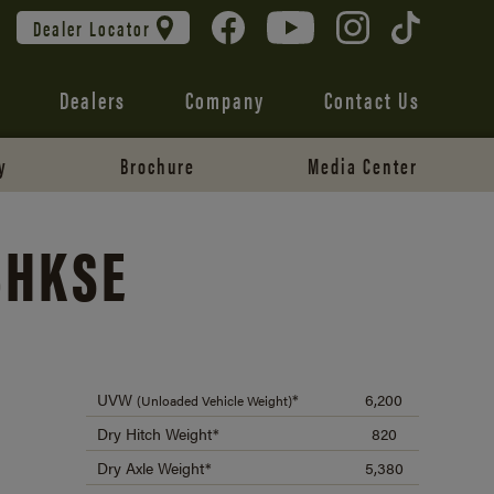
Dealer Locator
Dealers
Company
Contact Us
y
Brochure
Media Center
BHKSE
UVW
*
6,200
(Unloaded Vehicle Weight)
Dry Hitch Weight*
820
Dry Axle Weight*
5,380