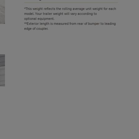
*This weight reflects the rolling average unit weight for each
model. Your trailer weight will vary according to
optional equipment.
**Exterior length is measured from rear of bumper to leading
edge of coupler.