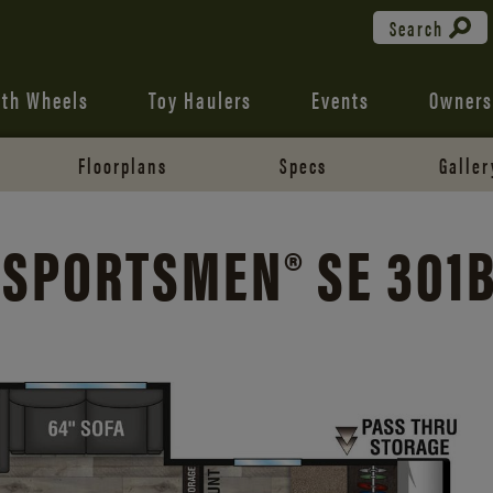
Search
fth Wheels
Toy Haulers
Events
Owners
Floorplans
Specs
Galler
 SPORTSMEN® SE 301