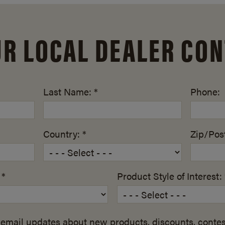
UR LOCAL DEALER CON
Last Name: *
Phone:
Country: *
Zip/Post
 *
Product Style of Interest: 
email updates about new products, discounts, contes