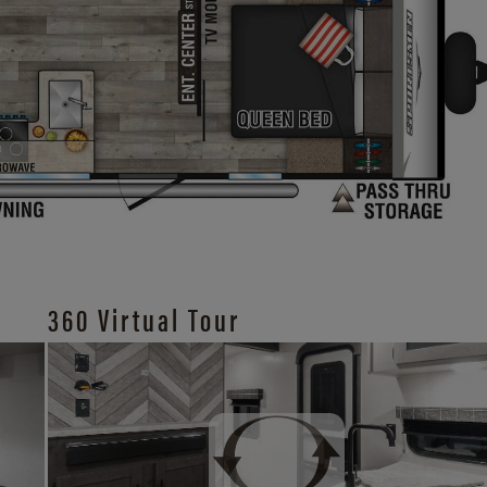
360 Virtual Tour