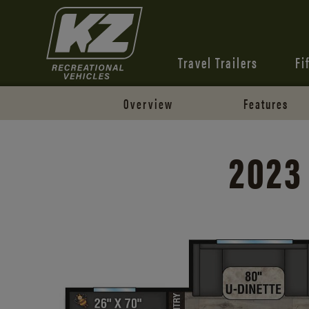
Travel Trailers
Fi
Overview
Features
2023