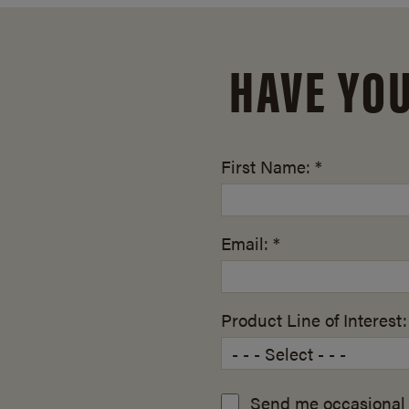
HAVE YO
First Name: *
Email: *
Product Line of Interest:
Send me occasional 