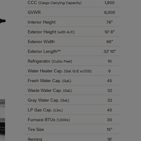
CCC
1,800
(Cargo Carrying Capacity)
GVWR
8,000
Interior Height
78"
Exterior Height
10' 8"
(with A/C)
Exterior Width
96"
Exterior Length**
32' 10"
Refrigerator
10
(Cubic Feet)
Water Heater Cap.
6
(Gal. G/E w/DSI)
Fresh Water Cap.
45
(Gal.)
Waste Water Cap.
32
(Gal.)
Gray Water Cap.
32
(Gal.)
LP Gas Cap.
40
(Lbs.)
Furnace BTUs
30
(1,000s)
Tire Size
15"
Awning
16'