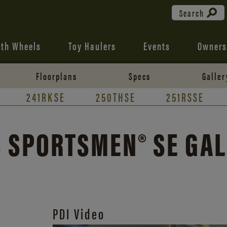
Search
fth Wheels
Toy Haulers
Events
Owners
Floorplans
Specs
Galler
241RKSE
250THSE
251RSSE
 SPORTSMEN® SE GA
PDI Video