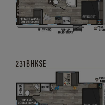
231BHKSE