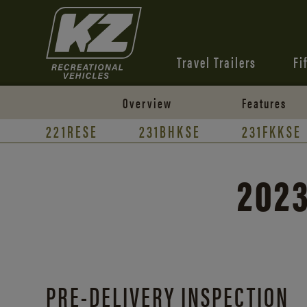
Travel Trailers
Fi
Overview
Features
221RESE
231BHKSE
231FKKSE
2023
PRE-DELIVERY INSPECTION