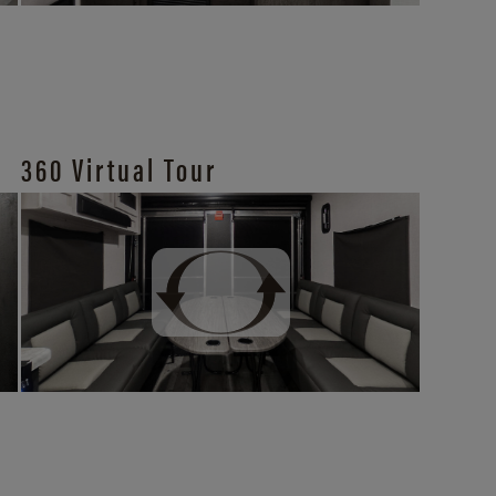
360 Virtual Tour