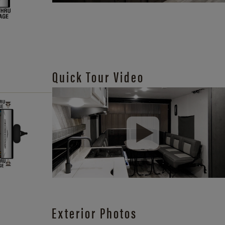
Quick Tour Video
Exterior Photos