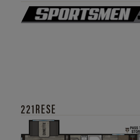
221RESE