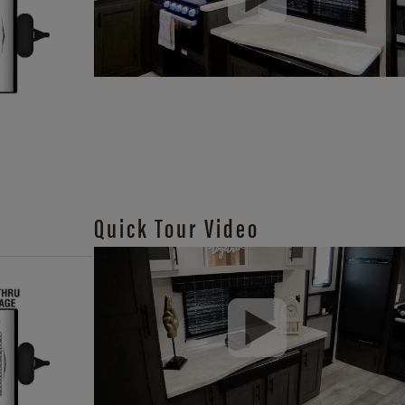
Quick Tour Video