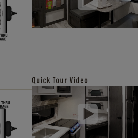
Quick Tour Video