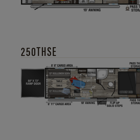
250THSE