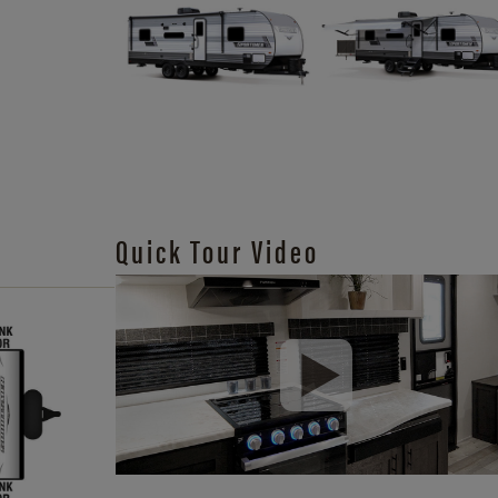
Quick Tour Video