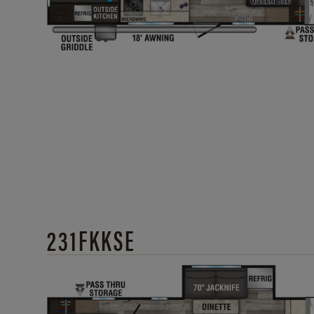
231FKKSE