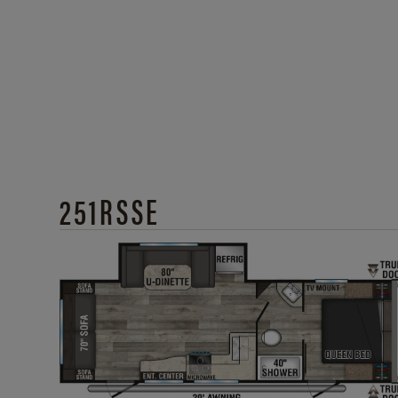
251RSSE