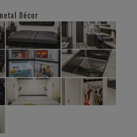
metal Décor