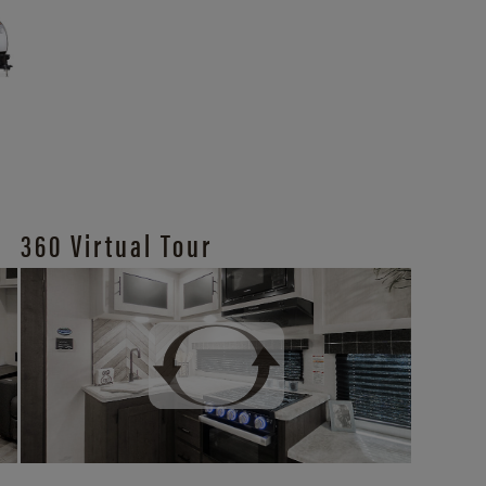
360 Virtual Tour