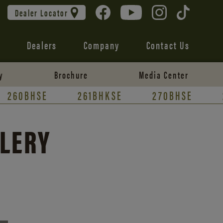
Dealer Locator
Dealers
Company
Contact Us
y
Brochure
Media Center
260BHSE
261BHKSE
270BHSE
LLERY