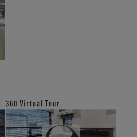
360 Virtual Tour