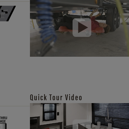
Quick Tour Video