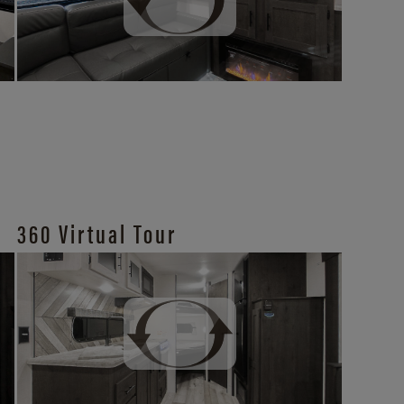
360 Virtual Tour