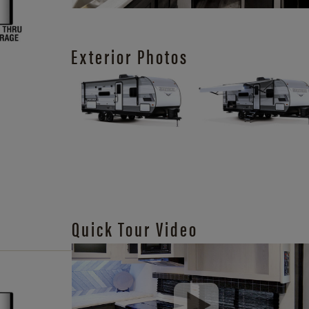
Exterior Photos
Quick Tour Video