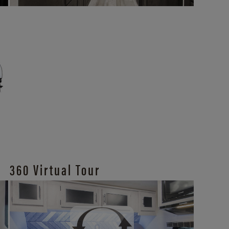
360 Virtual Tour