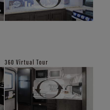
360 Virtual Tour