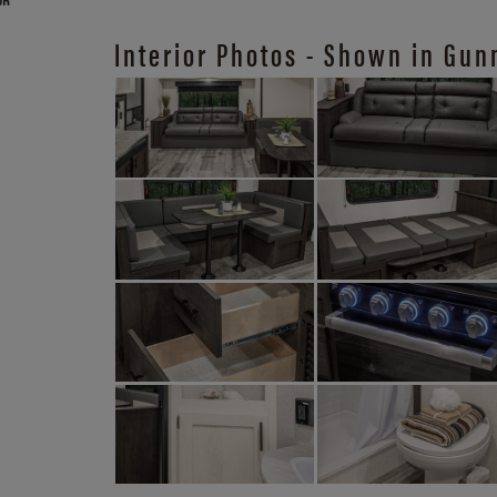
Interior Photos - Shown in Gun