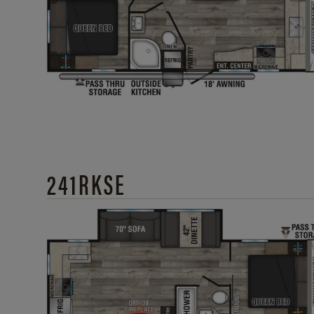
241RKSE