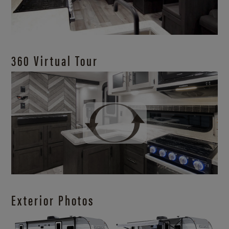
360 Virtual Tour
Exterior Photos