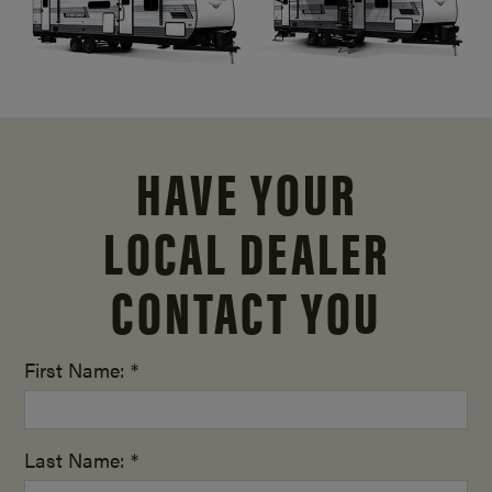
HAVE YOUR
LOCAL DEALER
CONTACT YOU
First Name: *
Last Name: *