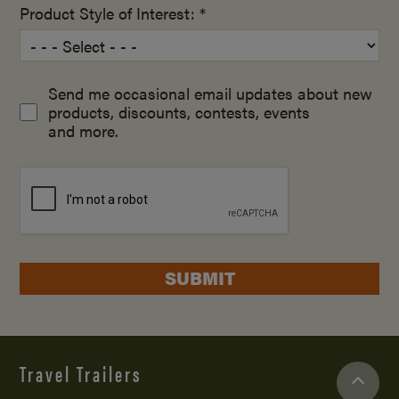
Product Style of Interest: *
Send me occasional email updates about new
products, discounts, contests, events
and more.
SUBMIT
Travel Trailers