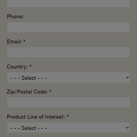
Phone:
Email: *
Country: *
Zip/Postal Code: *
Product Line of Interest: *