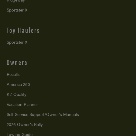
Sportster X
Toy Haulers
Sportster X
Owners
Recalls
America 250
KZ Quality
Vacation Planner
Self-Service Support/
Owner’s Manuals
2026 Owner’s Rally
Towing Guide