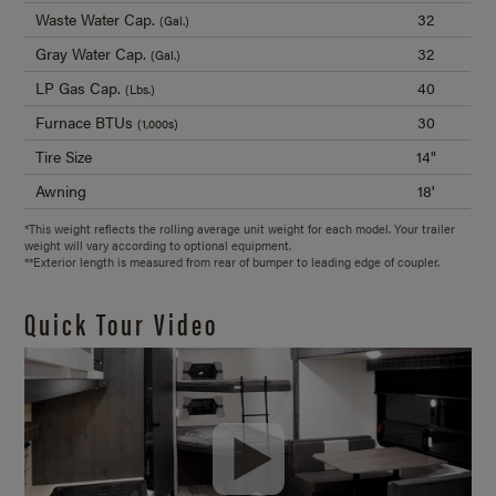
Waste Water Cap.
32
(Gal.)
Gray Water Cap.
32
(Gal.)
LP Gas Cap.
40
(Lbs.)
Furnace BTUs
30
(1,000s)
Tire Size
14"
Awning
18'
*This weight reflects the rolling average unit weight for each model. Your trailer
weight will vary according to optional equipment.
**Exterior length is measured from rear of bumper to leading edge of coupler.
Quick Tour Video