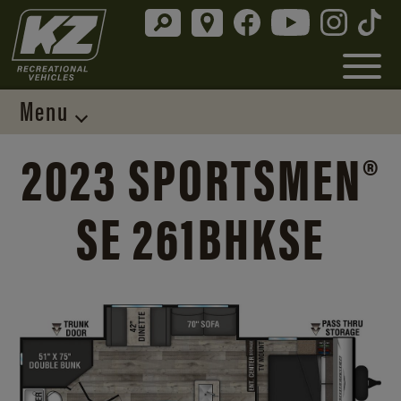
Menu
2023 SPORTSMEN®
SE 261BHKSE