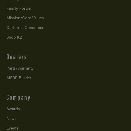
Family Forum
Mission/
Core Values
California Consumers
Shop KZ
Dealers
Parts/Warranty
MSRP Builder
Company
Awards
News
Events