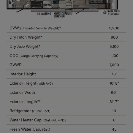
UVW
*
5,900
(Unloaded Vehicle Weight)
Dry Hitch Weight*
800
Dry Axle Weight*
5,100
CCC
1,100
(Cargo Carrying Capacity)
GVWR
7,000
Interior Height
78"
Exterior Height
10' 8"
(with A/C)
Exterior Width
96"
Exterior Length**
31' 7"
Refrigerator
10
(Cubic Feet)
Water Heater Cap.
6
(Gal. G/E w/DSI)
Fresh Water Cap.
45
(Gal.)