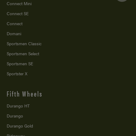
Connect Mini
Connect SE
Connect
Domani
Sportsmen Classic
Sportsmen Select
Sportsmen SE
Sportster X
Fifth Wheels
Durango HT
Durango
Durango Gold
Ridgeway