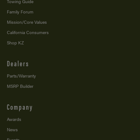
Towing Guide
Family Forum
Mission/
Core Values
California Consumers
Shop KZ
Dealers
Parts/Warranty
MSRP Builder
Company
Awards
News
Events