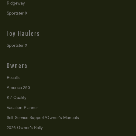
Ridgeway
Sportster X
Toy Haulers
Sportster X
Owners
Recalls
America 250
KZ Quality
Vacation Planner
Self-Service Support/
Owner’s Manuals
2026 Owner’s Rally