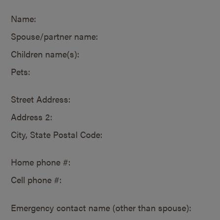
Name:
Spouse/partner name:
Children name(s):
Pets:
Street Address:
Address 2:
City, State Postal Code:
Home phone #:
Cell phone #:
Emergency contact name (other than spouse):