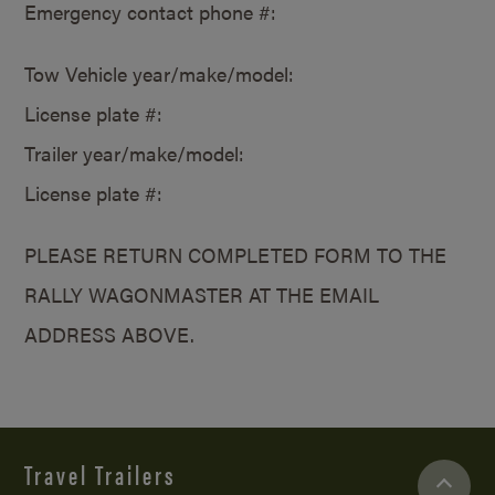
Emergency contact phone #:
Tow Vehicle year/make/model:
License plate #:
Trailer year/make/model:
License plate #:
PLEASE RETURN COMPLETED FORM TO THE
RALLY WAGONMASTER AT THE EMAIL
ADDRESS ABOVE.
Travel Trailers