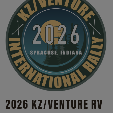
2026 KZ/VENTURE RV