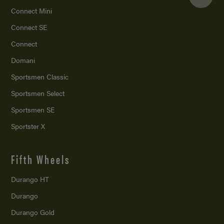
Connect Mini
Connect SE
Connect
Domani
Sportsmen Classic
Sportsmen Select
Sportsmen SE
Sportster X
Fifth Wheels
Durango HT
Durango
Durango Gold