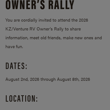
OWNER’S RALLY
You are cordially invited to attend the 2026
KZ/Venture RV Owner’s Rally to share
information, meet old friends, make new ones and
have fun.
DATES:
August 2nd, 2026 through August 8th, 2026
LOCATION: