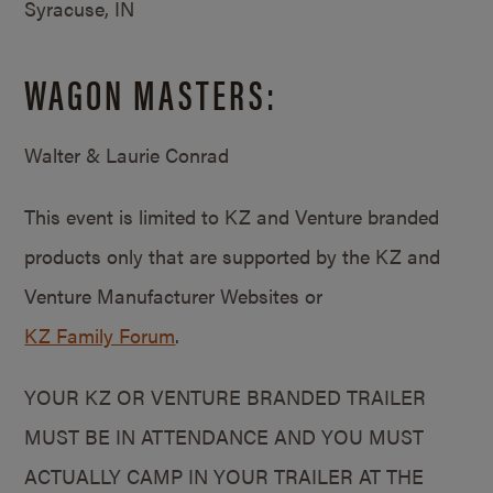
Syracuse, IN
WAGON MASTERS:
Walter & Laurie Conrad
This event is limited to KZ and Venture branded
products only that are supported by the KZ and
Venture Manufacturer Websites or
KZ Family Forum
.
YOUR KZ OR VENTURE BRANDED TRAILER
MUST BE IN ATTENDANCE AND YOU MUST
ACTUALLY CAMP IN YOUR TRAILER AT THE