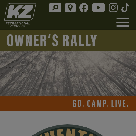
OWNER’S RALLY
GO. CAMP. LIVE.