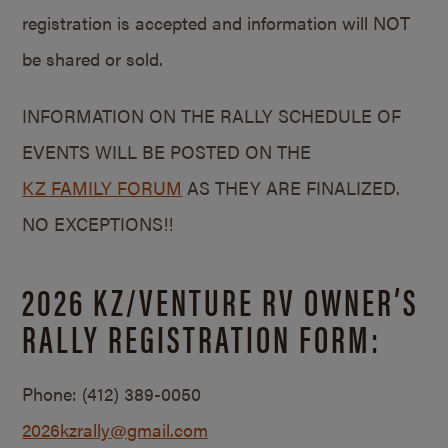
registration is accepted and information will NOT
be shared or sold.
INFORMATION ON THE RALLY SCHEDULE OF
EVENTS WILL BE POSTED ON THE
KZ FAMILY FORUM
AS THEY ARE FINALIZED.
NO EXCEPTIONS!!
2026 KZ/VENTURE RV OWNER’S
RALLY REGISTRATION FORM:
Phone:
(412) 389-0050
2026kzrally@gmail.com