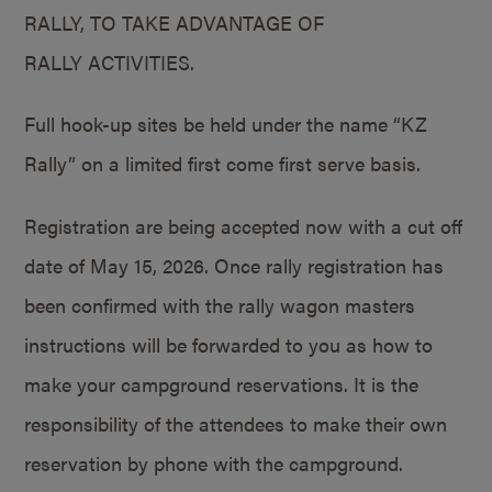
RALLY, TO TAKE ADVANTAGE OF
RALLY ACTIVITIES.
Full hook-up sites be held under the name “KZ
Rally” on a limited first come first serve basis.
Registration are being accepted now with a cut off
date of May 15, 2026. Once rally registration has
been confirmed with the rally wagon masters
instructions will be forwarded to you as how to
make your campground reservations. It is the
responsibility of the attendees to make their own
reservation by phone with the campground.