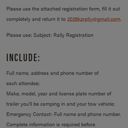
Please use the attached registration form, fill it out
completely and return it to
2026kzrally@gmail.com
.
Please use; Subject: Rally Registration
INCLUDE:
Full name, address and phone number of
each attendee;
Make, model, year and license plate number of
trailer you'll be camping in and your tow vehicle;
Emergency Contact: Full name and phone number.
Complete information is required before