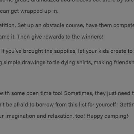
can get wrapped up in.
ition. Set up an obstacle course, have them compete 
me it. Then give rewards to the winners!
 If you’ve brought the supplies, let your kids create to
 simple drawings to tie dying shirts, making friendsh
 with some open time too! Sometimes, they just need t
’t be afraid to borrow from this list for yourself! Gett
ur imagination and relaxation, too! Happy camping!