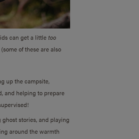
ds can get a little
too
g (some of these are also
ng up the campsite,
od, and helping to prepare
supervised!
 ghost stories, and playing
tting around the warmth