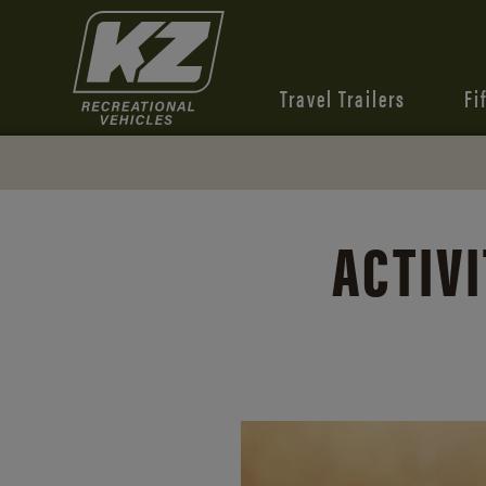
Travel Trailers
Fi
ACTIVI