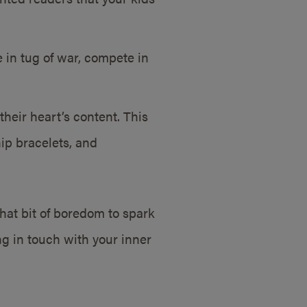
in tug of war, compete in
 their heart’s content. This
ip bracelets, and
hat bit of boredom to spark
ing in touch with your inner