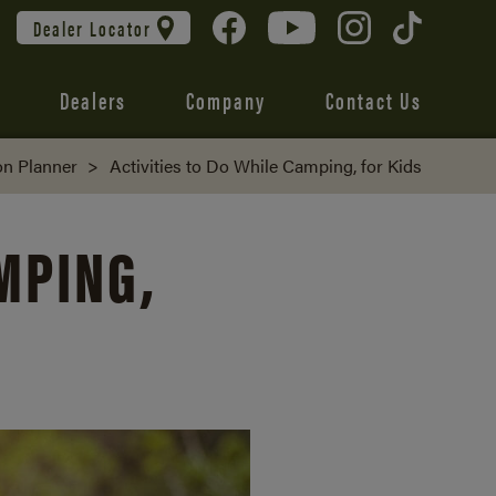
Dealer Locator
Dealers
Company
Contact Us
on Planner
>
Activities to Do While Camping, for Kids
AMPING,