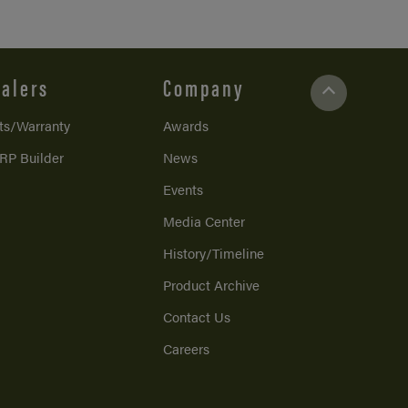
alers
Company
ts/Warranty
Awards
RP Builder
News
Events
Media Center
History/Timeline
Product Archive
Contact Us
Careers