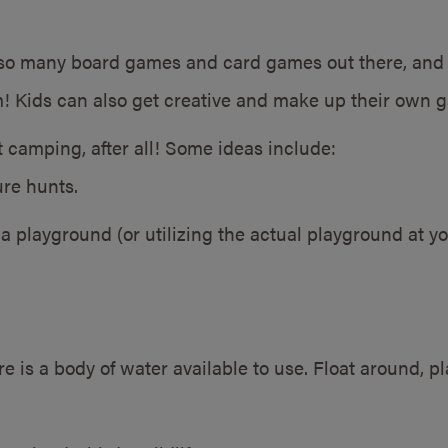
so many board games and card games out there, and of
 Kids can also get creative and make up their own ga
t camping, after all! Some ideas include:
re hunts.
a playground (or utilizing the actual playground at yo
e is a body of water available to use. Float around, p