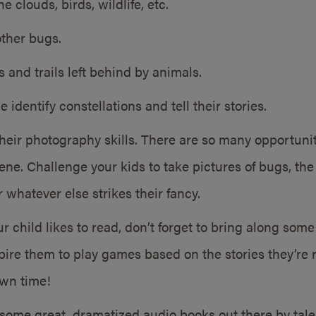
e clouds, birds, wildlife, etc.
other bugs.
ks and trails left behind by animals.
identify constellations and tell their stories.
their photography skills. There are so many opportunit
ne. Challenge your kids to take pictures of bugs, the v
r whatever else strikes their fancy.
r child likes to read, don’t forget to bring along som
spire them to play games based on the stories they’re r
own time!
some great, dramatized audio books out there by tale