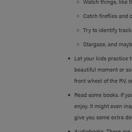
Watch things, like th
Catch fireflies and 
Try to identify trac
Stargaze, and maybe 
Let your kids practice 
beautiful moment or sce
front wheel of the RV, o
Read some books. If you
enjoy. It might even in
give you some extra d
Audiobooks. There are 