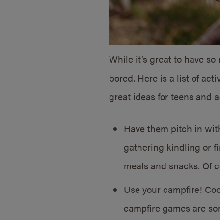
While it’s great to have s
bored. Here is a list of ac
great ideas for teens and ad
Have them pitch in wit
gathering kindling or f
meals and snacks. Of c
Use your campfire! Cook
campfire games are som