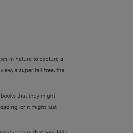
ies in nature to capture a
iew, a super tall tree, the
e books that they might
eading, or it might just
nted readers that your kids