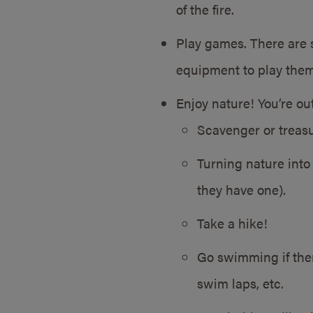
of the fire.
Play games. There are 
equipment to play them!
Enjoy nature! You’re ou
Scavenger or treasu
Turning nature into 
they have one).
Take a hike!
Go swimming if ther
swim laps, etc.