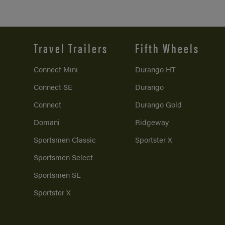
Travel Trailers
Fifth Wheels
Connect Mini
Durango HT
Connect SE
Durango
Connect
Durango Gold
Domani
Ridgeway
Sportsmen Classic
Sportster X
Sportsmen Select
Sportsmen SE
Sportster X