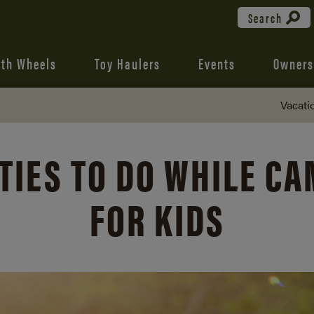
Search
fth Wheels
Toy Haulers
Events
Owners
Vacati
TIES TO DO WHILE C
FOR KIDS