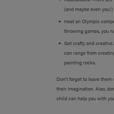
(and maybe even you!) 
Host an Olympic compet
throwing games, you na
Get crafty and creative.
can range from creating
painting rocks.
Don’t forget to leave them
their imagination. Also, don
child can help you with yo