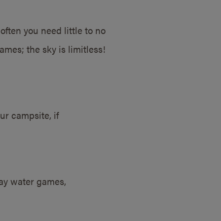
ten you need little to no
mes; the sky is limitless!
ur campsite, if
lay water games,