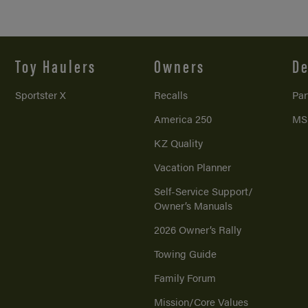
Toy Haulers
Owners
De
Sportster X
Recalls
Par
America 250
MS
KZ Quality
Vacation Planner
Self-Service Support/
Owner’s Manuals
2026 Owner’s Rally
Towing Guide
Family Forum
Mission/
Core Values