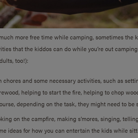
o much more free time while camping, sometimes the ki
tivities that the kiddos can do while you’re out campin
ults, too!):
h chores and some necessary activities, such as setti
irewood, helping to start the fire, helping to chop wo
ourse, depending on the task, they might need to be 
ing on the campfire, making s’mores, singing, telling
e ideas for how you can entertain the kids while si