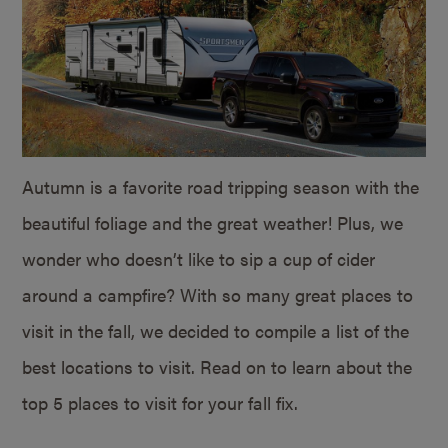
Autumn is a favorite road tripping season with the
beautiful foliage and the great weather! Plus, we
wonder who doesn’t like to sip a cup of cider
around a campfire? With so many great places to
visit in the fall, we decided to compile a list of the
best locations to visit. Read on to learn about the
top 5 places to visit for your fall fix.