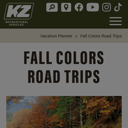
Vacation Planner
>
Fall Colors Road Trips
FALL COLORS
ROAD TRIPS