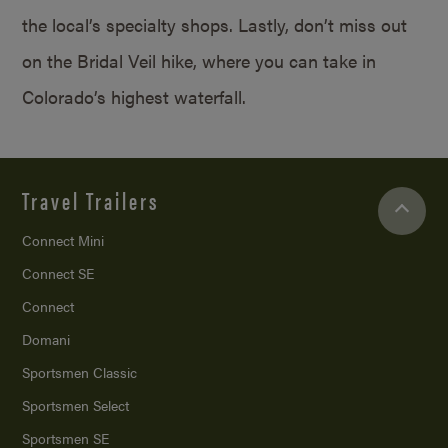
the local’s specialty shops. Lastly, don’t miss out
on the Bridal Veil hike, where you can take in
Colorado’s highest waterfall.
Travel Trailers
Connect Mini
Connect SE
Connect
Domani
Sportsmen Classic
Sportsmen Select
Sportsmen SE