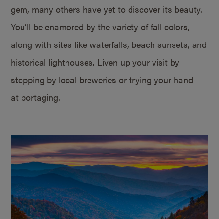
gem, many others have yet to discover its beauty.
You’ll be enamored by the variety of fall colors,
along with sites like waterfalls, beach sunsets, and
historical lighthouses. Liven up your visit by
stopping by local breweries or trying your hand
at portaging.