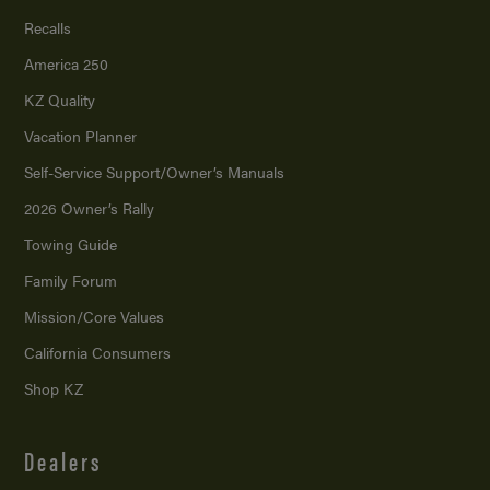
Recalls
America 250
KZ Quality
Vacation Planner
Self-Service Support/
Owner’s Manuals
2026 Owner’s Rally
Towing Guide
Family Forum
Mission/
Core Values
California Consumers
Shop KZ
Dealers