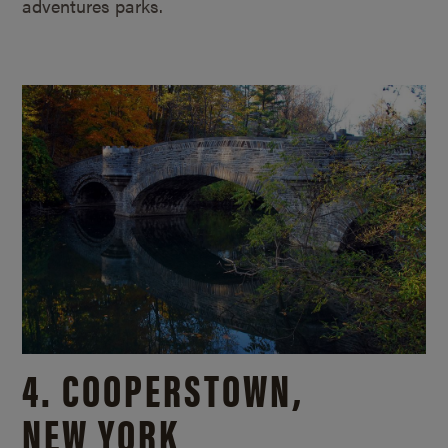
adventures parks.
4. COOPERSTOWN,
NEW YORK