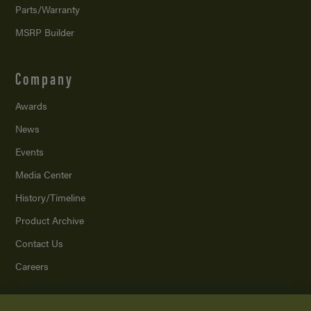
Parts/Warranty
MSRP Builder
Company
Awards
News
Events
Media Center
History/Timeline
Product Archive
Contact Us
Careers