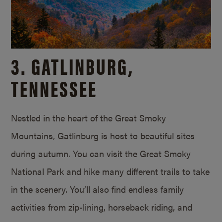
3. GATLINBURG,
TENNESSEE
Nestled in the heart of the Great Smoky
Mountains, Gatlinburg is host to beautiful sites
during autumn. You can visit the Great Smoky
National Park and hike many different trails to take
in the scenery. You’ll also find endless family
activities from zip-lining, horseback riding, and