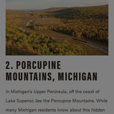
2. PORCUPINE
MOUNTAINS, MICHIGAN
In Michigan’s Upper Peninsula, off the coast of
Lake Superior, lies the Porcupine Mountains. While
many Michigan residents know about this hidden