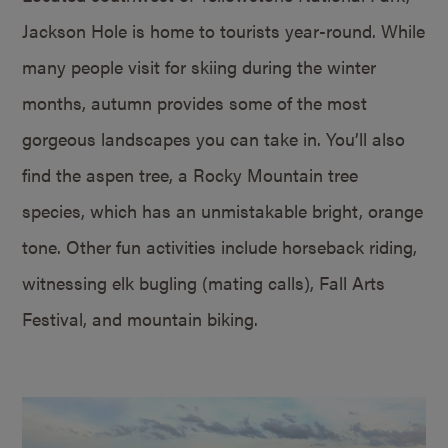
Jackson Hole is home to tourists year-round. While
many people visit for skiing during the winter
months, autumn provides some of the most
gorgeous landscapes you can take in. You’ll also
find the aspen tree, a Rocky Mountain tree
species, which has an unmistakable bright, orange
tone. Other fun activities include horseback riding,
witnessing elk bugling (mating calls), Fall Arts
Festival, and mountain biking.