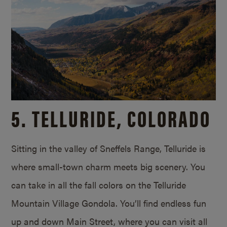
5. TELLURIDE, COLORADO
Sitting in the valley of Sneffels Range, Telluride is
where small-town charm meets big scenery. You
can take in all the fall colors on the Telluride
Mountain Village Gondola. You’ll find endless fun
up and down Main Street, where you can visit all