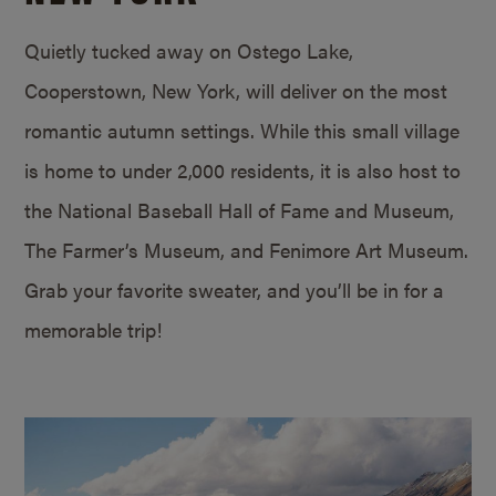
Quietly tucked away on Ostego Lake,
Cooperstown, New York, will deliver on the most
romantic autumn settings. While this small village
is home to under 2,000 residents, it is also host to
the National Baseball Hall of Fame and Museum,
The Farmer’s Museum, and Fenimore Art Museum.
Grab your favorite sweater, and you’ll be in for a
memorable trip!