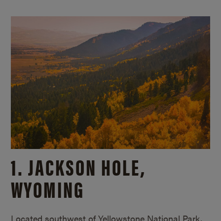
1. JACKSON HOLE,
WYOMING
Located southwest of Yellowstone National Park,