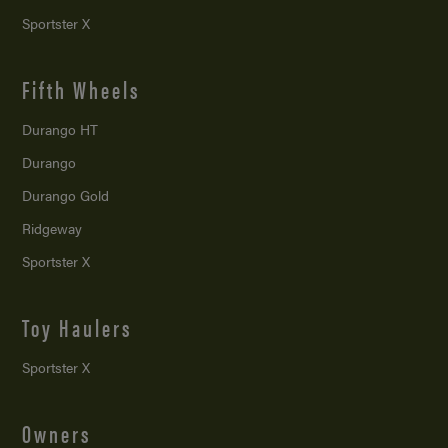
Sportster X
Fifth Wheels
Durango HT
Durango
Durango Gold
Ridgeway
Sportster X
Toy Haulers
Sportster X
Owners