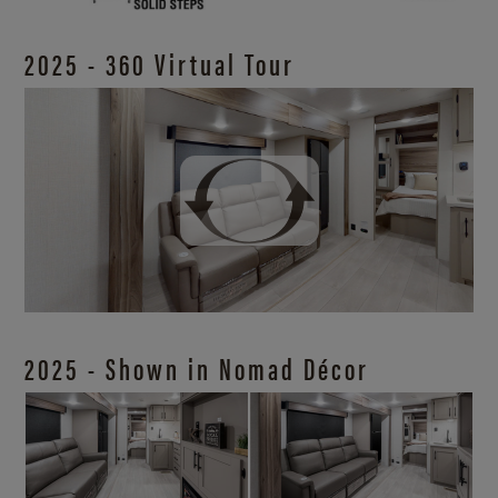
2025 - 360 Virtual Tour
2025 - Shown in Nomad Décor