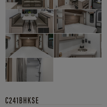
C241BHKSE