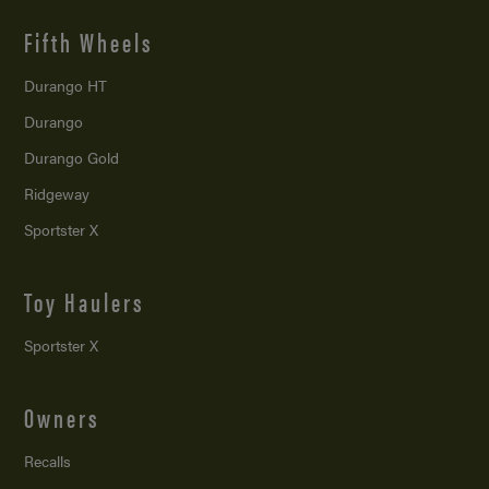
Fifth Wheels
Durango HT
Durango
Durango Gold
Ridgeway
Sportster X
Toy Haulers
Sportster X
Owners
Recalls