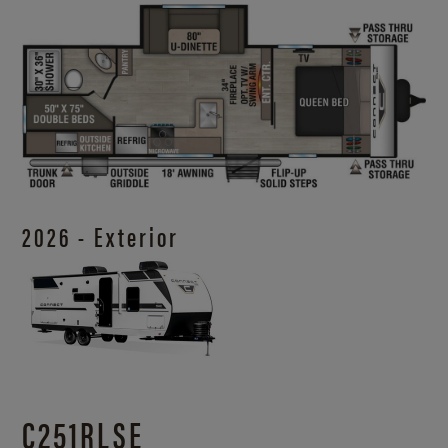
2026 - Exterior
C251RLSE