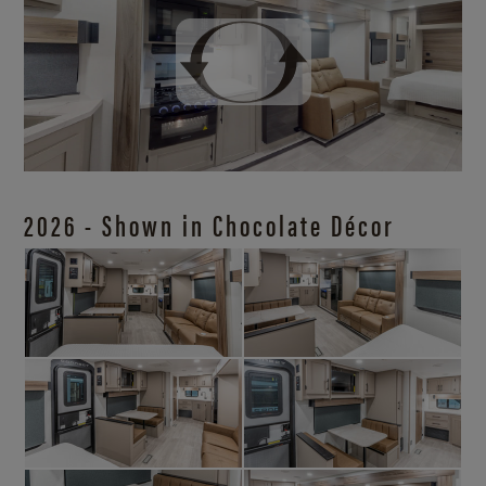
2026 - Shown in Chocolate Décor