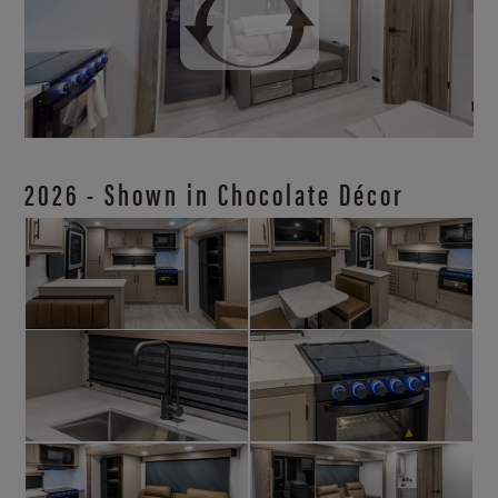
2026 - Shown in Chocolate Décor