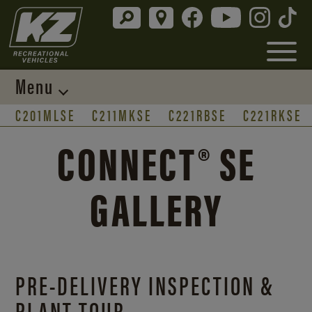
Menu
C201MLSE
C211MKSE
C221RBSE
C221RKSE
CONNECT® SE
GALLERY
PRE-DELIVERY INSPECTION &
PLANT TOUR