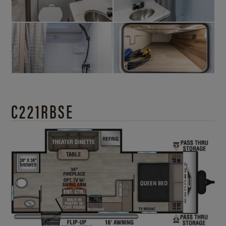
C221RBSE