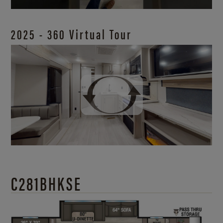
2025 - 360 Virtual Tour
C281BHKSE