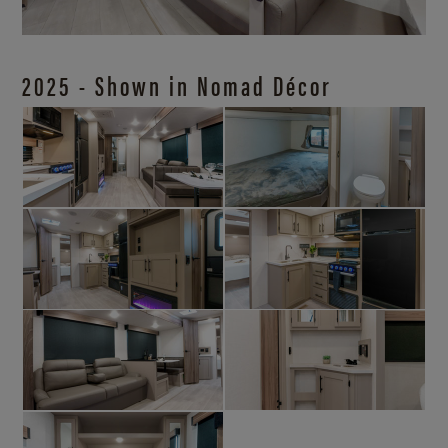
2025 - Shown in Nomad Décor