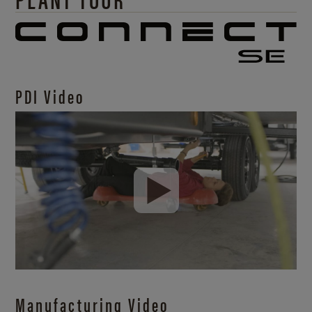
PDI Video
Manufacturing Video