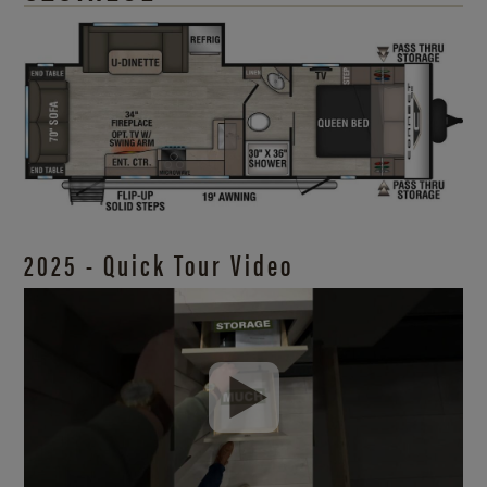
2025 - Quick Tour Video