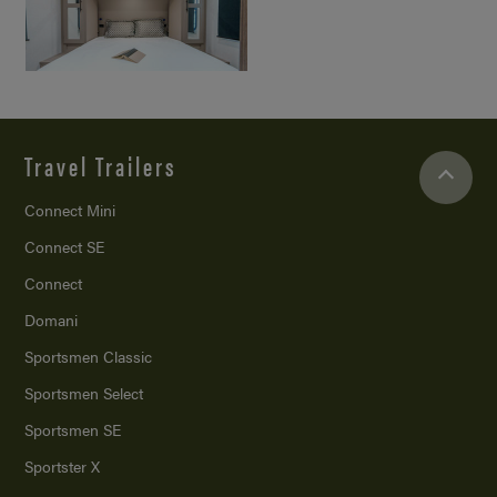
Travel Trailers
Connect Mini
Connect SE
Connect
Domani
Sportsmen Classic
Sportsmen Select
Sportsmen SE
Sportster X