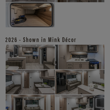
2026 - Shown in Mink Décor