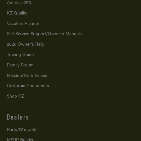
America 250
KZ Quality
Vacation Planner
Self-Service Support/
Owner’s Manuals
2026 Owner’s Rally
Towing Guide
Family Forum
Mission/
Core Values
California Consumers
Shop KZ
Dealers
Parts/Warranty
MSRP Builder