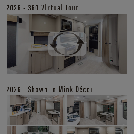
2026 - 360 Virtual Tour
2026 - Shown in Mink Décor