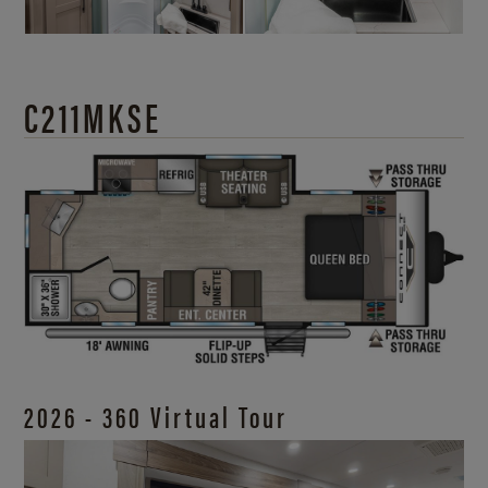
C211MKSE
2026 - 360 Virtual Tour