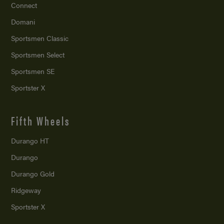
Connect
Domani
Sportsmen Classic
Sportsmen Select
Sportsmen SE
Sportster X
Fifth Wheels
Durango HT
Durango
Durango Gold
Ridgeway
Sportster X