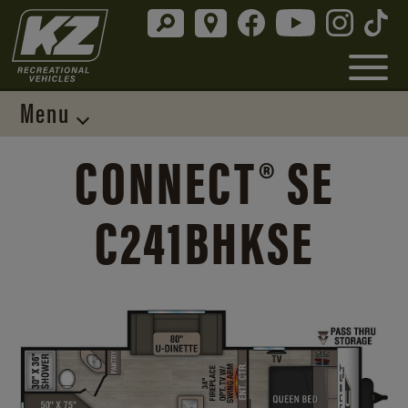
Menu
CONNECT® SE
C241BHKSE