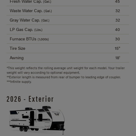
Fresh Water Cap.
45
(Gal.)
Waste Water Cap.
32
(Gal.)
Gray Water Cap.
32
(Gal.)
LP Gas Cap.
40
(Lbs.)
Furnace BTUs
30
(1,000s)
Tire Size
15"
Awning
18'
*This weight reflects the rolling average unit weight for each model. Your trailer
weight will vary according to optional equipment.
**Exterior length is measured from rear of bumper to leading edge of coupler.
***Infinite supply.
2026 - Exterior