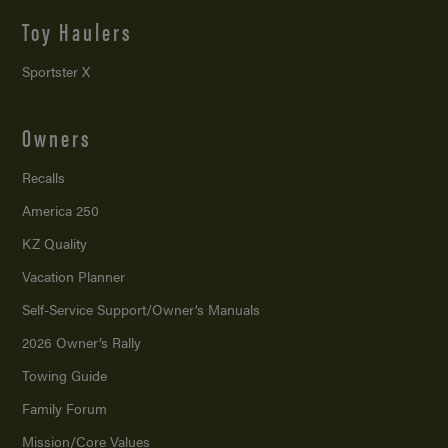
Toy Haulers
Sportster X
Owners
Recalls
America 250
KZ Quality
Vacation Planner
Self-Service Support/
Owner’s Manuals
2026 Owner’s Rally
Towing Guide
Family Forum
Mission/
Core Values