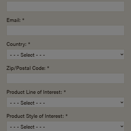
Email: *
Country: *
Zip/Postal Code: *
Product Line of Interest: *
Product Style of Interest: *