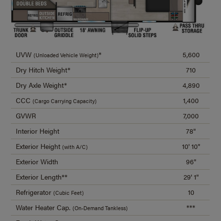
UVW
*
5,600
(Unloaded Vehicle Weight)
Dry Hitch Weight*
710
Dry Axle Weight*
4,890
CCC
1,400
(Cargo Carrying Capacity)
GVWR
7,000
Interior Height
78"
Exterior Height
10' 10"
(with A/C)
Exterior Width
96"
Exterior Length**
29' 1"
Refrigerator
10
(Cubic Feet)
Water Heater Cap.
***
(On-Demand Tankless)