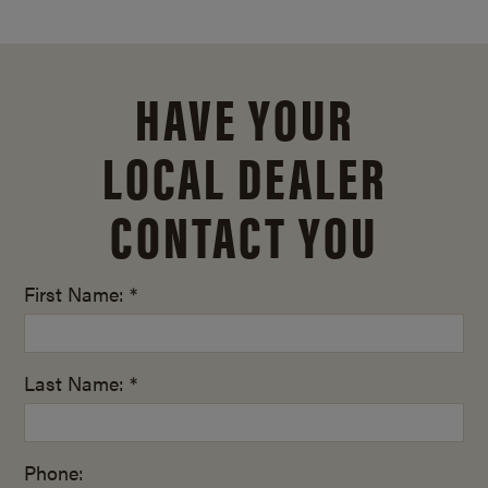
HAVE YOUR
LOCAL DEALER
CONTACT YOU
First Name: *
Last Name: *
Phone: