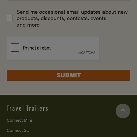
Send me occasional email updates about new
products, discounts, contests, events
and more.
SUBMIT
Travel Trailers
Connect Mini
Connect SE