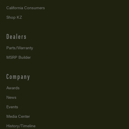
California Consumers
Shop KZ
Dealers
Parts/Warranty
MSRP Builder
Company
Awards
News
Events
Media Center
History/Timeline