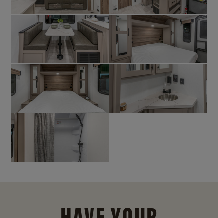
HAVE YOUR