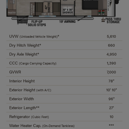
UVW
*
5,610
(Unloaded Vehicle Weight)
Dry Hitch Weight*
660
Dry Axle Weight*
4,950
CCC
1,390
(Cargo Carrying Capacity)
GVWR
7,000
Interior Height
78"
Exterior Height
10' 10"
(with A/C)
Exterior Width
96"
Exterior Length**
27'
Refrigerator
10
(Cubic Feet)
Water Heater Cap.
***
(On-Demand Tankless)