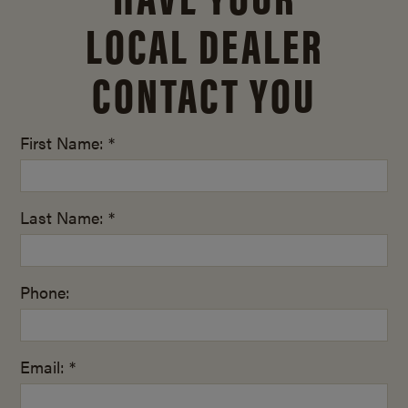
LOCAL DEALER
CONTACT YOU
First Name: *
Last Name: *
Phone:
Email: *