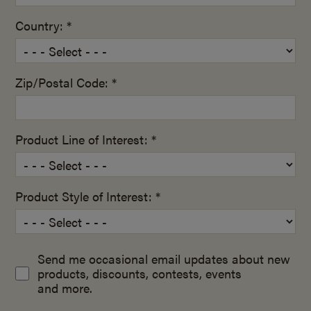
Country: *
Zip/Postal Code: *
Product Line of Interest: *
Product Style of Interest: *
Send me occasional email updates about new
products, discounts, contests, events
and more.