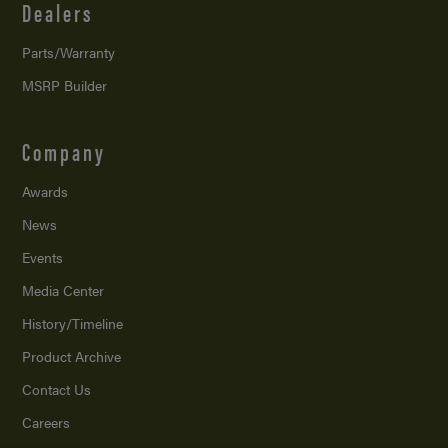
Dealers
Parts/Warranty
MSRP Builder
Company
Awards
News
Events
Media Center
History/Timeline
Product Archive
Contact Us
Careers