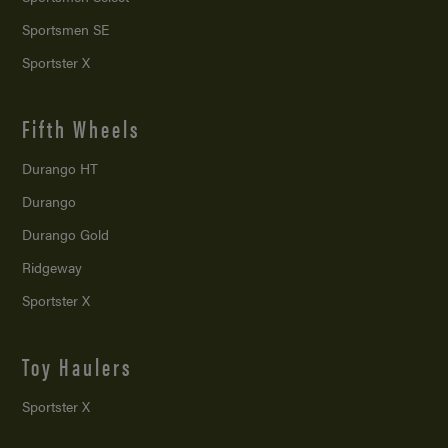
Sportsmen SE
Sportster X
Fifth Wheels
Durango HT
Durango
Durango Gold
Ridgeway
Sportster X
Toy Haulers
Sportster X