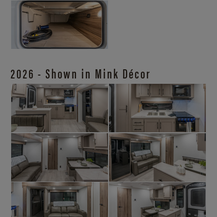
2026 - Shown in Mink Décor