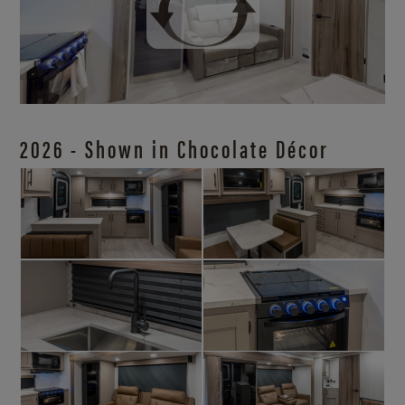
2026 - Shown in Chocolate Décor