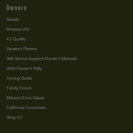
Owners
Recalls
America 250
KZ Quality
Vacation Planner
Self-Service Support/
Owner’s Manuals
2026 Owner’s Rally
Towing Guide
Family Forum
Mission/
Core Values
California Consumers
Shop KZ