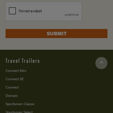
SUBMIT
Travel Trailers
Connect Mini
Connect SE
Connect
Domani
Sportsmen Classic
Sportsmen Select