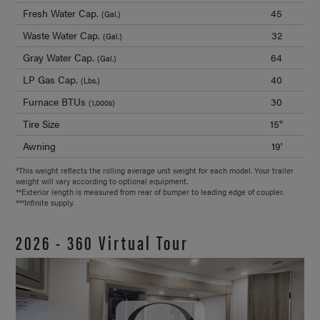
Fresh Water Cap.
45
(Gal.)
Waste Water Cap.
32
(Gal.)
Gray Water Cap.
64
(Gal.)
LP Gas Cap.
40
(Lbs.)
Furnace BTUs
30
(1,000s)
Tire Size
15"
Awning
19'
*This weight reflects the rolling average unit weight for each model. Your trailer
weight will vary according to optional equipment.
**Exterior length is measured from rear of bumper to leading edge of coupler.
***Infinite supply.
2026 - 360 Virtual Tour