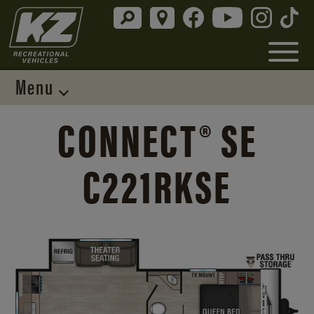
Menu
CONNECT® SE
C221RKSE