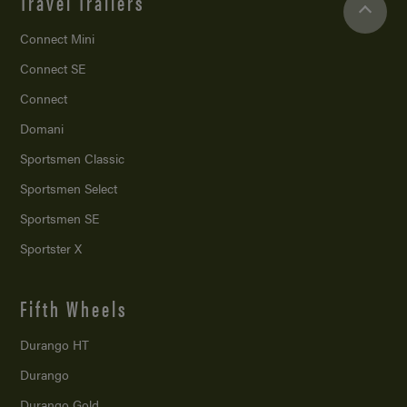
Travel Trailers
Connect Mini
Connect SE
Connect
Domani
Sportsmen Classic
Sportsmen Select
Sportsmen SE
Sportster X
Fifth Wheels
Durango HT
Durango
Durango Gold