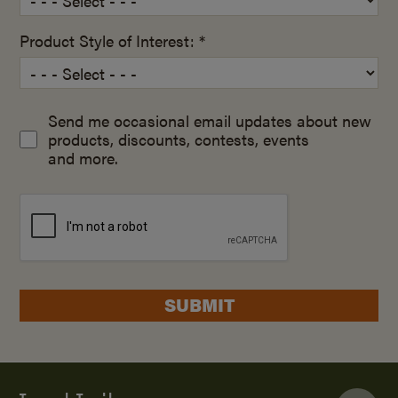
Product Style of Interest: *
Send me occasional email updates about new
products, discounts, contests, events
and more.
SUBMIT