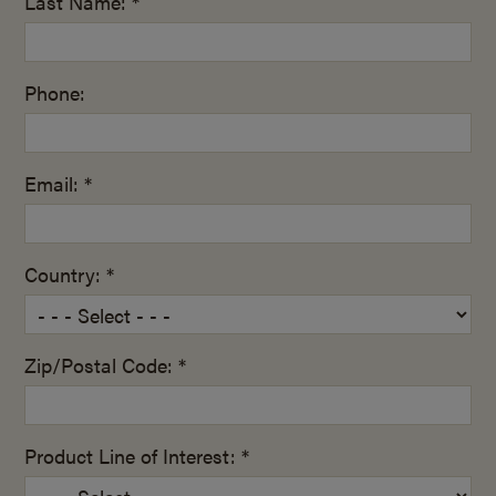
Last Name: *
Phone:
Email: *
Country: *
Zip/Postal Code: *
Product Line of Interest: *