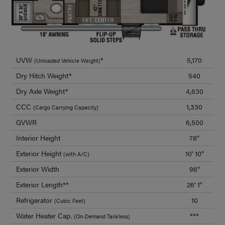
UVW
*
5,170
(Unloaded Vehicle Weight)
Dry Hitch Weight*
540
Dry Axle Weight*
4,630
CCC
1,330
(Cargo Carrying Capacity)
GVWR
6,500
Interior Height
78"
Exterior Height
10' 10"
(with A/C)
Exterior Width
96"
Exterior Length**
26' 1"
Refrigerator
10
(Cubic Feet)
Water Heater Cap.
***
(On-Demand Tankless)