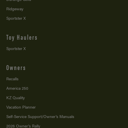
Ridgeway
Sportster X
Toy Haulers
Sportster X
Owners
Recalls
America 250
KZ Quality
Vacation Planner
Self-Service Support/
Owner’s Manuals
2026 Owner’s Rally