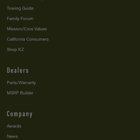
Towing Guide
Family Forum
Mission/
Core Values
California Consumers
Shop KZ
Dealers
Parts/Warranty
MSRP Builder
Company
Awards
News