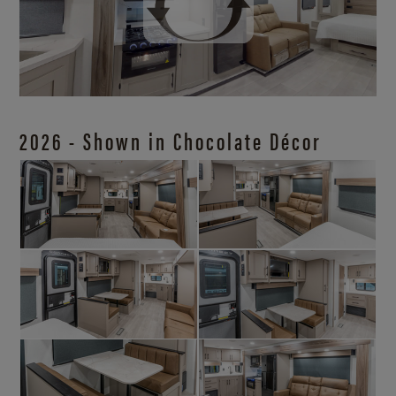
2026 - Shown in Chocolate Décor