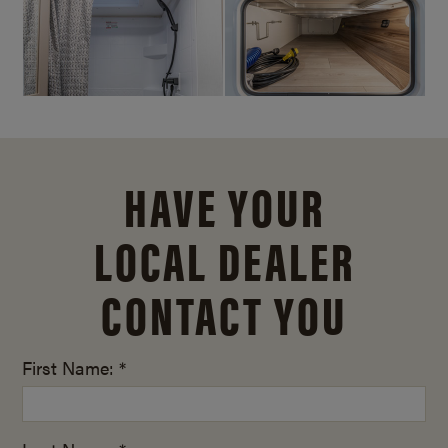
HAVE YOUR
LOCAL DEALER
CONTACT YOU
First Name: *