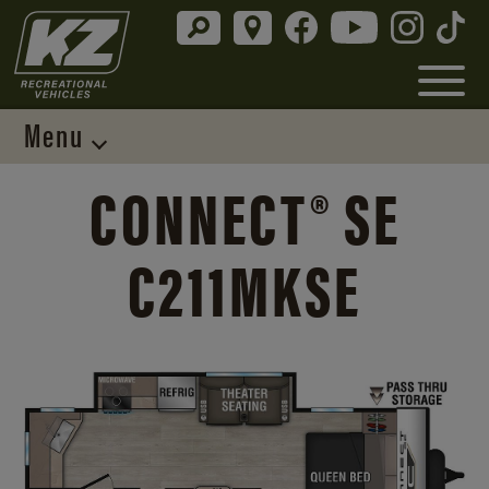
Menu
CONNECT® SE
C211MKSE