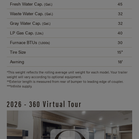
Fresh Water Cap.
45
(Gal.)
Waste Water Cap.
32
(Gal.)
Gray Water Cap.
32
(Gal.)
LP Gas Cap.
40
(Lbs.)
Furnace BTUs
30
(1,000s)
Tire Size
15"
Awning
18'
*This weight reflects the rolling average unit weight for each model. Your trailer
weight will vary according to optional equipment.
**Exterior length is measured from rear of bumper to leading edge of coupler.
***Infinite supply.
2026 - 360 Virtual Tour