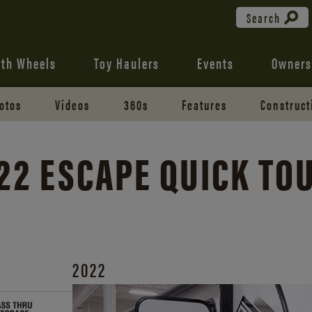
Search
fth Wheels
Toy Haulers
Events
Owners
otos
Videos
360s
Features
Construct
22 ESCAPE QUICK TO
2022