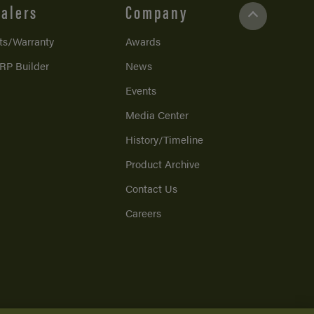
alers
Company
ts/Warranty
Awards
RP Builder
News
Events
Media Center
History/Timeline
Product Archive
Contact Us
Careers