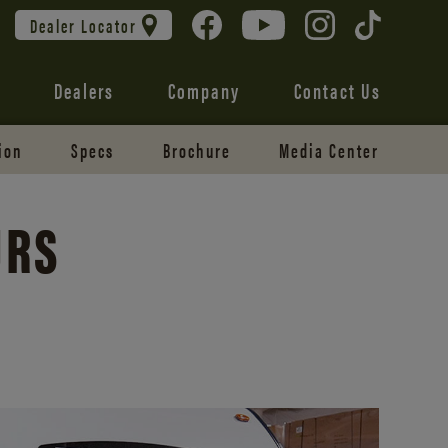
Dealer Locator
Dealers
Company
Contact Us
ion
Specs
Brochure
Media Center
URS