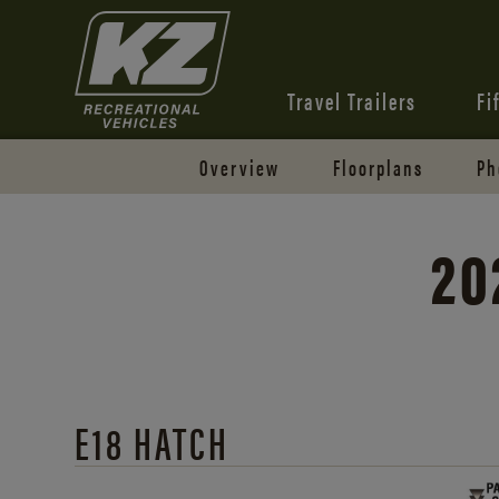
Travel Trailers
Fi
Overview
Floorplans
Ph
20
E18 HATCH