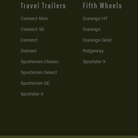
Travel Trailers
Fifth Wheels
Connect Mini
Durango HT
Connect SE
Durango
Connect
Durango Gold
Domani
Ridgeway
Sportsmen Classic
Sportster X
Sportsmen Select
Sportsmen SE
Sportster X