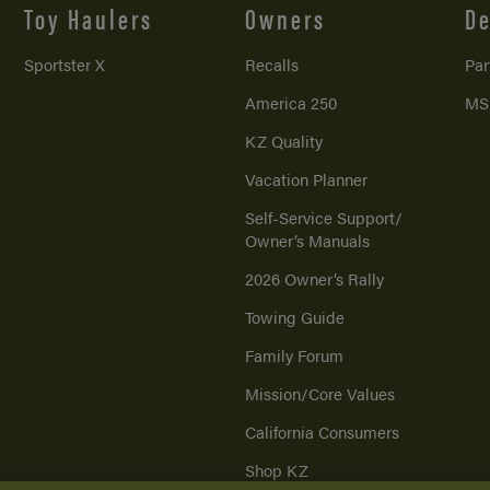
Toy Haulers
Owners
De
Sportster X
Recalls
Par
America 250
MS
KZ Quality
Vacation Planner
Self-Service Support/
Owner’s Manuals
2026 Owner’s Rally
Towing Guide
Family Forum
Mission/
Core Values
California Consumers
Shop KZ