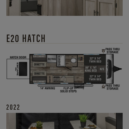
E20 HATCH
2022