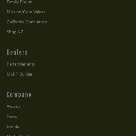
Family Forum
Mission/
Core Values
California Consumers
Shop KZ
Dealers
Parts/Warranty
MSRP Builder
Company
Awards
News
Events