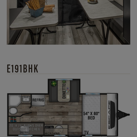
E191BHK