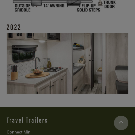
2022
Travel Trailers
Connect Mini