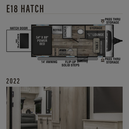
E18 HATCH
2022