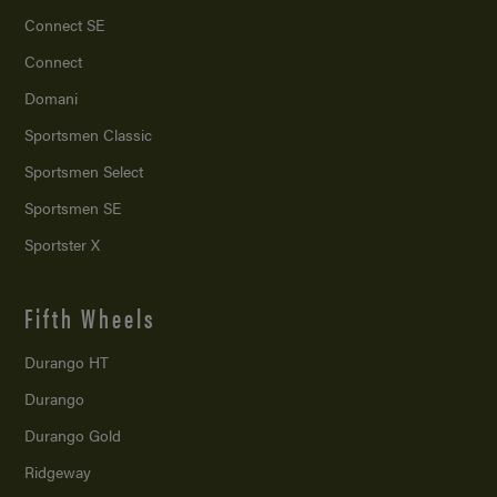
Connect SE
Connect
Domani
Sportsmen Classic
Sportsmen Select
Sportsmen SE
Sportster X
Fifth Wheels
Durango HT
Durango
Durango Gold
Ridgeway