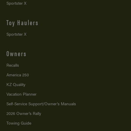
Sportster X
Toy Haulers
Sportster X
Owners
Recalls
America 250
KZ Quality
Vacation Planner
Self-Service Support/
Owner’s Manuals
2026 Owner’s Rally
Towing Guide