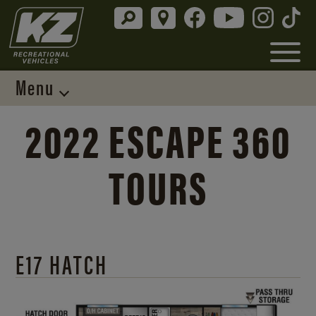
Menu
2022 ESCAPE 360
TOURS
E17 HATCH