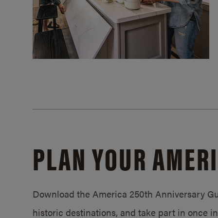
PLAN YOUR AMERI
Download the America 250th Anniversary Gui
historic destinations, and take part in once 