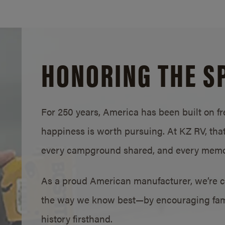
HONORING THE SP
For 250 years, America has been built on fre
happiness is worth pursuing. At KZ RV, that s
every campground shared, and every memo
As a proud American manufacturer, we’re c
the way we know best—by encouraging famil
history firsthand.