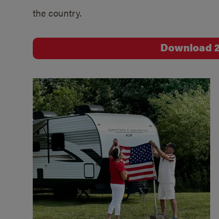
the country.
Download 2