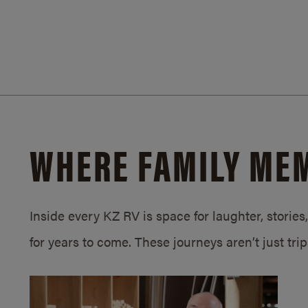
WHERE FAMILY ME
Inside every KZ RV is space for laughter, storie
for years to come. These journeys aren’t just tri