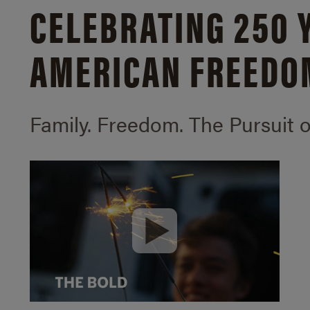
CELEBRATING 250 
AMERICAN FREEDO
Family. Freedom.
The Pursuit 