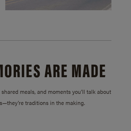
MORIES ARE MADE
s, shared meals, and moments you’ll talk about
ps—they’re traditions in the making.