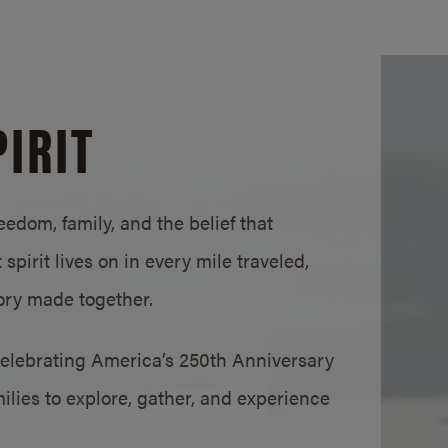
IRIT
edom, family, and the belief that
pirit lives on in every mile traveled,
ry made together.
elebrating America’s 250th Anniversary
ies to explore, gather, and experience