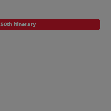
50th Itinerary