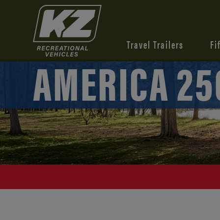
Travel Trailers
Fi
AMERICA 25