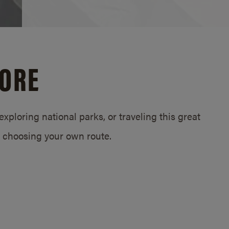
LORE
exploring national parks, or traveling this great
 choosing your own route.