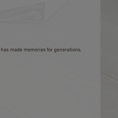
V has made memories for generations.