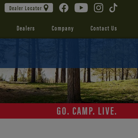
Dealer Locator
Dealers
Company
Contact Us
GO. CAMP. LIVE.