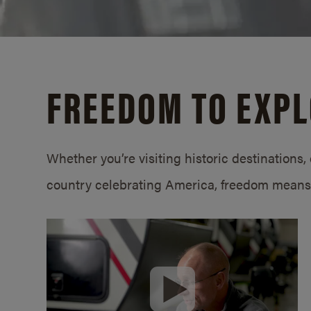
FREEDOM TO EXP
Whether you’re visiting historic destinations, 
country celebrating America, freedom means