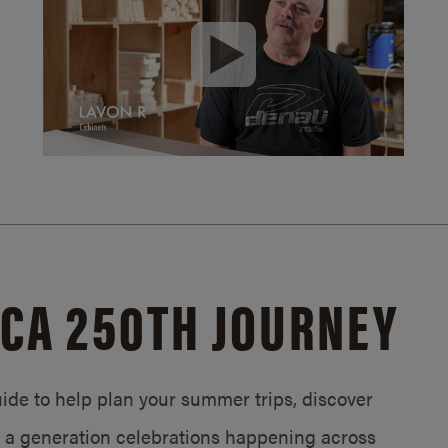
CA 250TH JOURNEY
de to help plan your summer trips, discover
in a generation celebrations happening across