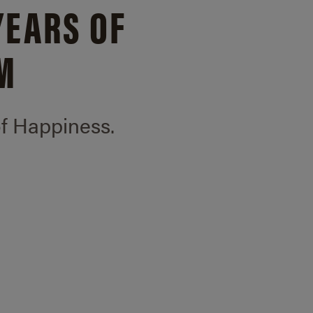
YEARS OF
M
of Happiness.