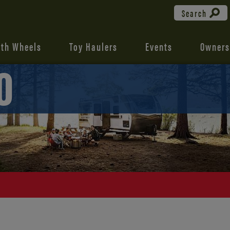
Search
fth Wheels
Toy Haulers
Events
Owners
0