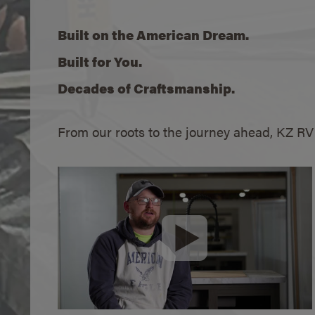
Built on the American Dream.
Built for You.
Decades of Craftsmanship.
From our roots to the journey ahead, KZ R