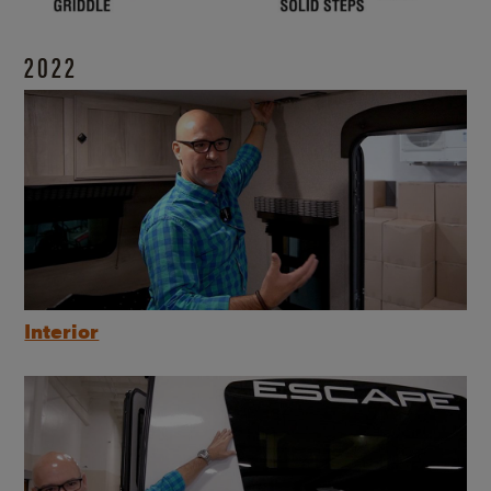
2022
Interior