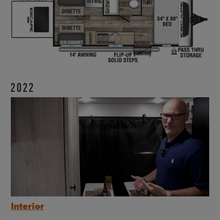
2022
Interior