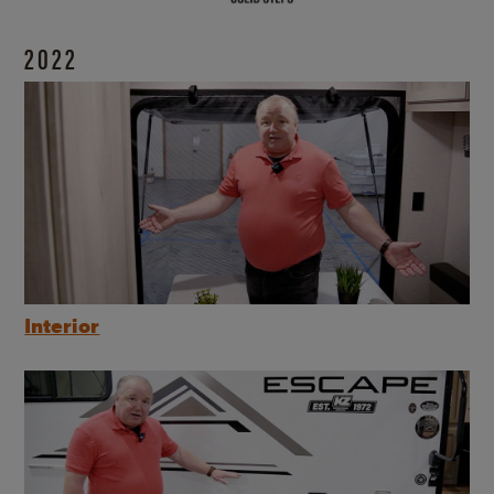
2022
Interior