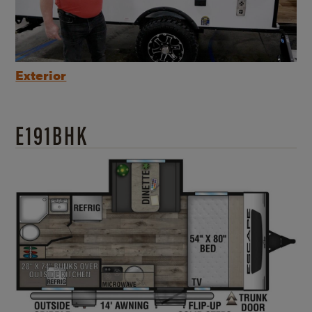
Exterior
E191BHK