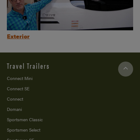
Exterior
Travel Trailers
Connect Mini
Connect SE
Connect
Domani
Sportsmen Classic
Sportsmen Select