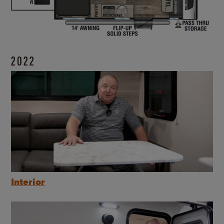
2022
Interior