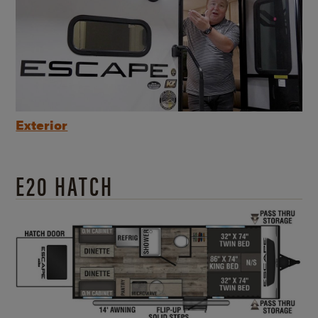
Exterior
E20 HATCH