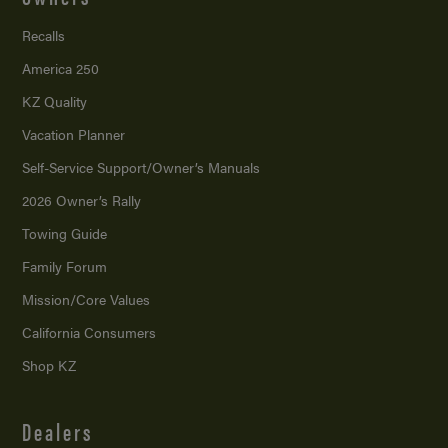
Recalls
America 250
KZ Quality
Vacation Planner
Self-Service Support/
Owner’s Manuals
2026 Owner’s Rally
Towing Guide
Family Forum
Mission/
Core Values
California Consumers
Shop KZ
Dealers