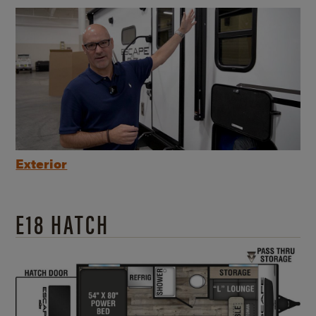
Exterior
E18 HATCH