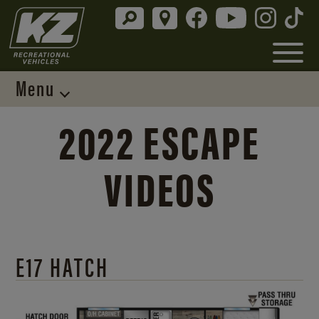
Menu
2022 ESCAPE
VIDEOS
E17 HATCH