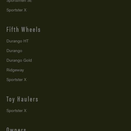
Sportsmen SE
Sportster X
Fifth Wheels
Durango HT
Durango
Durango Gold
Ridgeway
Sportster X
Toy Haulers
Sportster X
Owners