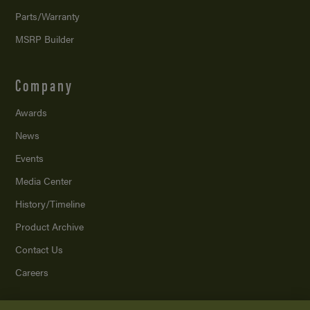
Parts/Warranty
MSRP Builder
Company
Awards
News
Events
Media Center
History/Timeline
Product Archive
Contact Us
Careers