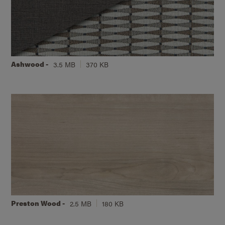
Ashwood -
3.5 MB
370 KB
Preston Wood -
2.5 MB
180 KB