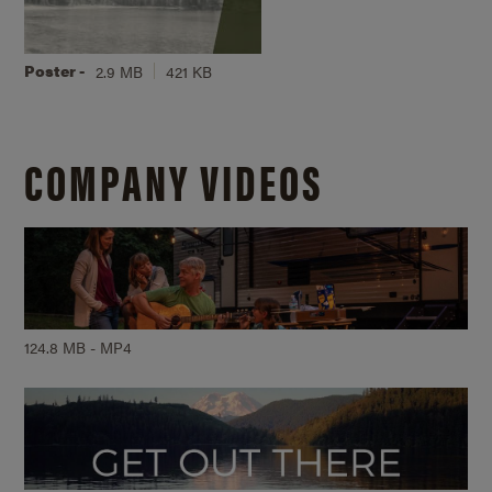
Poster -
2.9 MB
421 KB
COMPANY VIDEOS
124.8 MB - MP4