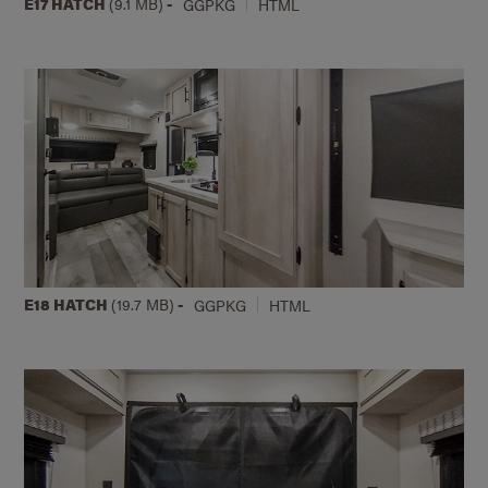
E17 HATCH
(9.1 MB)
-
GGPKG
HTML
E18 HATCH
(19.7 MB)
-
GGPKG
HTML