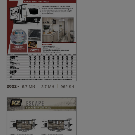
2022 -
5.7 MB
3.7 MB
962 KB