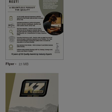
Flyer -
2.1 MB