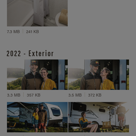
7.3 MB
241 KB
2022 - Exterior
3.3 MB
357 KB
3.5 MB
372 KB