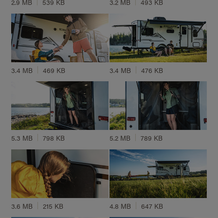
2.9 MB
539 KB
3.2 MB
493 KB
3.4 MB
469 KB
3.4 MB
476 KB
5.3 MB
798 KB
5.2 MB
789 KB
3.6 MB
215 KB
4.8 MB
647 KB