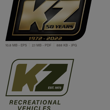
10.8 MB - EPS
2.1 MB - PDF
888 KB - JPG