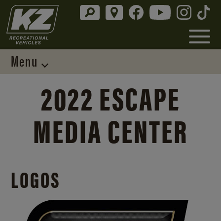
Menu
2022 ESCAPE
MEDIA CENTER
LOGOS