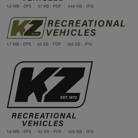
1.8 MB - EPS
37 KB - PDF
446 KB - JPG
1.7 MB - EPS
25 KB - PDF
182 KB - JPG
1.8 MB - EPS
33 KB - PDF
420 KB - JPG