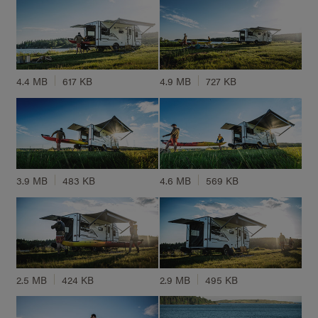
4.4 MB
617 KB
4.9 MB
727 KB
3.9 MB
483 KB
4.6 MB
569 KB
2.5 MB
424 KB
2.9 MB
495 KB