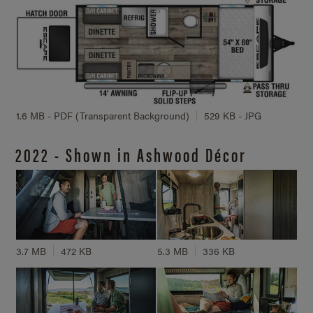
1.6 MB - PDF (Transparent Background)
529 KB - JPG
2022 - Shown in Ashwood Décor
3.7 MB
472 KB
5.3 MB
336 KB