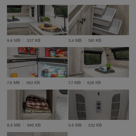
9.6 MB
337 KB
3.4 MB
381 KB
7.6 MB
362 KB
7.7 MB
528 KB
6.5 MB
390 KB
5.5 MB
332 KB