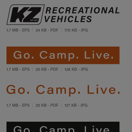
1.7 MB - EPS
24 KB - PDF
170 KB - JPG
1.7 MB - EPS
20 KB - PDF
128 KB - JPG
1.7 MB - EPS
20 KB - PDF
127 KB - JPG