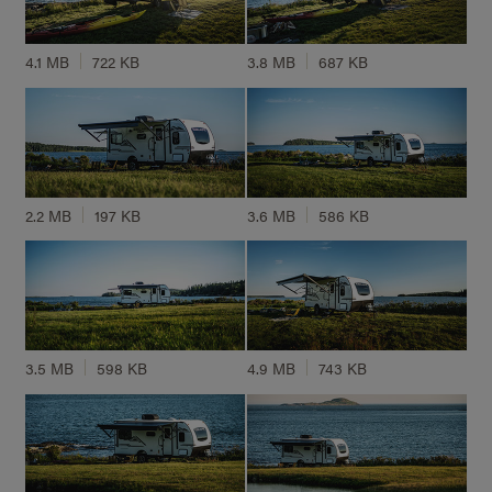
4.1 MB
722 KB
3.8 MB
687 KB
2.2 MB
197 KB
3.6 MB
586 KB
3.5 MB
598 KB
4.9 MB
743 KB