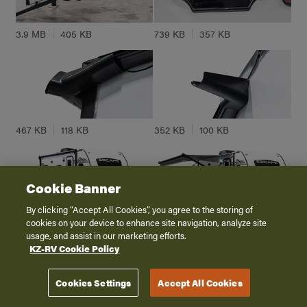
3.9 MB
405 KB
739 KB
357 KB
467 KB
118 KB
352 KB
100 KB
Cookie Banner
By clicking “Accept All Cookies”, you agree to the storing of
cookies on your device to enhance site navigation, analyze site
4.8 MB
262 KB
5.6 MB
213 KB
usage, and assist in our marketing efforts.
KZ-RV Cookie Policy
Cookies Settings
Accept All Cookies