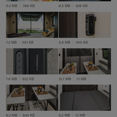
5.2 MB
399 KB
6.5 MB
826 KB
7.2 MB
501 KB
5.9 MB
550 KB
7.6 MB
622 KB
12.7 MB
1.1 MB
6.2 MB
843 KB
6.2 MB
1.1 MB