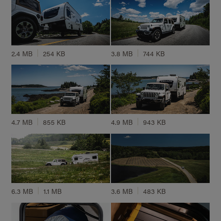
2.4 MB
254 KB
3.8 MB
744 KB
4.7 MB
855 KB
4.9 MB
943 KB
6.3 MB
1.1 MB
3.6 MB
483 KB