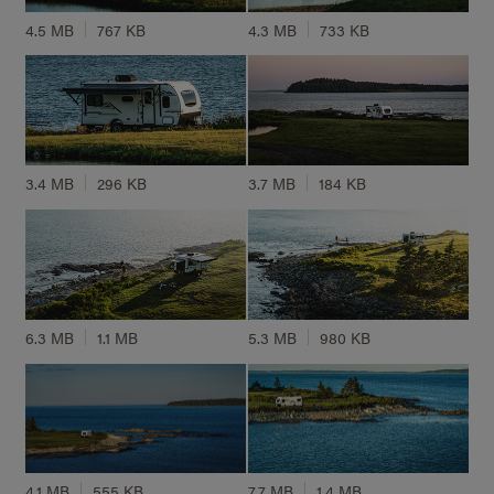
4.5 MB
767 KB
4.3 MB
733 KB
3.4 MB
296 KB
3.7 MB
184 KB
6.3 MB
1.1 MB
5.3 MB
980 KB
4.1 MB
555 KB
7.7 MB
1.4 MB