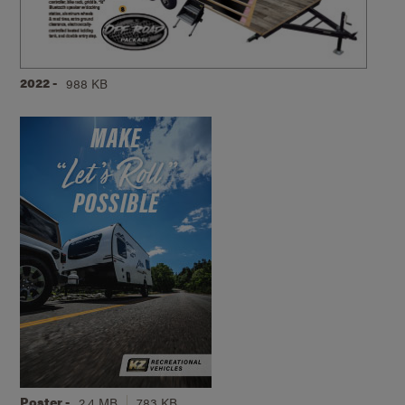
2022 -
988 KB
Poster -
2.4 MB
783 KB