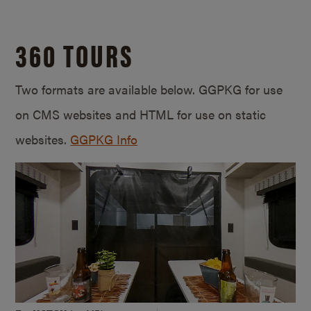
360 TOURS
Two formats are available below. GGPKG for use
on CMS websites and HTML for use on static
websites.
GGPKG Info