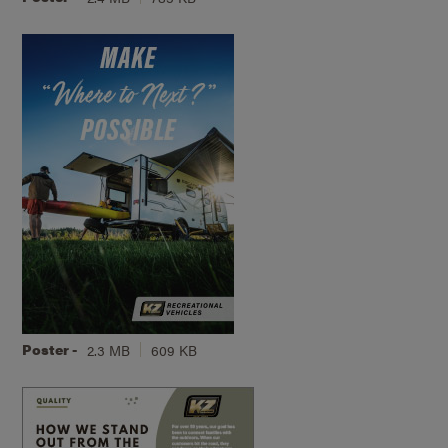
Poster -
2.3 MB
609 KB