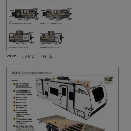
2022 -
5.6 MB
714 KB