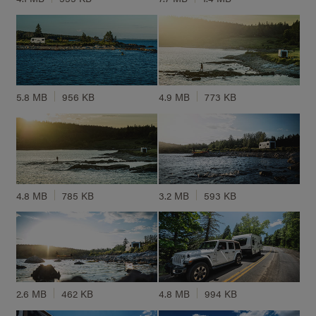
5.8 MB
956 KB
4.9 MB
773 KB
4.8 MB
785 KB
3.2 MB
593 KB
2.6 MB
462 KB
4.8 MB
994 KB