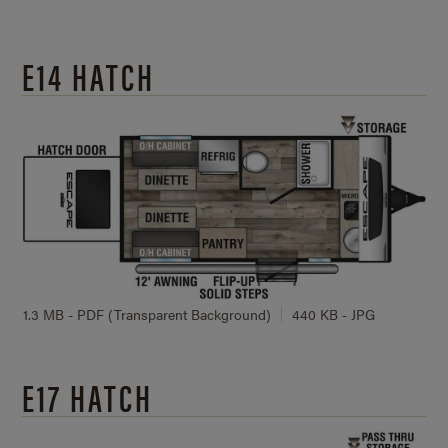
E14 HATCH
1.3 MB - PDF (Transparent Background)
440 KB - JPG
E17 HATCH