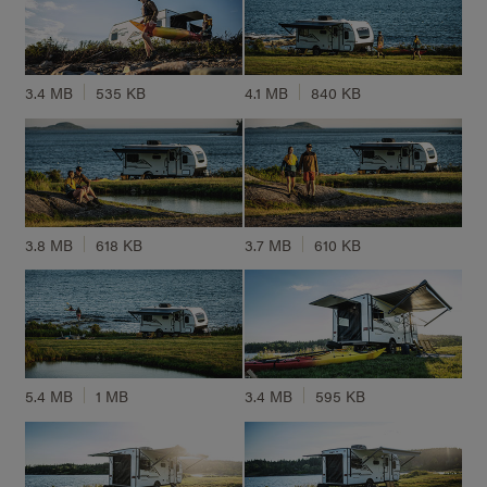
3.4 MB
535 KB
4.1 MB
840 KB
3.8 MB
618 KB
3.7 MB
610 KB
5.4 MB
1 MB
3.4 MB
595 KB