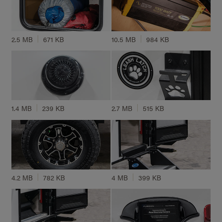
2.5 MB
671 KB
10.5 MB
984 KB
1.4 MB
239 KB
2.7 MB
515 KB
4.2 MB
782 KB
4 MB
399 KB