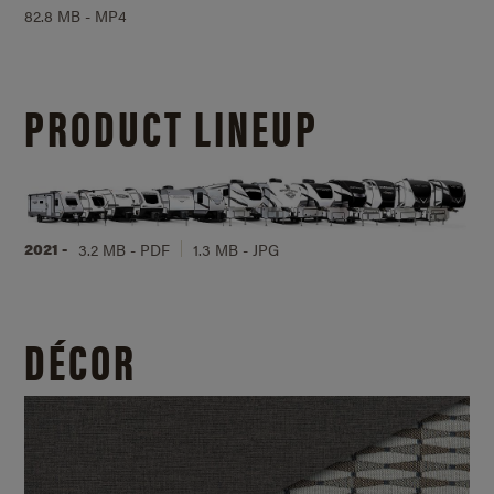
82.8 MB - MP4
PRODUCT LINEUP
2021 -
3.2 MB - PDF
1.3 MB - JPG
DÉCOR