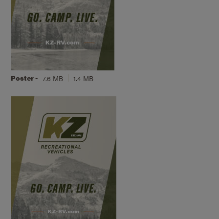
Poster -
7.6 MB
1.4 MB