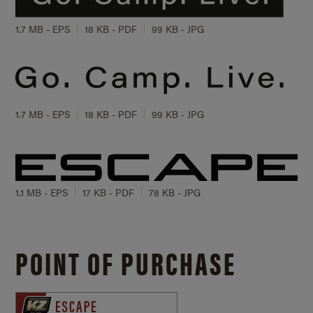
1.7 MB - EPS
18 KB - PDF
99 KB - JPG
1.7 MB - EPS
18 KB - PDF
99 KB - JPG
1.1 MB - EPS
17 KB - PDF
78 KB - JPG
POINT OF PURCHASE