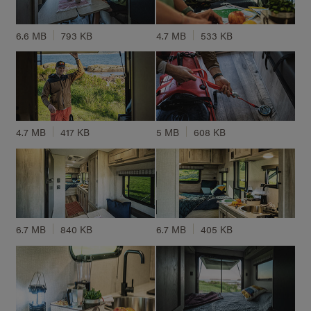
6.6 MB
793 KB
4.7 MB
533 KB
4.7 MB
417 KB
5 MB
608 KB
6.7 MB
840 KB
6.7 MB
405 KB