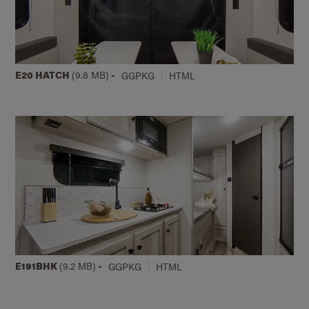
E20 HATCH
(9.8 MB)
-
GGPKG
HTML
E191BHK
(9.2 MB)
-
GGPKG
HTML