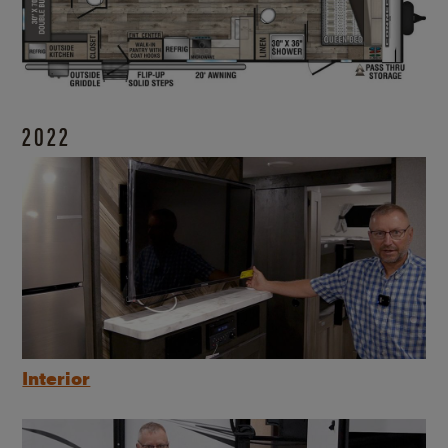
2022
Interior