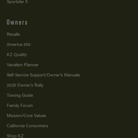
Sportster X
Owners
Recalls
America 250
KZ Quality
Vacation Planner
Self-Service Support/
Owner’s Manuals
2026 Owner’s Rally
Towing Guide
Family Forum
Mission/
Core Values
California Consumers
Shop KZ