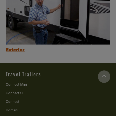
Exterior
Travel Trailers
Connect Mini
Connect SE
Connect
Domani