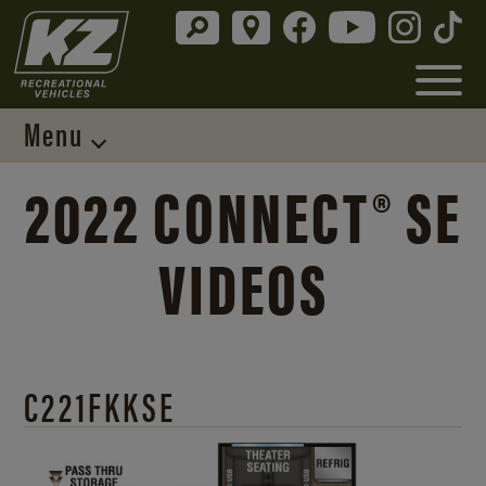
Menu
2022 CONNECT® SE
VIDEOS
C221FKKSE