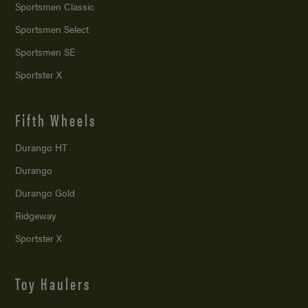
Sportsmen Classic
Sportsmen Select
Sportsmen SE
Sportster X
Fifth Wheels
Durango HT
Durango
Durango Gold
Ridgeway
Sportster X
Toy Haulers