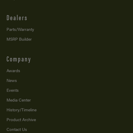
Dealers
Parts/Warranty
MSRP Builder
Company
Awards
News
Events
Media Center
History/Timeline
Product Archive
Contact Us