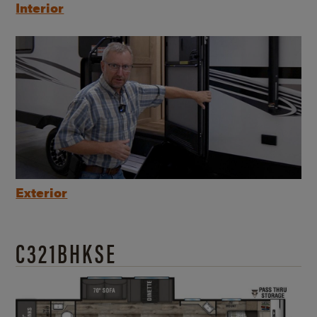
Interior
Exterior
C321BHKSE