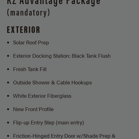
(mandatory)
EXTERIOR
Solar Roof Prep
Exterior Docking Station: Black Tank Flush
Fresh Tank Fill
Outside Shower & Cable Hookups
White Exterior Fiberglass
New Front Profile
Flip-up Entry Step (main entry)
Friction-Hinged Entry Door w/Shade Prep &