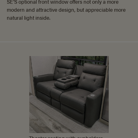
SE’S optional front window offers not only a more
modern and attractive design, but appreciable more
natural light inside.
Theater seating with cupholders,