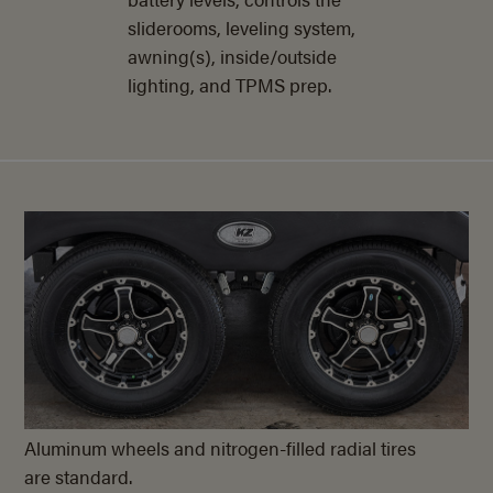
sliderooms, leveling system,
awning(s), inside/outside
lighting, and TPMS prep.
Aluminum wheels and nitrogen-filled radial tires
are standard.