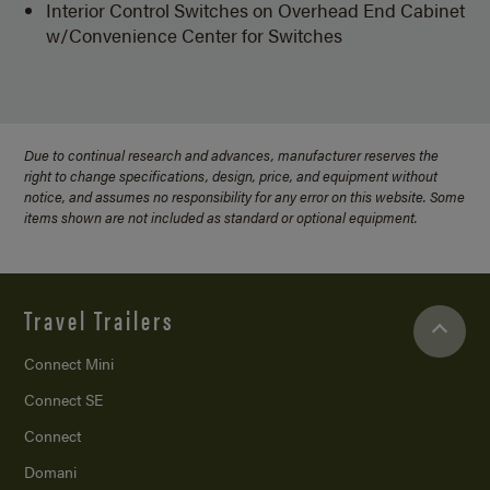
Interior Control Switches on Overhead End Cabinet
w/Convenience Center for Switches
Due to continual research and advances, manufacturer reserves the
right to change specifications, design, price, and equipment without
notice, and assumes no responsibility for any error on this website. Some
items shown are not included as standard or optional equipment.
Travel Trailers
Connect Mini
Connect SE
Connect
Domani