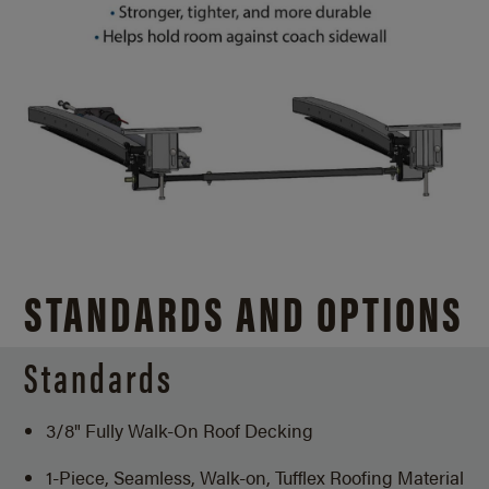
STANDARDS AND OPTIONS
Standards
3/8" Fully Walk-On Roof Decking
1-Piece, Seamless, Walk-on, Tufflex Roofing Material