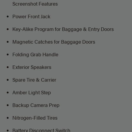
Screenshot Features
Power Front Jack
Key-Alike Program for Baggage & Entry Doors
Magnetic Catches for Baggage Doors
Folding Grab Handle
Exterior Speakers
Spare Tire & Carrier
Amber Light Step
Backup Camera Prep
Nitrogen-Filled Tires
Battery Disconnect Switch