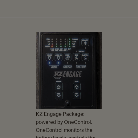
KZ Engage Package:
powered by OneControl.
OneControl monitors the
battery levels, controls the