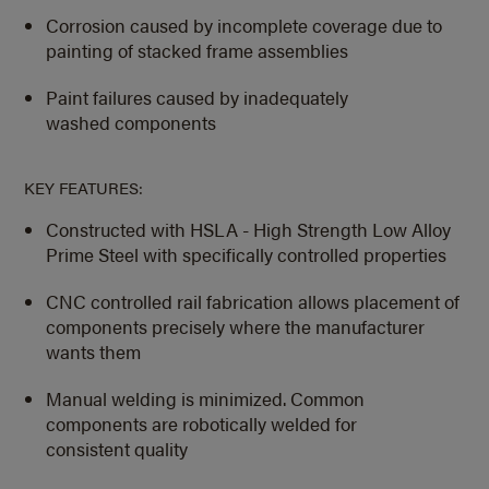
Corrosion caused by incomplete coverage due to
painting of stacked frame assemblies
Paint failures caused by inadequately
washed components
KEY FEATURES:
Constructed with HSLA - High Strength Low Alloy
Prime Steel with specifically controlled properties
CNC controlled rail fabrication allows placement of
components precisely where the manufacturer
wants them
Manual welding is minimized. Common
components are robotically welded for
consistent quality