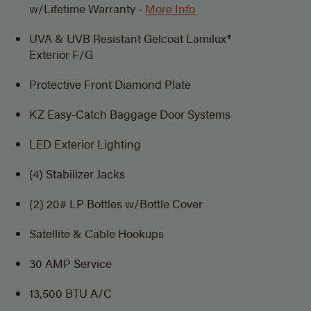
w/Lifetime Warranty -
More Info
UVA & UVB Resistant Gelcoat Lamilux®
Exterior F/G
Protective Front Diamond Plate
KZ Easy-Catch Baggage Door Systems
LED Exterior Lighting
(4) Stabilizer Jacks
(2) 20# LP Bottles w/Bottle Cover
Satellite & Cable Hookups
30 AMP Service
13,500 BTU A/C