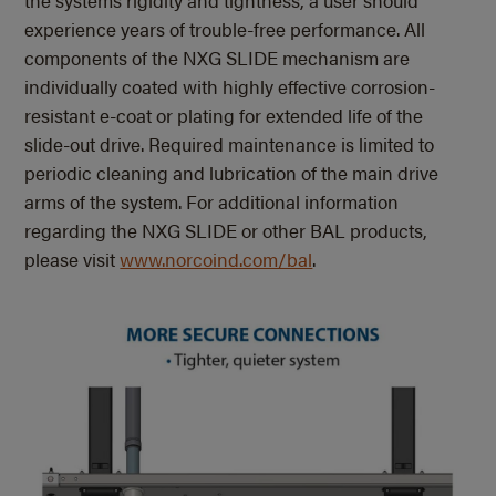
experience years of trouble-free performance. All
components of the NXG SLIDE mechanism are
individually coated with highly effective corrosion-
resistant e-coat or plating for extended life of the
slide-out drive. Required maintenance is limited to
periodic cleaning and lubrication of the main drive
arms of the system. For additional information
regarding the NXG SLIDE or other BAL products,
please visit
www.norcoind.com/bal
.