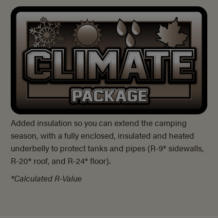
Added insulation so you can extend the camping
season, with a fully enclosed, insulated and heated
underbelly to protect tanks and pipes (
R-9*
sidewalls,
R-20*
roof, and
R-24* floor).
*Calculated R-Value