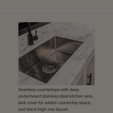
Seamless countertops with deep
undermount stainless steel kitchen sink,
sink cover for added countertop space,
and black
high-rise faucet.