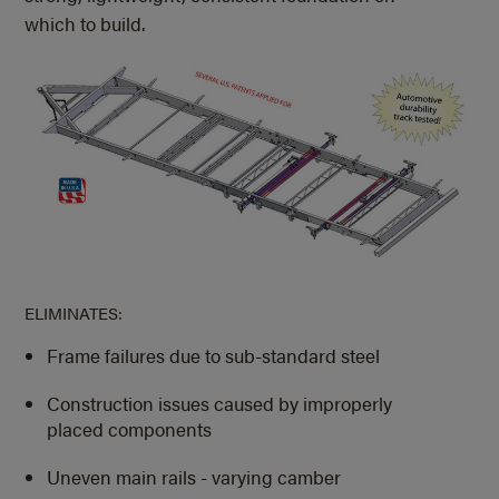
which to build.
ELIMINATES:
Frame failures due to sub-standard steel
Construction issues caused by improperly
placed components
Uneven main rails - varying camber