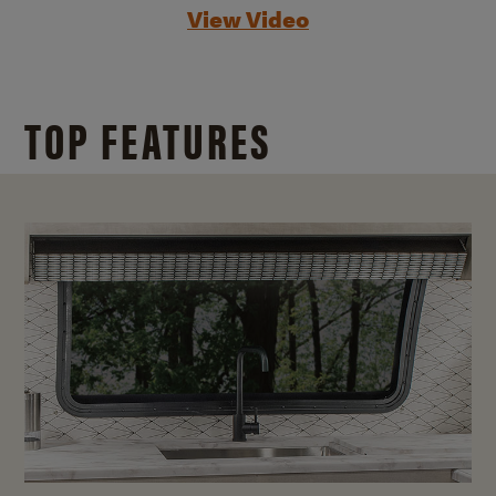
View Video
TOP FEATURES