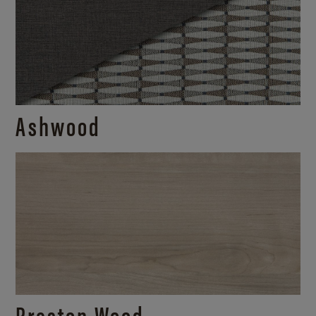
Ashwood
Preston Wood