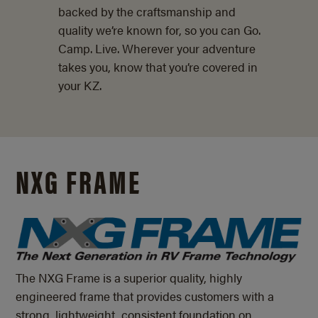
backed by the craftsmanship and
quality we’re known for, so you can Go.
Camp. Live. Wherever your adventure
takes you, know that you’re covered in
your KZ.
NXG FRAME
The NXG Frame is a superior quality, highly
engineered frame that provides customers with a
strong, lightweight, consistent foundation on