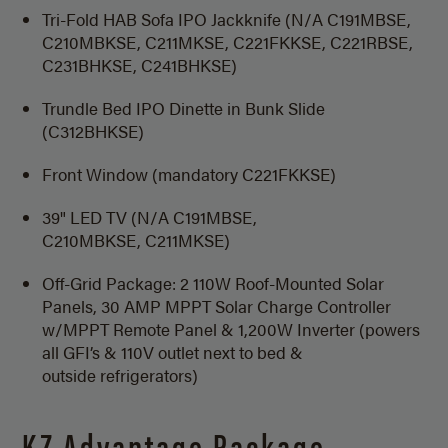
Tri-Fold HAB Sofa IPO Jackknife (N/A C191MBSE,
C210MBKSE, C211MKSE, C221FKKSE, C221RBSE,
C231BHKSE, C241BHKSE)
Trundle Bed IPO Dinette in Bunk Slide
(C312BHKSE)
Front Window (mandatory C221FKKSE)
39" LED TV (N/A C191MBSE,
C210MBKSE, C211MKSE)
Off-Grid Package: 2 110W Roof-Mounted Solar
Panels, 30 AMP MPPT Solar Charge Controller
w/MPPT Remote Panel & 1,200W Inverter (powers
all GFI’s & 110V outlet next to bed &
outside refrigerators)
KZ Advantage Package