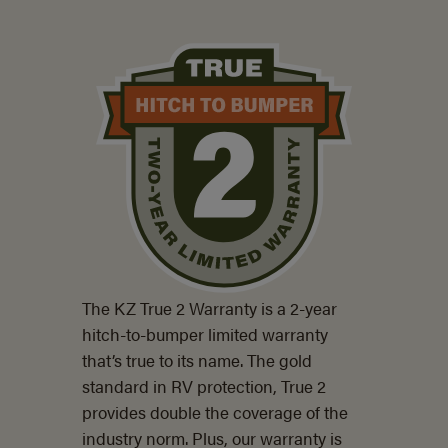
The KZ True 2 Warranty is a
2-year
hitch-to-bumper limited warranty
that’s true to its name. The gold
standard in RV protection, True 2
provides double the coverage of the
industry norm. Plus, our warranty is