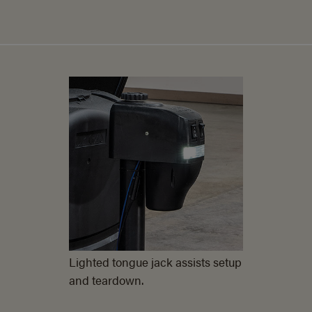
Lighted tongue jack assists setup
and teardown.