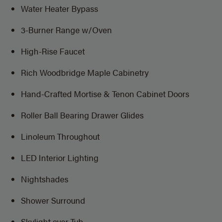
Water Heater Bypass
3-Burner Range w/Oven
High-Rise Faucet
Rich Woodbridge Maple Cabinetry
Hand-Crafted Mortise & Tenon Cabinet Doors
Roller Ball Bearing Drawer Glides
Linoleum Throughout
LED Interior Lighting
Nightshades
Shower Surround
Skylight over Tub