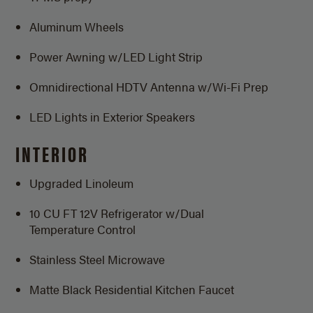
Aluminum Wheels
Power Awning w/LED Light Strip
Omnidirectional HDTV Antenna
w/Wi-Fi Prep
LED Lights in Exterior Speakers
INTERIOR
Upgraded Linoleum
10 CU FT 12V Refrigerator w/Dual
Temperature Control
Stainless Steel Microwave
Matte Black Residential Kitchen Faucet