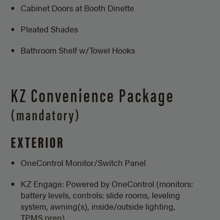
Cabinet Doors at Booth Dinette
Pleated Shades
Bathroom Shelf w/Towel Hooks
KZ Convenience Package
(mandatory)
EXTERIOR
OneControl Monitor/
Switch Panel
KZ Engage: Powered by OneControl (monitors:
battery levels, controls: slide rooms, leveling
system, awning(s), inside/outside lighting,
TPMS prep)