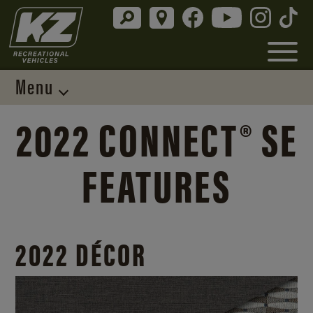
Menu
2022 CONNECT® SE
FEATURES
2022 DÉCOR