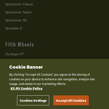
Sportsmen Classic
Sportsmen Select
Sportsmen SE
Sportster X
Fifth Wheels
Durango HT
Durango
Cookie Banner
Durango Gold
By clicking “Accept All Cookies”, you agree to the storing of
Ridgeway
cookies on your device to enhance site navigation, analyze site
usage, and assist in our marketing efforts.
Sportster X
KZ-RV Cookie Policy
Toy Haulers
Cookies Settings
Accept All Cookies