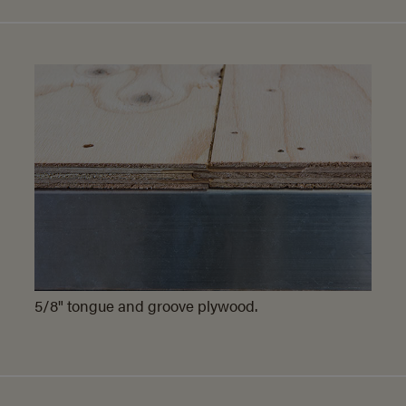
5/8" tongue and groove plywood.