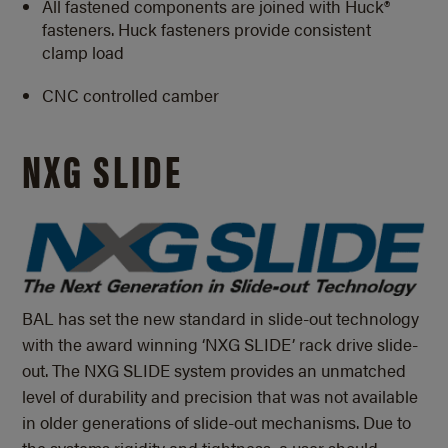
All fastened components are joined with Huck®
fasteners. Huck fasteners provide consistent
clamp load
CNC controlled camber
NXG SLIDE
BAL has set the new standard in slide-out technology
with the award winning ‘NXG SLIDE’ rack drive slide-
out. The NXG SLIDE system provides an unmatched
level of durability and precision that was not available
in older generations of slide-out mechanisms. Due to
the systems rigidity and tightness, a user should