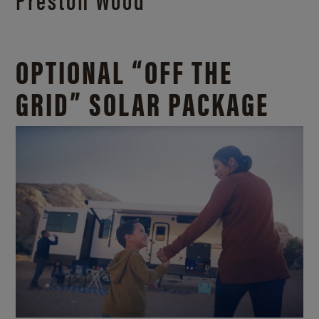
OPTIONAL “OFF THE
GRID” SOLAR PACKAGE