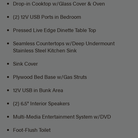
Drop-in Cooktop w/Glass Cover & Oven
(2) 12V USB Ports in Bedroom
Pressed Live Edge Dinette Table Top
Seamless Countertops w/Deep Undermount
Stainless Steel Kitchen Sink
Sink Cover
Plywood Bed Base w/Gas Struts
12V USB in Bunk Area
(2) 6.5" Interior Speakers
Multi-Media Entertainment System w/DVD
Foot-Flush Toilet