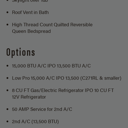
Roof Vent in Bath
High Thread Count Quilted Reversible
Queen Bedspread
Options
15,000 BTU A/C IPO 13,500 BTU A/C
Low Pro 15,000 A/C IPO 13,500 (C271RL & smaller)
8 CU FT Gas/Electric Refrigerator IPO 10 CU FT
12V Refrigerator
50 AMP Service for 2nd A/C
2nd A/C (13,500 BTU)