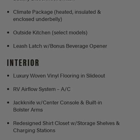
Climate Package (heated, insulated &
enclosed underbelly)
Outside Kitchen (select models)
Leash Latch w/Bonus Beverage Opener
INTERIOR
Luxury Woven Vinyl Flooring in Slideout
RV Airflow System – A/C
Jackknife w/Center Console & Built-in
Bolster Arms
Redesigned Shirt Closet w/Storage Shelves &
Charging Stations