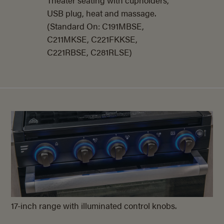
USB plug, heat and massage.
(Standard On: C191MBSE,
C211MKSE, C221FKKSE,
C221RBSE, C281RLSE)
17-inch range with illuminated control knobs.