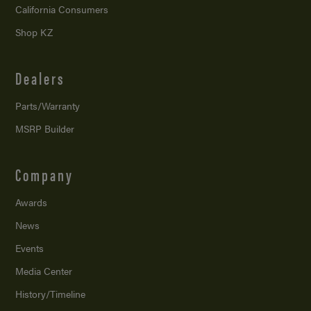
California Consumers
Shop KZ
Dealers
Parts/Warranty
MSRP Builder
Company
Awards
News
Events
Media Center
History/Timeline