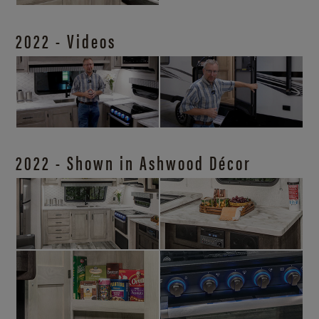
2022 - Videos
2022 - Shown in Ashwood Décor