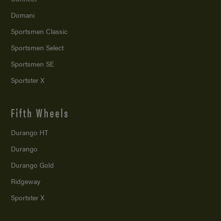
Domani
Sportsmen Classic
Sportsmen Select
Sportsmen SE
Sportster X
Fifth Wheels
Durango HT
Durango
Durango Gold
Ridgeway
Sportster X