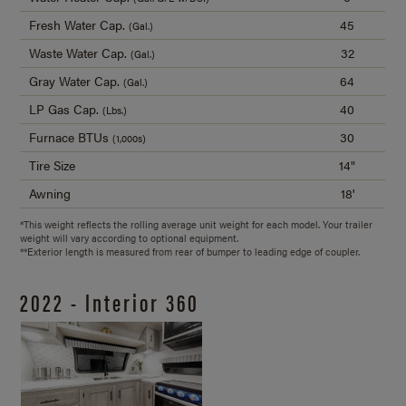
Fresh Water Cap.
45
(Gal.)
Waste Water Cap.
32
(Gal.)
Gray Water Cap.
64
(Gal.)
LP Gas Cap.
40
(Lbs.)
Furnace BTUs
30
(1,000s)
Tire Size
14"
Awning
18'
*This weight reflects the rolling average unit weight for each model. Your trailer
weight will vary according to optional equipment.
**Exterior length is measured from rear of bumper to leading edge of coupler.
2022 - Interior 360