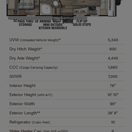
UVW
*
5,340
(Unloaded Vehicle Weight)
Dry Hitch Weight*
900
Dry Axle Weight*
4,440
CCC
1,660
(Cargo Carrying Capacity)
GVWR
7,000
Interior Height
78"
Exterior Height
10' 10"
(with A/C)
Exterior Width
96"
Exterior Length**
26' 8"
Refrigerator
10
(Cubic Feet)
Water Heater Cap.
6
(Gal. G/E w/DSI)