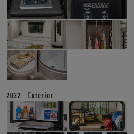
2022 - Exterior