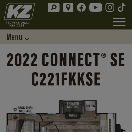
Menu
2022 CONNECT® SE
C221FKKSE