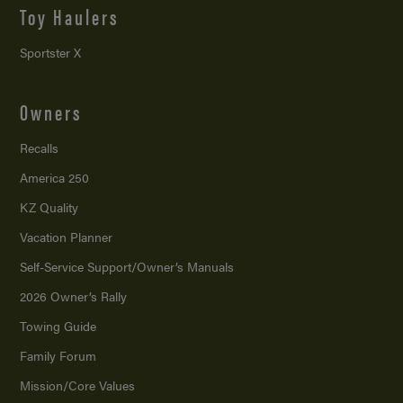
Toy Haulers
Sportster X
Owners
Recalls
America 250
KZ Quality
Vacation Planner
Self-Service Support/
Owner’s Manuals
2026 Owner’s Rally
Towing Guide
Family Forum
Mission/
Core Values