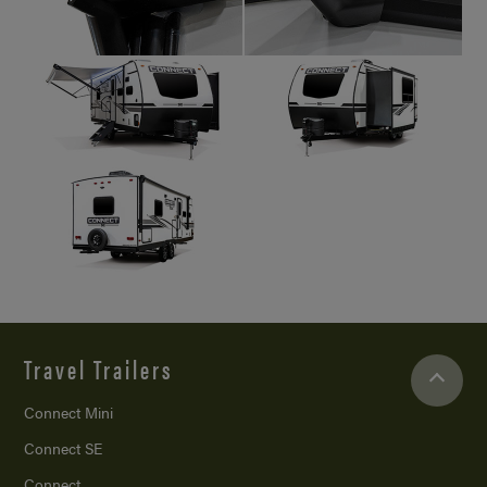
Travel Trailers
Connect Mini
Connect SE
Connect