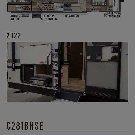
2022
C281BHSE