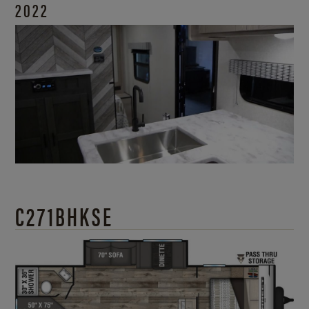
2022
C271BHKSE