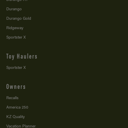
Durango
Durango Gold
Ridgeway
Sportster X
Toy Haulers
Sportster X
Owners
Recalls
America 250
KZ Quality
Vacation Planner