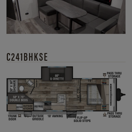
C241BHKSE