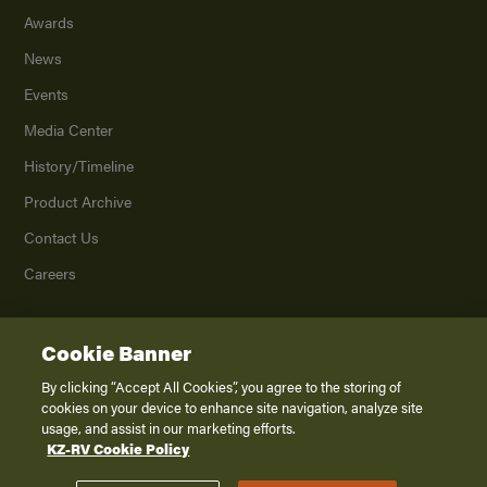
Awards
News
Events
Media Center
History/Timeline
Product Archive
Contact Us
Careers
Cookie Banner
©
2026
K. Z., Inc., a subsidiary of THOR Industries, Inc. All Rights Reserved.
Privacy Policy
By clicking “Accept All Cookies”, you agree to the storing of
cookies on your device to enhance site navigation, analyze site
Terms of Service
usage, and assist in our marketing efforts.
Accessibility
KZ-RV Cookie Policy
Disclaimer