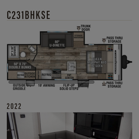
C231BHKSE
2022