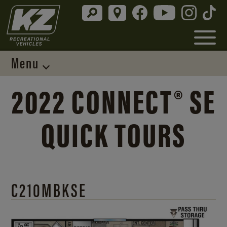
Menu
2022 CONNECT® SE
QUICK TOURS
C210MBKSE