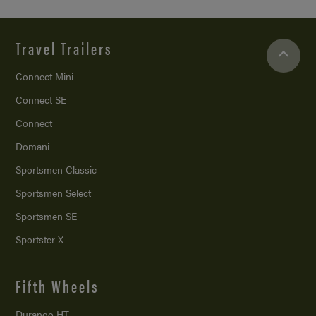
Travel Trailers
Connect Mini
Connect SE
Connect
Domani
Sportsmen Classic
Sportsmen Select
Sportsmen SE
Sportster X
Fifth Wheels
Durango HT