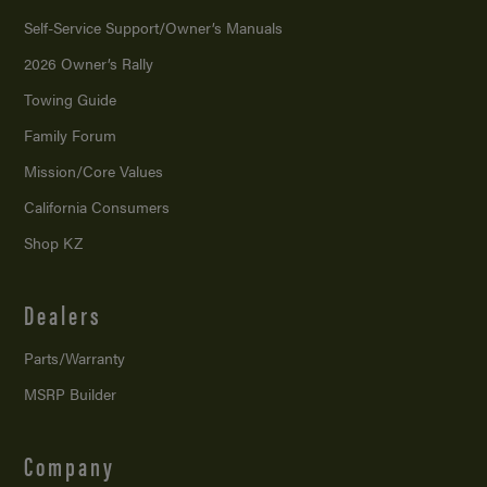
Self-Service Support/
Owner’s Manuals
2026 Owner’s Rally
Towing Guide
Family Forum
Mission/
Core Values
California Consumers
Shop KZ
Dealers
Parts/Warranty
MSRP Builder
Company