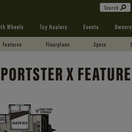
Search
fth Wheels
Toy Haulers
Events
Owners
Features
Floorplans
Specs
PORTSTER X FEATUR