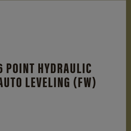
6 POINT HYDRAULIC
AUTO LEVELING (FW)