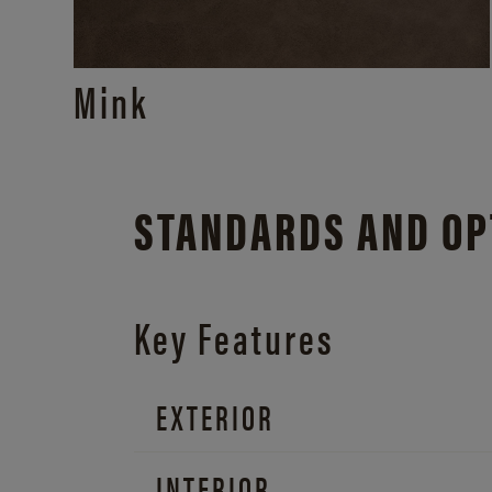
Mink
STANDARDS AND OP
Key Features
EXTERIOR
INTERIOR