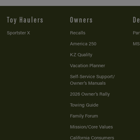
Toy Haulers
Owners
De
Sportster X
Recalls
Par
America 250
MS
KZ Quality
Vacation Planner
Self-Service Support/
Owner’s Manuals
2026 Owner’s Rally
Towing Guide
Family Forum
Mission/
Core Values
California Consumers