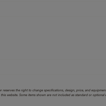
 reserves the right to change specifications, design, price, and equipmen
n this website. Some items shown are not included as standard or optional