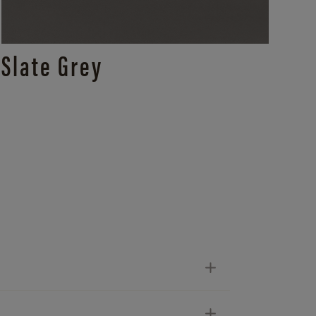
Slate Grey