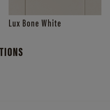
Lux Bone White
TIONS