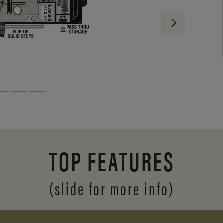
TOP FEATURES
(slide for more info)