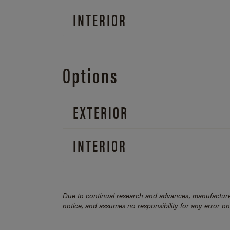
INTERIOR
Options
EXTERIOR
INTERIOR
Due to continual research and advances, manufacturer
notice, and assumes no responsibility for any error o