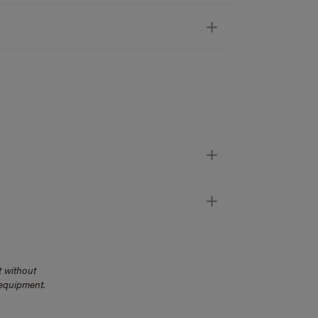
t without
 equipment.