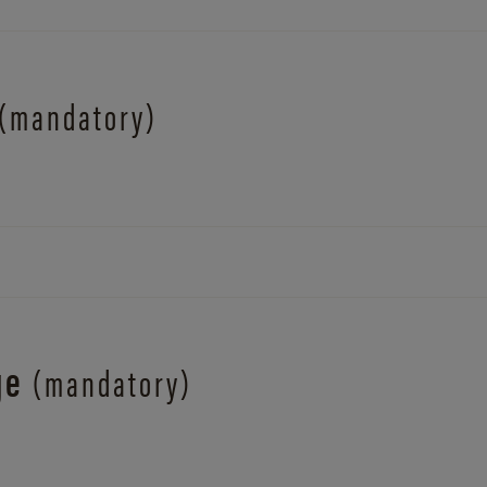
(mandatory)
ge
(mandatory)