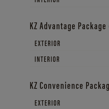
KZ Advantage Package
EXTERIOR
INTERIOR
KZ Convenience Packa
EXTERIOR