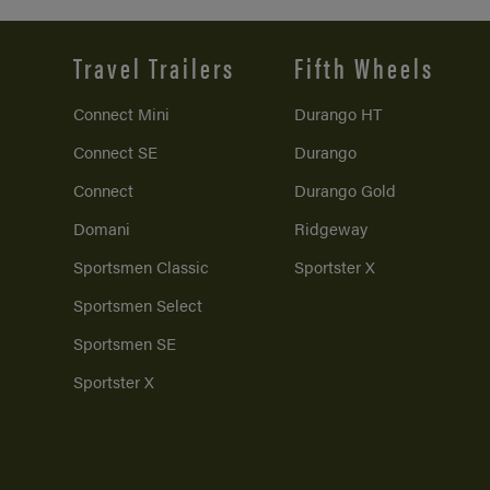
Travel Trailers
Fifth Wheels
Connect Mini
Durango HT
Connect SE
Durango
Connect
Durango Gold
Domani
Ridgeway
Sportsmen Classic
Sportster X
Sportsmen Select
Sportsmen SE
Sportster X