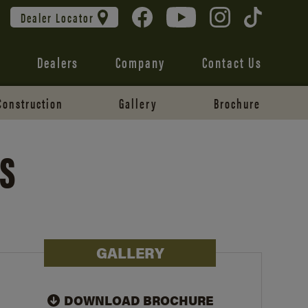
Dealer Locator
Dealers
Company
Contact Us
Construction
Gallery
Brochure
ES
GALLERY
DOWNLOAD BROCHURE