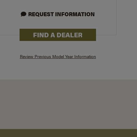
REQUEST INFORMATION
26X
FIND A DEALER
Review Previous Model Year Information