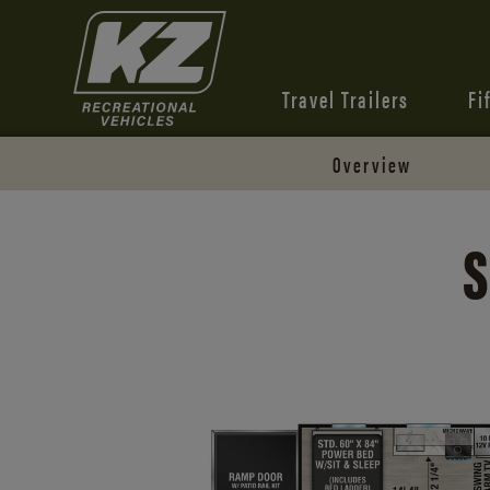
Travel Trailers
Fi
Overview
S