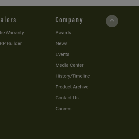
alers
Company
ts/Warranty
Awards
RP Builder
News
Events
Media Center
History/Timeline
Product Archive
Contact Us
Careers