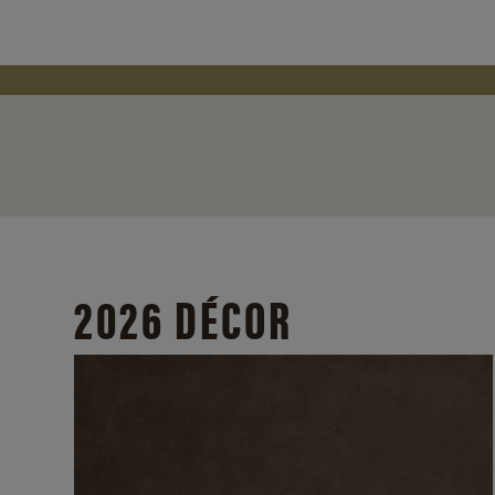
2026 DÉCOR