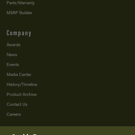
Parts/Warranty
MSRP Builder
Company
Awards
News
Events
Media Center
History/Timeline
Product Archive
Contact Us
Careers