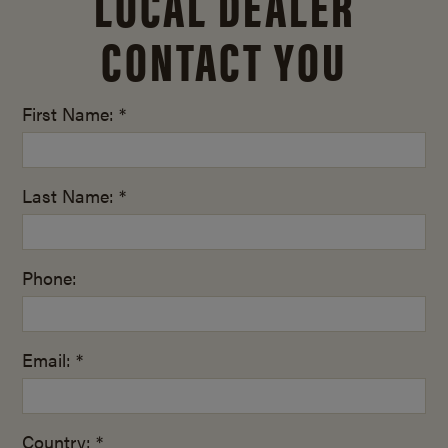
LOCAL DEALER
CONTACT YOU
First Name: *
Last Name: *
Phone:
Email: *
Country: *