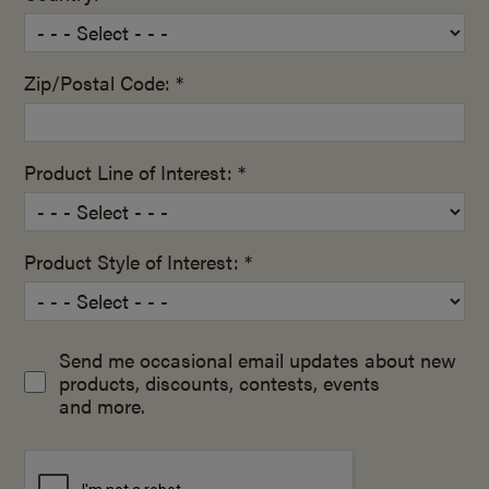
Zip/Postal Code: *
Product Line of Interest: *
Product Style of Interest: *
Send me occasional email updates about new
products, discounts, contests, events
and more.