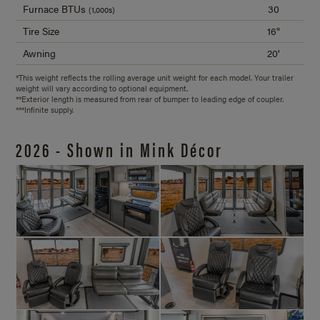
Furnace BTUs
30
(1,000s)
Tire Size
16"
Awning
20'
*This weight reflects the rolling average unit weight for each model. Your trailer
weight will vary according to optional equipment.
**Exterior length is measured from rear of bumper to leading edge of coupler.
***Infinite supply.
2026 - Shown in Mink Décor