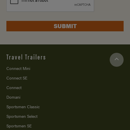
SUBMIT
Travel Trailers
Connect Mini
Connect SE
Connect
Domani
Sportsmen Classic
Sportsmen Select
Sportsmen SE