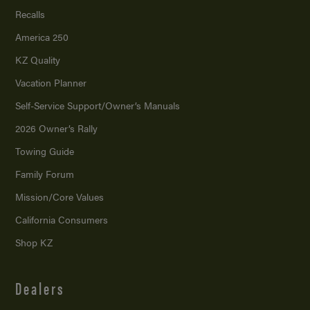
Recalls
America 250
KZ Quality
Vacation Planner
Self-Service Support/
Owner’s Manuals
2026 Owner’s Rally
Towing Guide
Family Forum
Mission/
Core Values
California Consumers
Shop KZ
Dealers