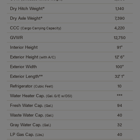
Dry Hitch Weight*
1,140
Dry Axle Weight*
7,390
CCC
4,220
(Cargo Carrying Capacity)
GVWR
12,750
Interior Height
91"
Exterior Height
12' 6"
(with A/C)
Exterior Width
100"
Exterior Length**
32' 1"
Refrigerator
10
(Cubic Feet)
Water Heater Cap.
***
(Gal. G/E w/DSI)
Fresh Water Cap.
94
(Gal.)
Waste Water Cap.
40
(Gal.)
Gray Water Cap.
32
(Gal.)
LP Gas Cap.
40
(Lbs.)