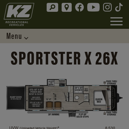
Menu
SPORTSTER X 26X
UVW
*
8,530
(Unloaded Vehicle Weight)