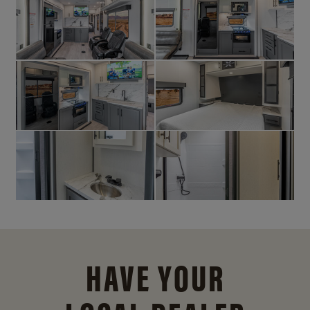
HAVE YOUR