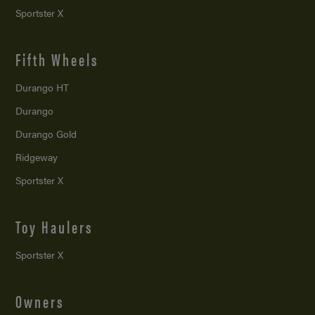
Sportster X
Fifth Wheels
Durango HT
Durango
Durango Gold
Ridgeway
Sportster X
Toy Haulers
Sportster X
Owners