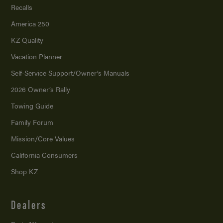
Recalls
America 250
KZ Quality
Vacation Planner
Self-Service Support/
Owner’s Manuals
2026 Owner’s Rally
Towing Guide
Family Forum
Mission/
Core Values
California Consumers
Shop KZ
Dealers