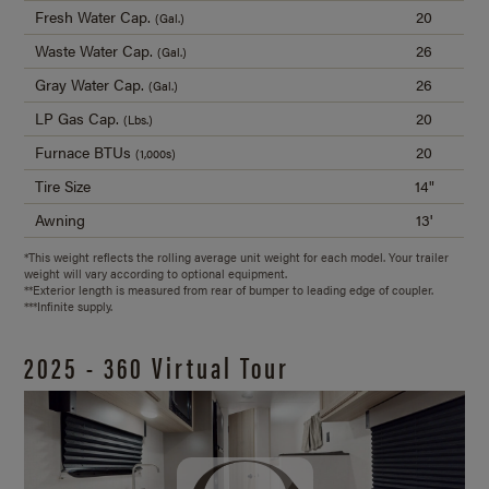
Fresh Water Cap.
20
(Gal.)
Waste Water Cap.
26
(Gal.)
Gray Water Cap.
26
(Gal.)
LP Gas Cap.
20
(Lbs.)
Furnace BTUs
20
(1,000s)
Tire Size
14"
Awning
13'
*This weight reflects the rolling average unit weight for each model. Your trailer
weight will vary according to optional equipment.
**Exterior length is measured from rear of bumper to leading edge of coupler.
***Infinite supply.
2025 - 360 Virtual Tour