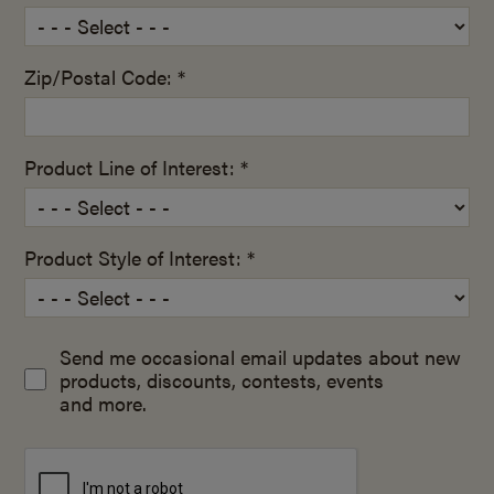
Zip/Postal Code: *
Product Line of Interest: *
Product Style of Interest: *
Send me occasional email updates about new
products, discounts, contests, events
and more.