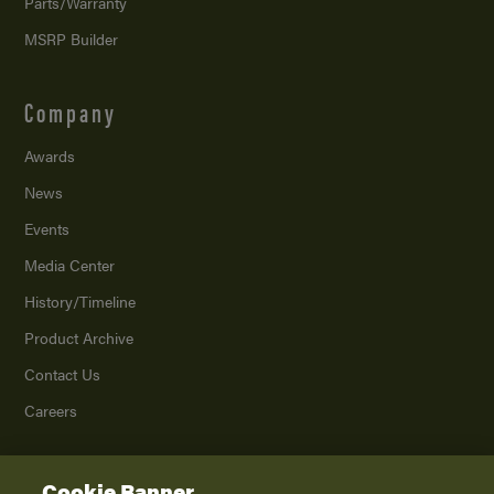
Parts/Warranty
MSRP Builder
Company
Awards
News
Events
Media Center
History/Timeline
Product Archive
Contact Us
Careers
Cookie Banner
©
2026
K. Z., Inc., a subsidiary of THOR Industries, Inc. All Rights Reserved.