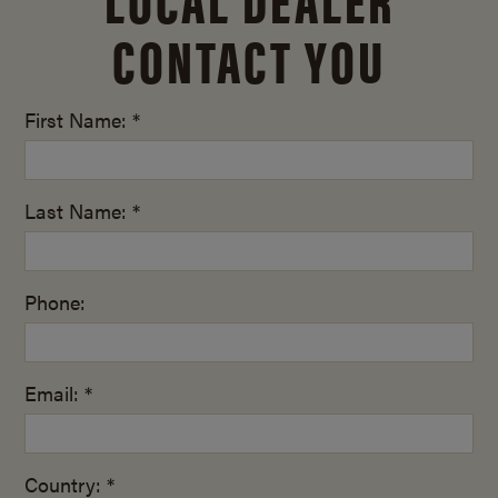
CONTACT YOU
First Name: *
Last Name: *
Phone:
Email: *
Country: *