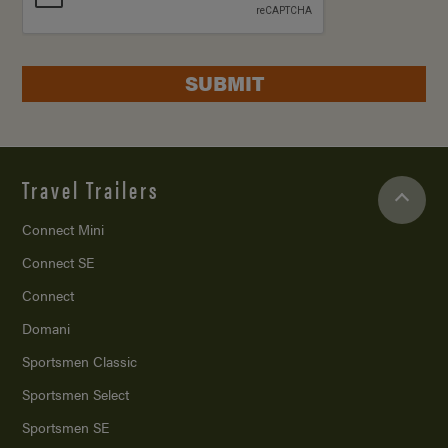
SUBMIT
Travel Trailers
Connect Mini
Connect SE
Connect
Domani
Sportsmen Classic
Sportsmen Select
Sportsmen SE