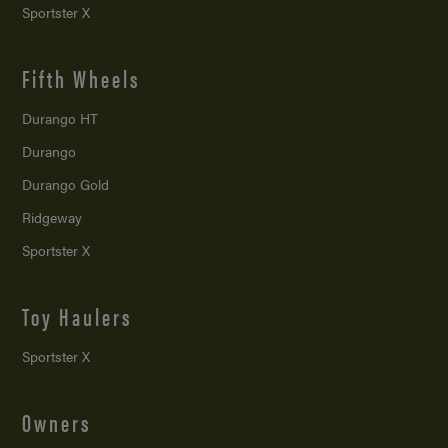
Sportster X
Fifth Wheels
Durango HT
Durango
Durango Gold
Ridgeway
Sportster X
Toy Haulers
Sportster X
Owners