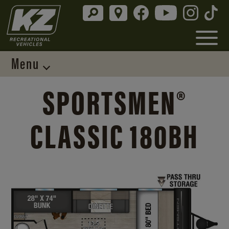
Menu
SPORTSMEN®
CLASSIC 180BH