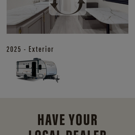
2025 - Exterior
HAVE YOUR
LOCAL DEALER