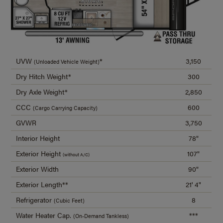
UVW
*
3,150
(Unloaded Vehicle Weight)
Dry Hitch Weight*
300
Dry Axle Weight*
2,850
CCC
600
(Cargo Carrying Capacity)
GVWR
3,750
Interior Height
78"
Exterior Height
107"
(without A/C)
Exterior Width
90"
Exterior Length**
21' 4"
Refrigerator
8
(Cubic Feet)
Water Heater Cap.
***
(On-Demand Tankless)