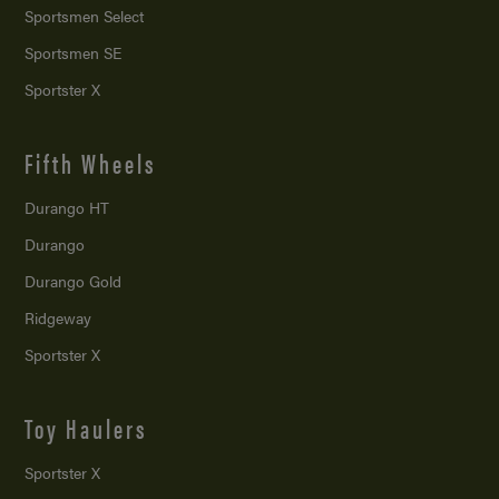
Sportsmen Select
Sportsmen SE
Sportster X
Fifth Wheels
Durango HT
Durango
Durango Gold
Ridgeway
Sportster X
Toy Haulers
Sportster X