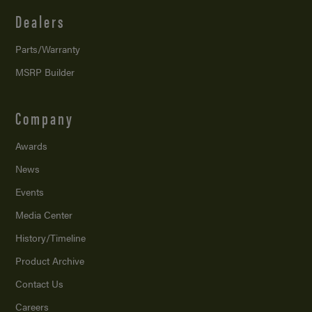
Dealers
Parts/Warranty
MSRP Builder
Company
Awards
News
Events
Media Center
History/Timeline
Product Archive
Contact Us
Careers