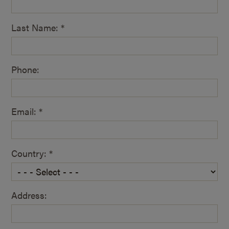
Last Name: *
Phone:
Email: *
Country: *
Address: