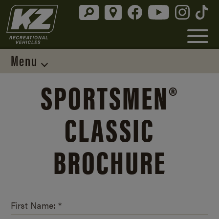
Menu
SPORTSMEN®
CLASSIC
BROCHURE
First Name: *