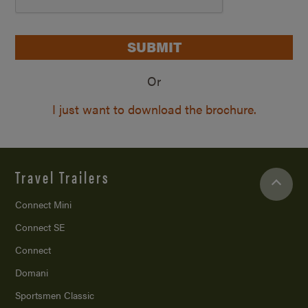
SUBMIT
Or
I just want to download the brochure.
Travel Trailers
Connect Mini
Connect SE
Connect
Domani
Sportsmen Classic