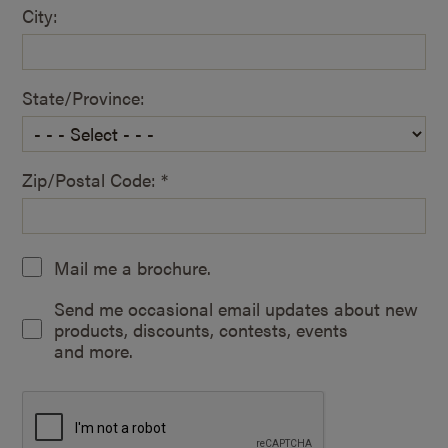
City:
State/Province:
Zip/Postal Code: *
Mail me a brochure.
Send me occasional email updates about new
products, discounts, contests, events
and more.