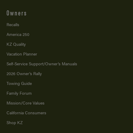
Owners
Recalls
America 250
KZ Quality
Vacation Planner
Self-Service Support/
Owner’s Manuals
2026 Owner’s Rally
Towing Guide
Family Forum
Mission/
Core Values
California Consumers
Shop KZ