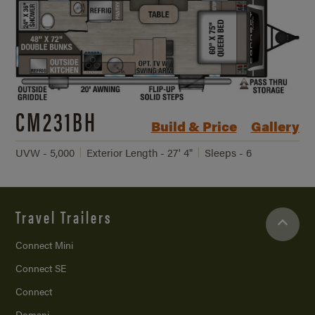
CM231BH
Build & Price
Gallery
UVW - 5,000
Exterior Length - 27' 4"
Sleeps - 6
Travel Trailers
Connect Mini
Connect SE
Connect
Domani