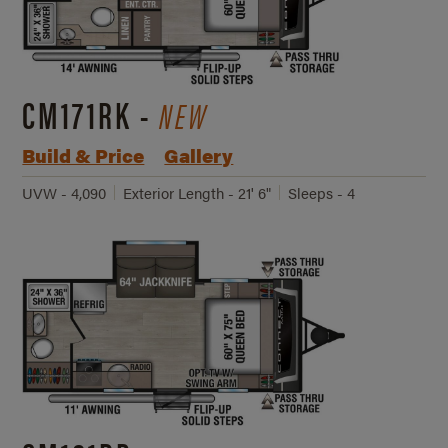
CM171RK -
NEW
Build & Price
Gallery
UVW - 4,090
Exterior Length - 21' 6"
Sleeps - 4