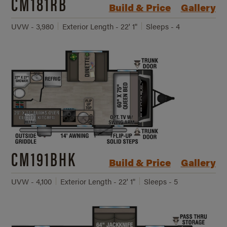
CM181RB
Build & Price
Gallery
UVW - 3,980
Exterior Length - 22' 1"
Sleeps - 4
CM191BHK
Build & Price
Gallery
UVW - 4,100
Exterior Length - 22' 1"
Sleeps - 5