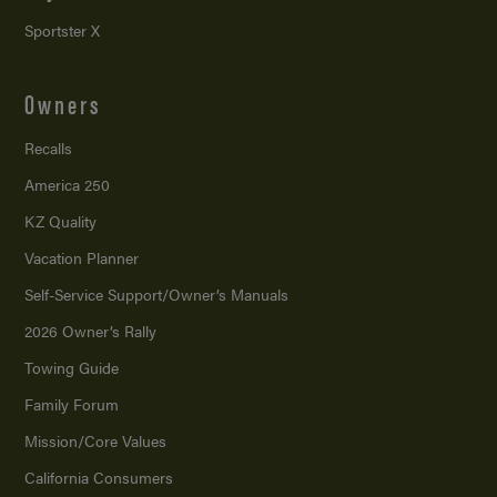
Sportster X
Owners
Recalls
America 250
KZ Quality
Vacation Planner
Self-Service Support/
Owner’s Manuals
2026 Owner’s Rally
Towing Guide
Family Forum
Mission/
Core Values
California Consumers