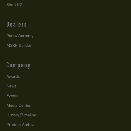
Shop KZ
Dealers
Parts/Warranty
MSRP Builder
Company
Awards
News
Events
Media Center
History/Timeline
Product Archive