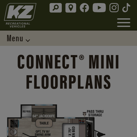
Menu
CONNECT® MINI
FLOORPLANS