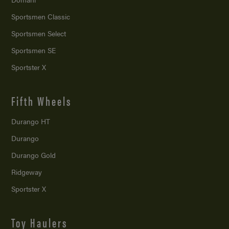
Sportsmen Classic
Sportsmen Select
Sportsmen SE
Sportster X
Fifth Wheels
Durango HT
Durango
Durango Gold
Ridgeway
Sportster X
Toy Haulers