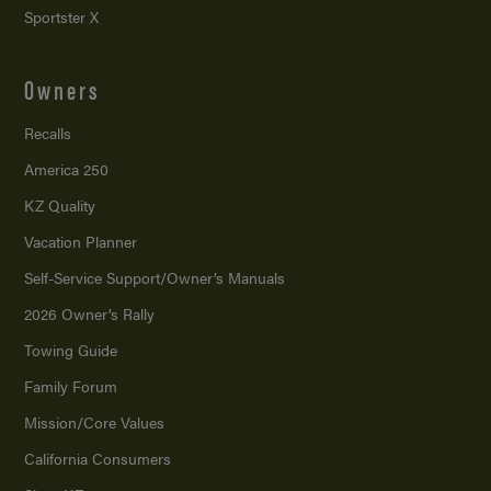
Sportster X
Owners
Recalls
America 250
KZ Quality
Vacation Planner
Self-Service Support/
Owner’s Manuals
2026 Owner’s Rally
Towing Guide
Family Forum
Mission/
Core Values
California Consumers