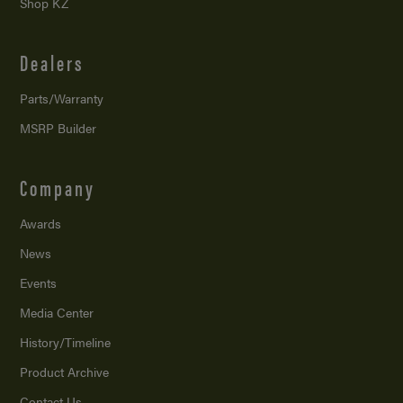
Shop KZ
Dealers
Parts/Warranty
MSRP Builder
Company
Awards
News
Events
Media Center
History/Timeline
Product Archive
Contact Us