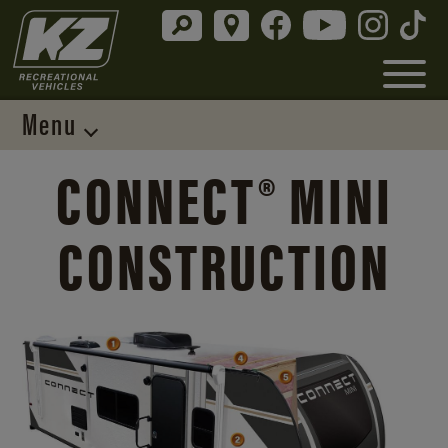
Menu
CONNECT® MINI
CONSTRUCTION