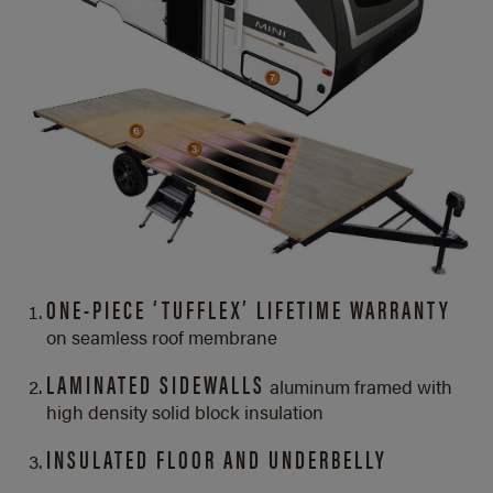
ONE-PIECE ‘TUFFLEX’ LIFETIME WARRANTY
on seamless roof membrane
LAMINATED SIDEWALLS
aluminum framed with
high density solid block insulation
INSULATED FLOOR AND UNDERBELLY