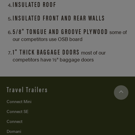
INSULATED ROOF
INSULATED FRONT AND REAR WALLS
5/8" TONGUE AND GROOVE PLYWOOD
some of
our competitors use OSB board
1" THICK BAGGAGE DOORS
most of our
competitors have ½" baggage doors
Travel Trailers
Connect Mini
Connect SE
Connect
Domani