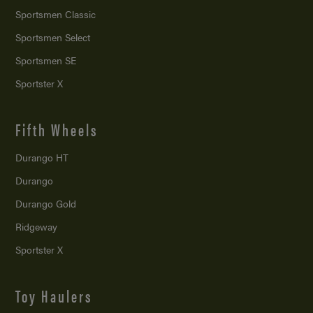
Sportsmen Classic
Sportsmen Select
Sportsmen SE
Sportster X
Fifth Wheels
Durango HT
Durango
Durango Gold
Ridgeway
Sportster X
Toy Haulers