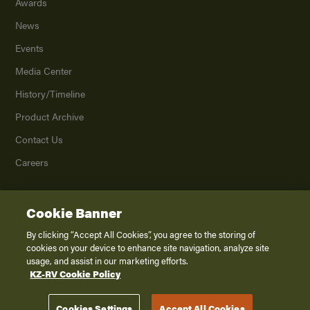
Awards
News
Events
Media Center
History/Timeline
Product Archive
Contact Us
Careers
Cookie Banner
©
2026
K. Z., Inc., a subsidiary of THOR Industries, Inc. All Rights Reserved.
Privacy Policy
By clicking “Accept All Cookies”, you agree to the storing of
cookies on your device to enhance site navigation, analyze site
Terms of Service
usage, and assist in our marketing efforts.
Accessibility
KZ-RV Cookie Policy
Disclaimer
Cookies Settings
Accept All Cookies