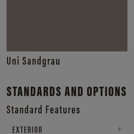
Uni Sandgrau
STANDARDS AND OPTIONS
Standard Features
EXTERIOR