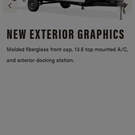
NEW EXTERIOR GRAPHICS
Molded fiberglass front cap, 13.5 top mounted A/C,
and exterior docking station.