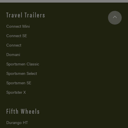
Travel Trailers
Connect Mini
Connect SE
Connect
Domani
Sportsmen Classic
Sportsmen Select
Sportsmen SE
Sportster X
Fifth Wheels
Durango HT