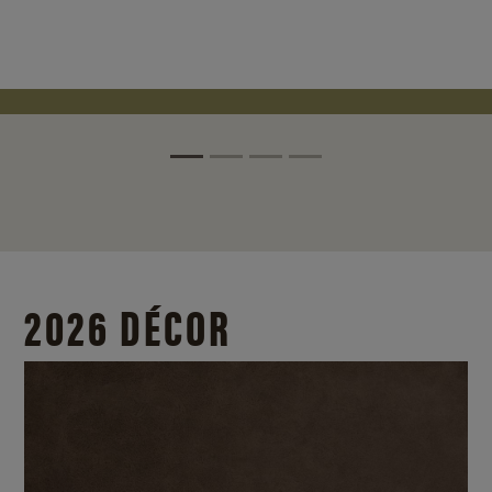
2026 DÉCOR