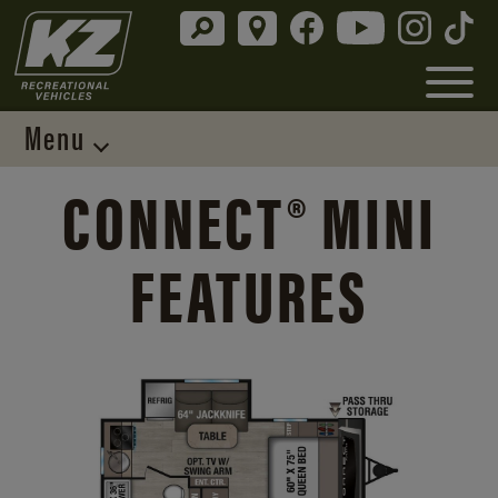
Menu
CONNECT® MINI
FEATURES