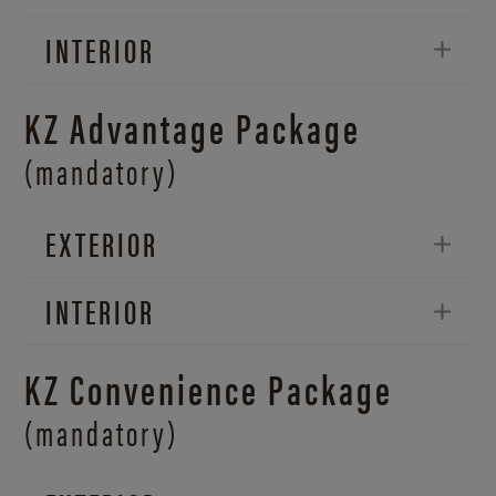
INTERIOR
KZ Advantage Package
(mandatory)
EXTERIOR
INTERIOR
KZ Convenience Package
(mandatory)