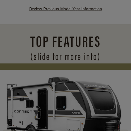
Review Previous Model Year Information
TOP FEATURES
(slide for more info)