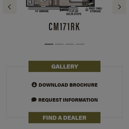
CM171RK
GALLERY
DOWNLOAD BROCHURE
REQUEST INFORMATION
FIND A DEALER