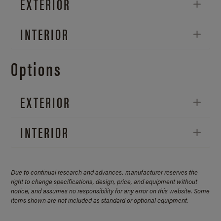
EXTERIOR
INTERIOR
Options
EXTERIOR
INTERIOR
Due to continual research and advances, manufacturer reserves the
right to change specifications, design, price, and equipment without
notice, and assumes no responsibility for any error on this website. Some
items shown are not included as standard or optional equipment.