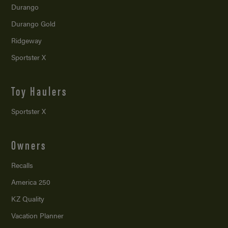
Durango
Durango Gold
Ridgeway
Sportster X
Toy Haulers
Sportster X
Owners
Recalls
America 250
KZ Quality
Vacation Planner