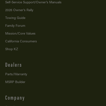
Self-Service Support/
Owner’s Manuals
2026 Owner’s Rally
Towing Guide
Family Forum
Mission/
Core Values
California Consumers
Shop KZ
Dealers
Parts/Warranty
MSRP Builder
Company