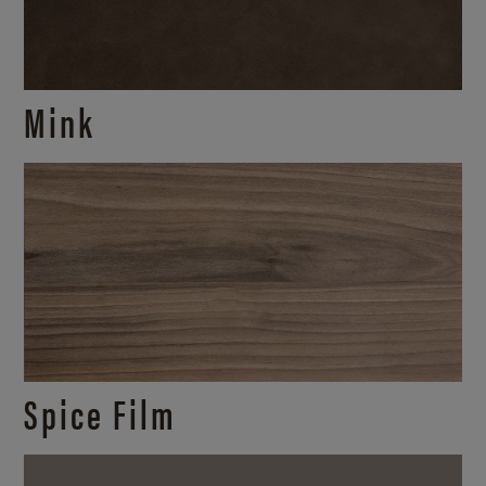
Mink
Spice Film