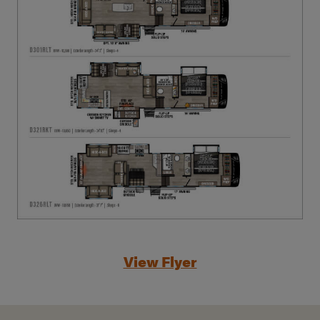
View Flyer