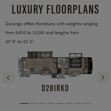
LUXURY FLOORPLANS
Durango offers floorplans with weights ranging
from 9,910 to 13,240 and lengths from
33' 6" to 42' 2".
D281RKD