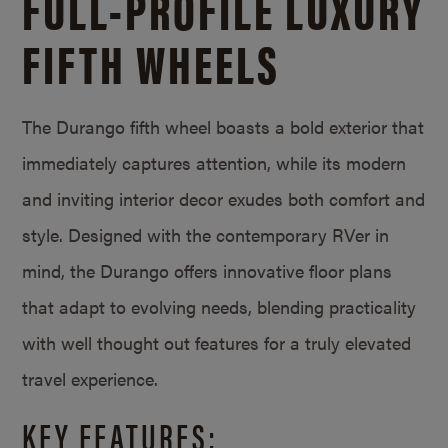
FULL-PROFILE LUXURY
FIFTH WHEELS
The Durango fifth wheel boasts a bold exterior that
immediately captures attention, while its modern
and inviting interior decor exudes both comfort and
style. Designed with the contemporary RVer in
mind, the Durango offers innovative floor plans
that adapt to evolving needs, blending practicality
with well thought out features for a truly elevated
travel experience.
KEY FEATURES: