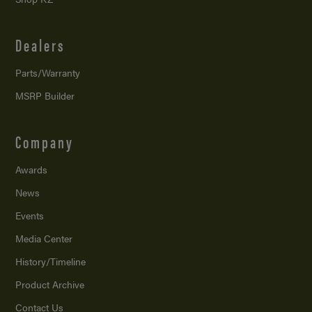
Dealers
Parts/Warranty
MSRP Builder
Company
Awards
News
Events
Media Center
History/Timeline
Product Archive
Contact Us