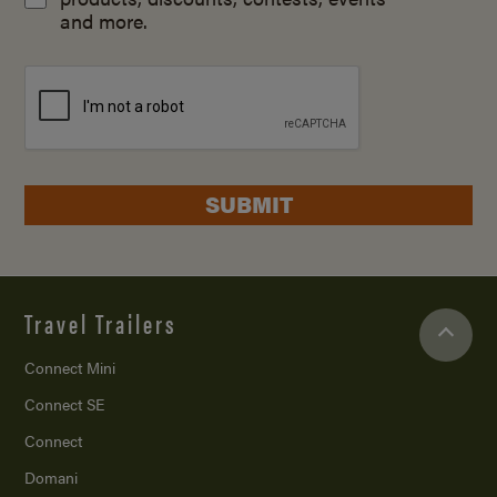
and more.
SUBMIT
Travel Trailers
Connect Mini
Connect SE
Connect
Domani