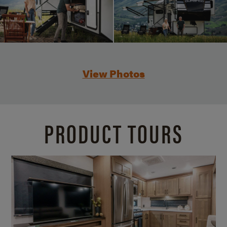
View Photos
PRODUCT TOURS