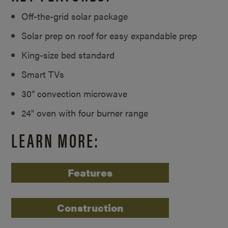
Off-the-grid solar package
Solar prep on roof for easy expandable prep
King-size bed standard
Smart TVs
30" convection microwave
24" oven with four burner range
LEARN MORE:
Features
Construction