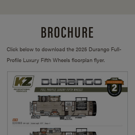
BROCHURE
Click below to download the 2025 Durango Full-
Profile Luxury Fifth Wheels floorplan flyer.