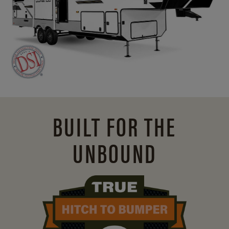
BUILT FOR THE
UNBOUND