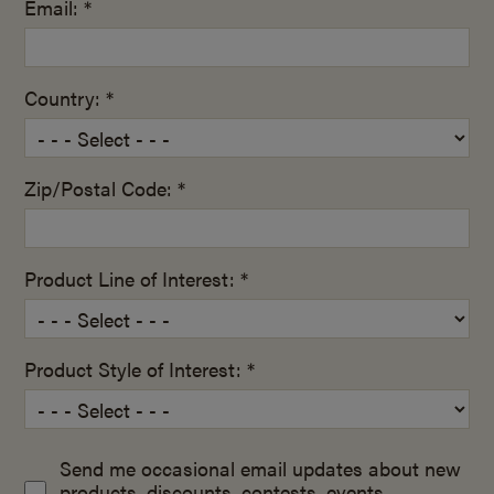
Email: *
Country: *
Zip/Postal Code: *
Product Line of Interest: *
Product Style of Interest: *
Send me occasional email updates about new
products, discounts, contests, events