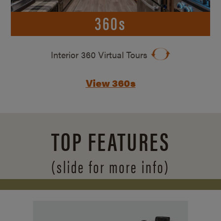
360s
Interior 360 Virtual Tours
View 360s
TOP FEATURES
(slide for more info)