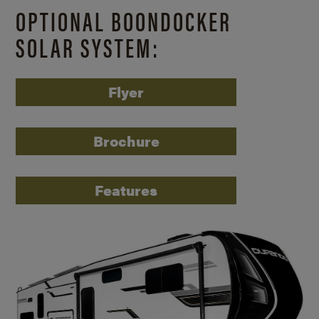
OPTIONAL BOONDOCKER
SOLAR SYSTEM:
Flyer
Brochure
Features