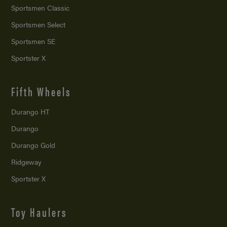
Sportsmen Classic
Sportsmen Select
Sportsmen SE
Sportster X
Fifth Wheels
Durango HT
Durango
Durango Gold
Ridgeway
Sportster X
Toy Haulers