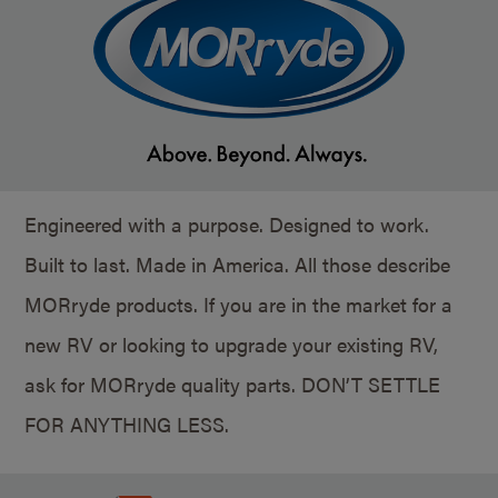
Engineered with a purpose. Designed to work.
Built to last. Made in America. All those describe
MORryde products. If you are in the market for a
new RV or looking to upgrade your existing RV,
ask for MORryde quality parts. DON’T SETTLE
FOR ANYTHING LESS.