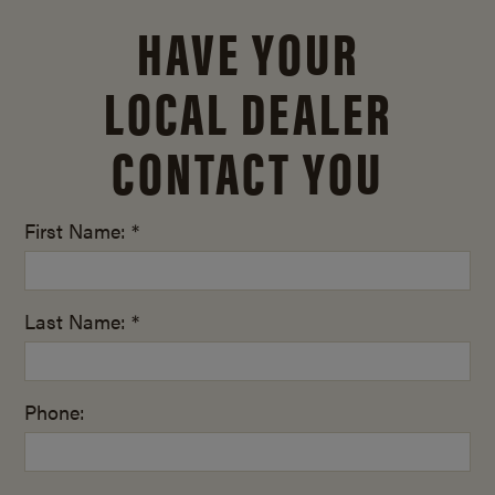
HAVE YOUR
LOCAL DEALER
CONTACT YOU
First Name: *
Last Name: *
Phone: