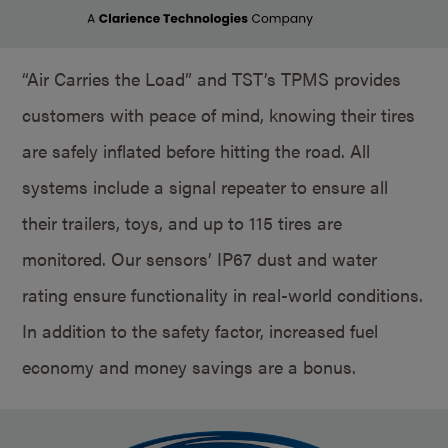
“Air Carries the Load” and TST’s TPMS provides
customers with peace of mind, knowing their tires
are safely inflated before hitting the road. All
systems include a signal repeater to ensure all
their trailers, toys, and up to 115 tires are
monitored. Our sensors’ IP67 dust and water
rating ensure functionality in real-world conditions.
In addition to the safety factor, increased fuel
economy and money savings are a bonus.