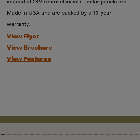
instead of 24V (more efficient) – solar panels are
Made in USA and are backed by a
10-year
warranty.
View Flyer
View Brochure
View Features