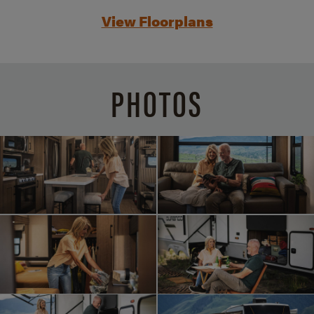
View Floorplans
PHOTOS