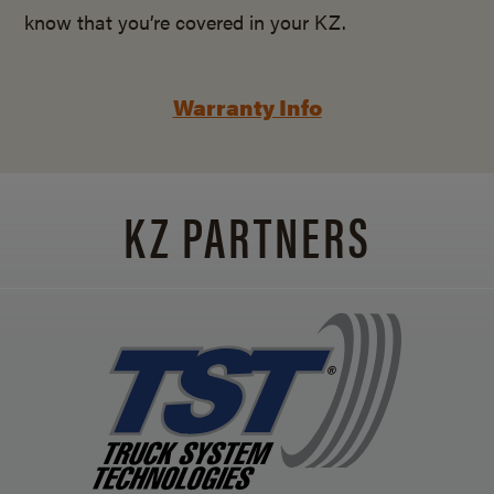
know that you’re covered in your KZ.
Warranty Info
KZ PARTNERS