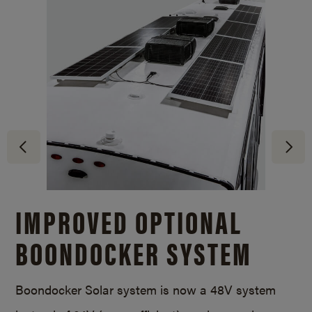
IMPROVED OPTIONAL
BOONDOCKER SYSTEM
Boondocker Solar system is now a 48V system