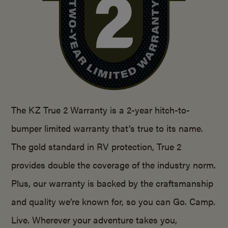
The KZ True 2 Warranty is a 2-year hitch-to-
bumper limited warranty that’s true to its name.
The gold standard in RV protection, True 2
provides double the coverage of the industry norm.
Plus, our warranty is backed by the craftsmanship
and quality we’re known for, so you can Go. Camp.
Live. Wherever your adventure takes you,