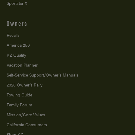
Sportster X
Owners
Recalls
America 250
KZ Quality
Vacation Planner
Self-Service Support/
Owner’s Manuals
2026 Owner’s Rally
Towing Guide
Family Forum
Mission/
Core Values
California Consumers
Shop KZ