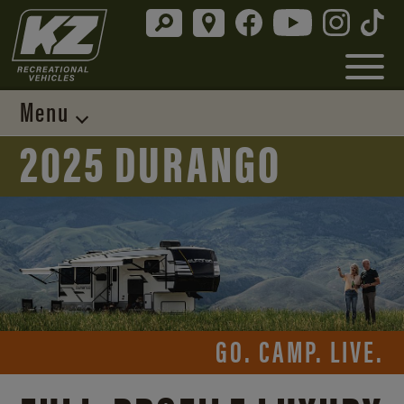
Menu
2025 DURANGO
GO. CAMP. LIVE.