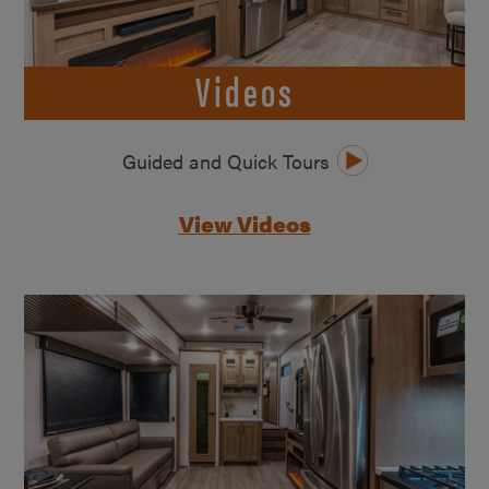
Videos
Guided and Quick Tours
View Videos