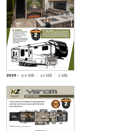
2024 -
6.5 MB
4.1 MB
2 MB