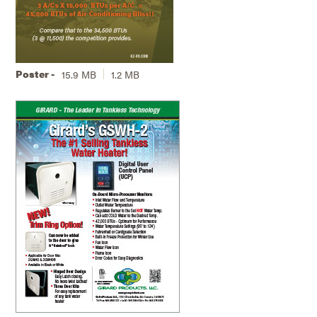
Poster -
15.9 MB
1.2 MB