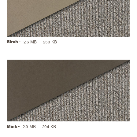
Birch -
2.6 MB
250 KB
Mink -
2.9 MB
294 KB