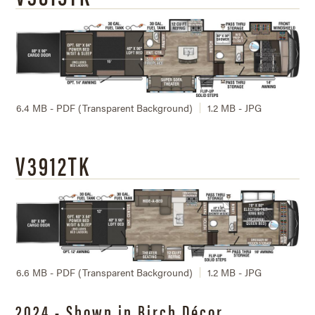
6.4 MB - PDF (Transparent Background)
1.2 MB - JPG
V3912TK
6.6 MB - PDF (Transparent Background)
1.2 MB - JPG
2024 - Shown in Birch Décor