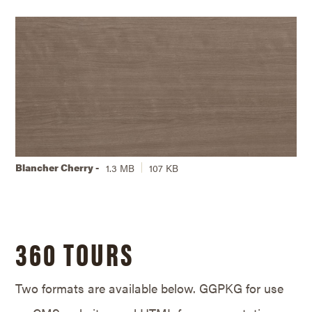
Blancher Cherry -
1.3 MB
107 KB
360 TOURS
Two formats are available below. GGPKG for use