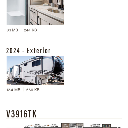
8.1 MB
244 KB
2024 - Exterior
12.4 MB
636 KB
V3916TK