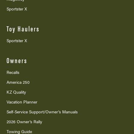
Sportster X
Toy Haulers
Sportster X
Owners
Recalls
America 250
KZ Quality
Vacation Planner
Self-Service Support/
Owner’s Manuals
2026 Owner’s Rally
Towing Guide