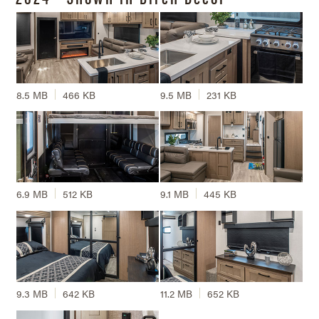
8.5 MB
466 KB
9.5 MB
231 KB
6.9 MB
512 KB
9.1 MB
445 KB
9.3 MB
642 KB
11.2 MB
652 KB