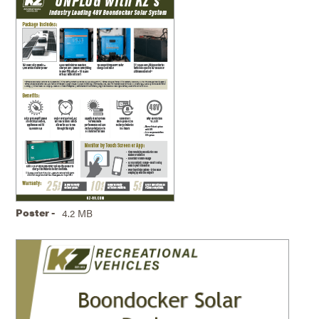
Poster -
4.2 MB