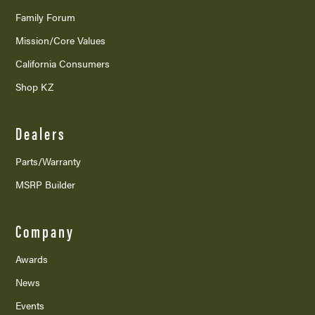
Family Forum
Mission/
Core Values
California Consumers
Shop KZ
Dealers
Parts/Warranty
MSRP Builder
Company
Awards
News
Events