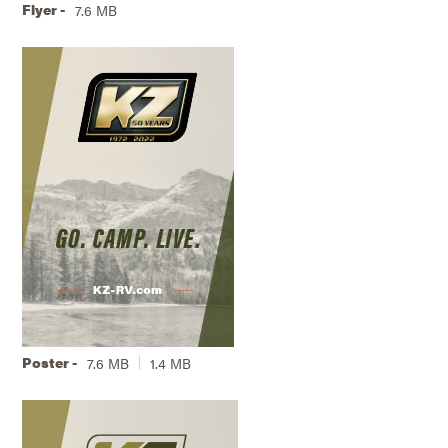
Flyer -
7.6 MB
Poster -
7.6 MB
1.4 MB