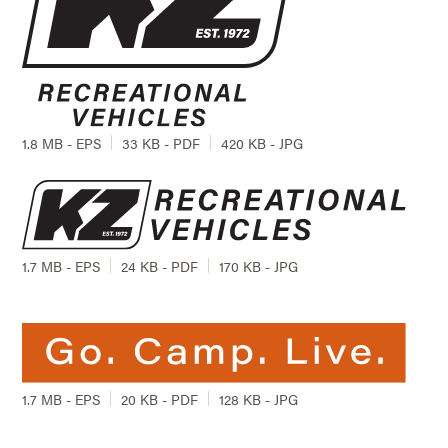
1.8 MB - EPS
33 KB - PDF
420 KB - JPG
1.7 MB - EPS
24 KB - PDF
170 KB - JPG
1.7 MB - EPS
20 KB - PDF
128 KB - JPG