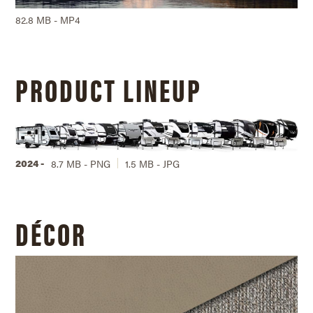
82.8 MB - MP4
PRODUCT LINEUP
2024 -
8.7 MB - PNG
1.5 MB - JPG
DÉCOR