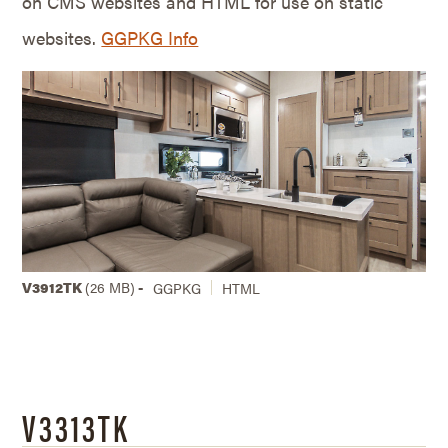
on CMS websites and HTML for use on static
websites.
GGPKG Info
V3912TK
(26 MB)
-
GGPKG
HTML
V3313TK