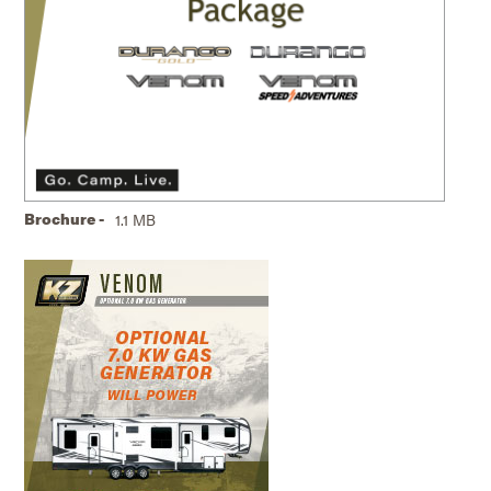
Brochure -
1.1 MB