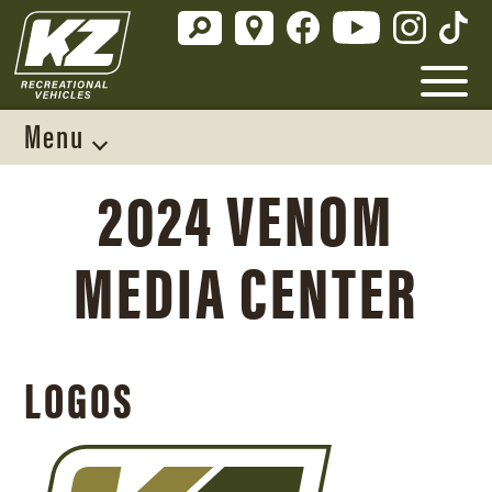
Menu
2024 VENOM
MEDIA CENTER
LOGOS