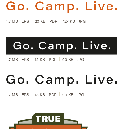
1.7 MB - EPS
20 KB - PDF
127 KB - JPG
1.7 MB - EPS
18 KB - PDF
99 KB - JPG
1.7 MB - EPS
18 KB - PDF
99 KB - JPG