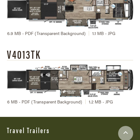
6.9 MB - PDF (Transparent Background)
1.1 MB - JPG
V4013TK
6 MB - PDF (Transparent Background)
1.2 MB - JPG
Travel Trailers