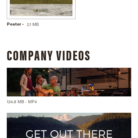
Poster -
2.1 MB
COMPANY VIDEOS
124.8 MB - MP4