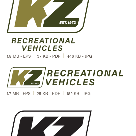
1.8 MB - EPS
37 KB - PDF
446 KB - JPG
1.7 MB - EPS
25 KB - PDF
182 KB - JPG