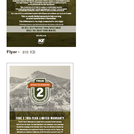
Flyer -
815 KB