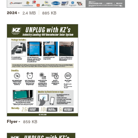
2024 -
2.4 MB
885 KB
Flyer -
859 KB