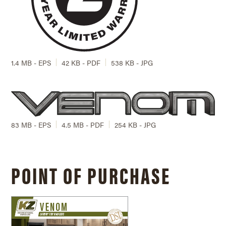
1.4 MB - EPS
42 KB - PDF
538 KB - JPG
83 MB - EPS
4.5 MB - PDF
254 KB - JPG
POINT OF PURCHASE