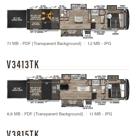
7.1 MB - PDF (Transparent Background)
1.2 MB - JPG
V3413TK
6.9 MB - PDF (Transparent Background)
1.1 MB - JPG
V3815TK