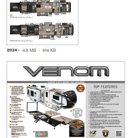
2024 -
4.8 MB
914 KB