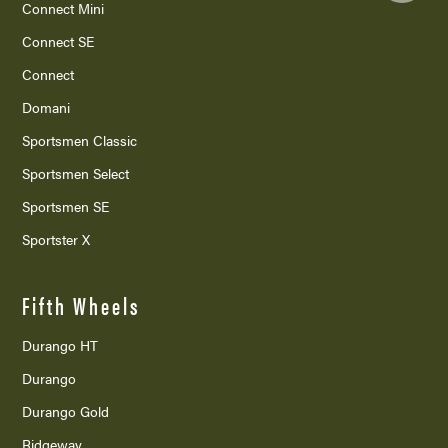
Connect Mini
Connect SE
Connect
Domani
Sportsmen Classic
Sportsmen Select
Sportsmen SE
Sportster X
Fifth Wheels
Durango HT
Durango
Durango Gold
Ridgeway