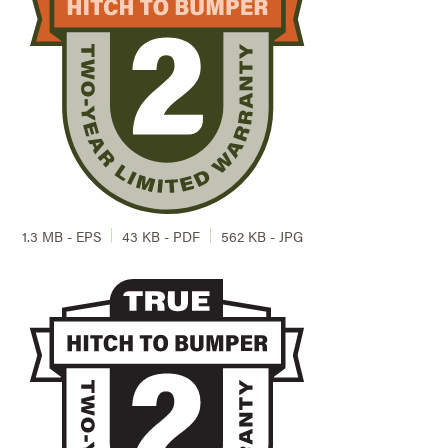
1.3 MB - EPS
43 KB - PDF
562 KB - JPG