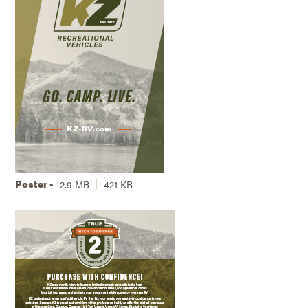
Poster -
2.9 MB
421 KB