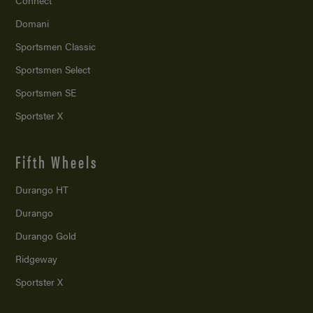
Connect
Domani
Sportsmen Classic
Sportsmen Select
Sportsmen SE
Sportster X
Fifth Wheels
Durango HT
Durango
Durango Gold
Ridgeway
Sportster X