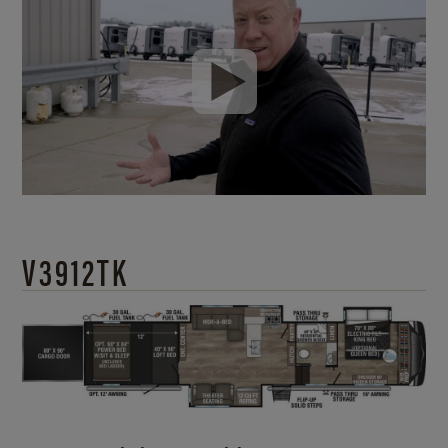
V3912TK