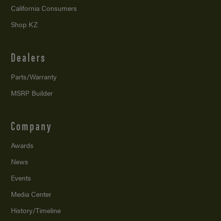
California Consumers
Shop KZ
Dealers
Parts/Warranty
MSRP Builder
Company
Awards
News
Events
Media Center
History/Timeline