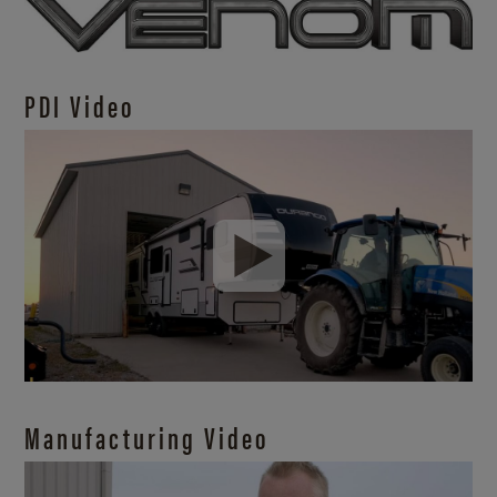
PDI Video
Manufacturing Video