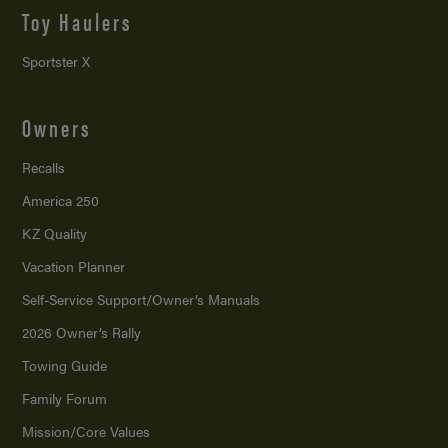
Toy Haulers
Sportster X
Owners
Recalls
America 250
KZ Quality
Vacation Planner
Self-Service Support/
Owner’s Manuals
2026 Owner’s Rally
Towing Guide
Family Forum
Mission/
Core Values