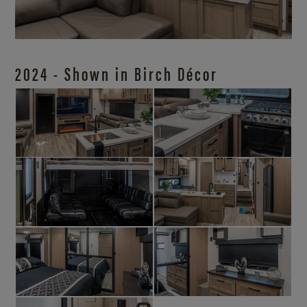
2024 - Shown in Birch Décor