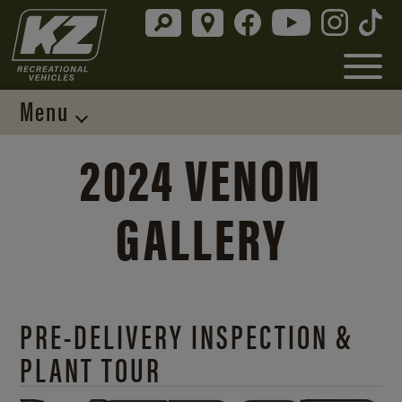
Menu
2024 VENOM
GALLERY
PRE-DELIVERY INSPECTION &
PLANT TOUR