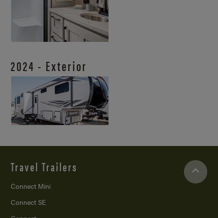
2024 - Exterior
Travel Trailers
Connect Mini
Connect SE