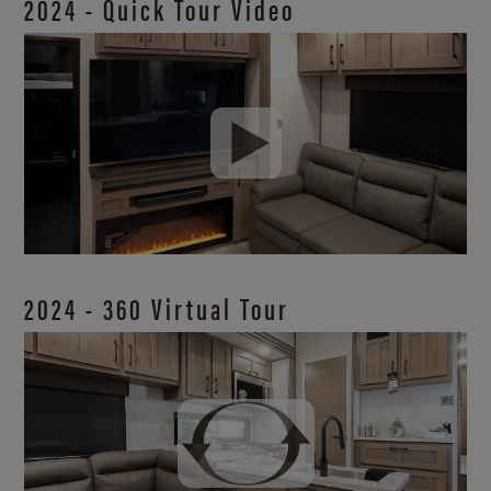
2024 - Quick Tour Video
2024 - 360 Virtual Tour