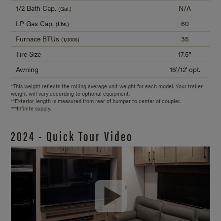
1/2 Bath Cap.
N/A
(Gal.)
LP Gas Cap.
60
(Lbs.)
Furnace BTUs
35
(1,000s)
Tire Size
17.5"
Awning
16'/12' opt.
*This weight reflects the rolling average unit weight for each model. Your trailer
weight will vary according to optional equipment.
**Exterior length is measured from rear of bumper to center of coupler.
***Infinite supply.
2024 - Quick Tour Video