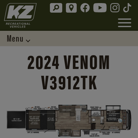
Menu
2024 VENOM
V3912TK