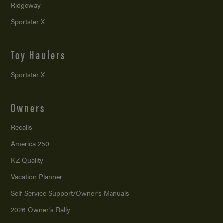
Ridgeway
Sportster X
Toy Haulers
Sportster X
Owners
Recalls
America 250
KZ Quality
Vacation Planner
Self-Service Support/
Owner’s Manuals
2026 Owner’s Rally