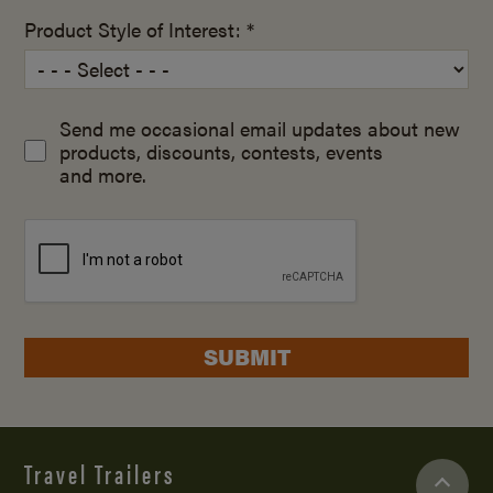
Product Style of Interest: *
Send me occasional email updates about new
products, discounts, contests, events
and more.
SUBMIT
Travel Trailers