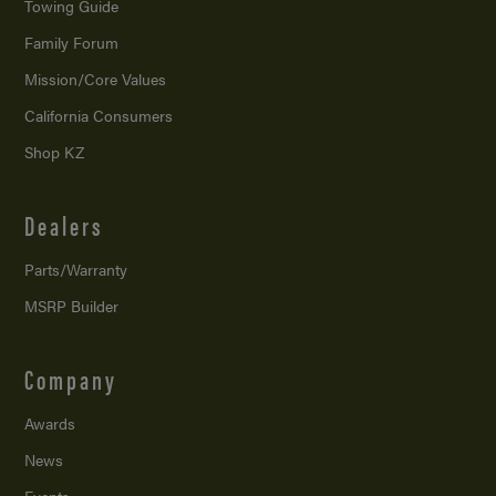
Towing Guide
Family Forum
Mission/
Core Values
California Consumers
Shop KZ
Dealers
Parts/Warranty
MSRP Builder
Company
Awards
News