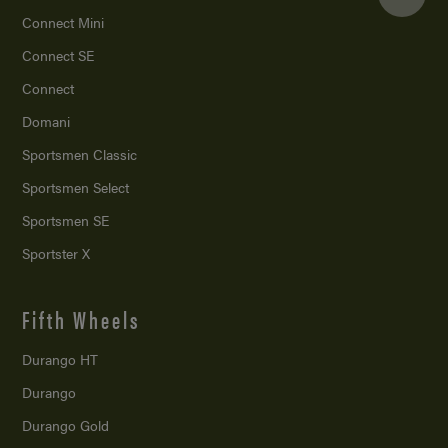
Connect Mini
Connect SE
Connect
Domani
Sportsmen Classic
Sportsmen Select
Sportsmen SE
Sportster X
Fifth Wheels
Durango HT
Durango
Durango Gold