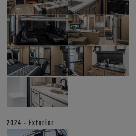
2024 - Exterior