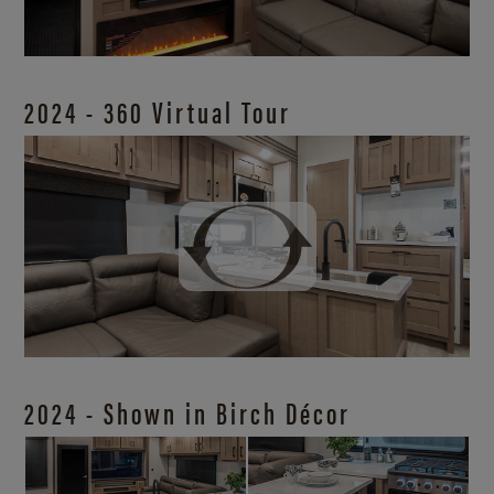
2024 - 360 Virtual Tour
2024 - Shown in Birch Décor