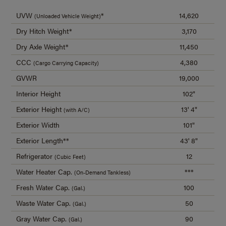
UVW
*
14,620
(Unloaded Vehicle Weight)
Dry Hitch Weight*
3,170
Dry Axle Weight*
11,450
CCC
4,380
(Cargo Carrying Capacity)
GVWR
19,000
Interior Height
102"
Exterior Height
13' 4"
(with A/C)
Exterior Width
101"
Exterior Length**
43' 8"
Refrigerator
12
(Cubic Feet)
Water Heater Cap.
***
(On-Demand Tankless)
Fresh Water Cap.
100
(Gal.)
Waste Water Cap.
50
(Gal.)
Gray Water Cap.
90
(Gal.)