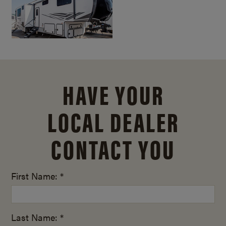
HAVE YOUR
LOCAL DEALER
CONTACT YOU
First Name: *
Last Name: *