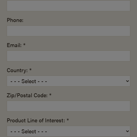
Phone:
Email: *
Country: *
Zip/Postal Code: *
Product Line of Interest: *