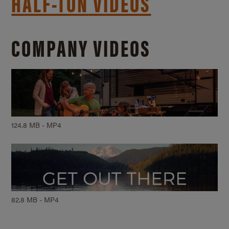
HALF-TON
VIDEOS
COMPANY VIDEOS
124.8 MB - MP4
82.8 MB - MP4