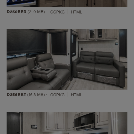
D250RED
(21.9 MB)
-
GGPKG
HTML
D256RKT
(16.3 MB)
-
GGPKG
HTML