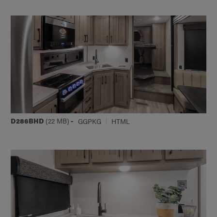
D286BHD
(22 MB)
-
GGPKG
HTML