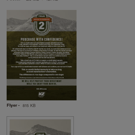
Flyer -
815 KB