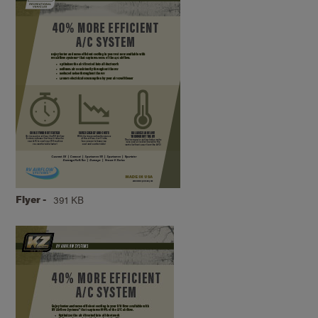
Flyer -
391 KB