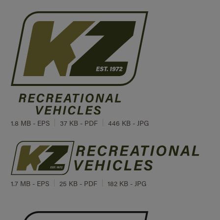
1.8 MB - EPS
37 KB - PDF
446 KB - JPG
1.7 MB - EPS
25 KB - PDF
182 KB - JPG