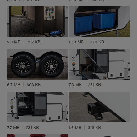
9.8 MB
752 KB
10.4 MB
470 KB
6.7 MB
608 KB
7.8 MB
231 KB
7.7 MB
231 KB
1.6 MB
316 KB