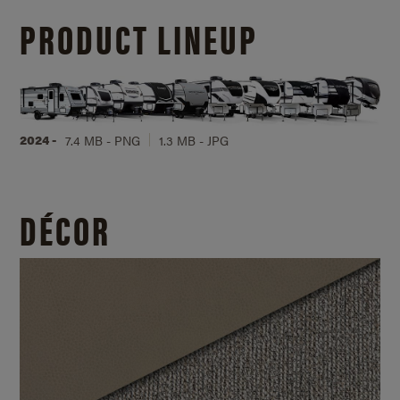
PRODUCT LINEUP
2024 -
7.4 MB - PNG
1.3 MB - JPG
DÉCOR