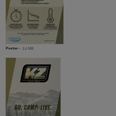
Poster -
2.2 MB