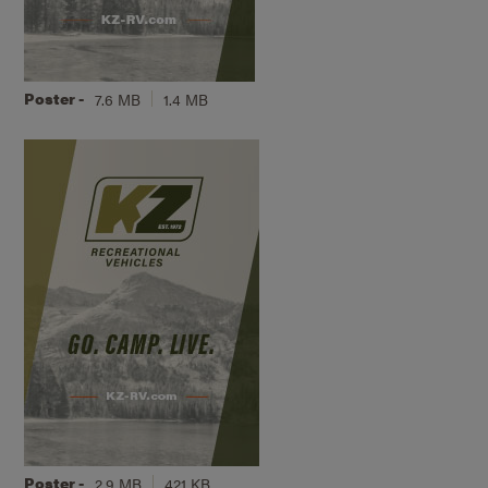
Poster -
7.6 MB
1.4 MB
Poster -
2.9 MB
421 KB