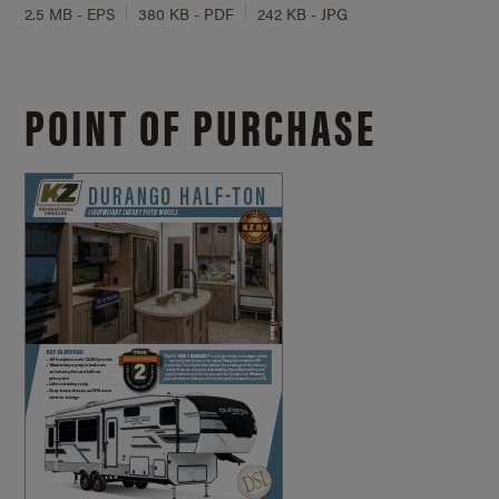
2.5 MB - EPS
380 KB - PDF
242 KB - JPG
POINT OF PURCHASE