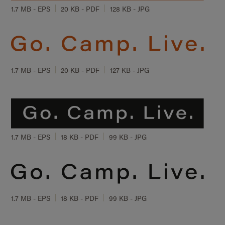
1.7 MB - EPS
20 KB - PDF
128 KB - JPG
1.7 MB - EPS
20 KB - PDF
127 KB - JPG
1.7 MB - EPS
18 KB - PDF
99 KB - JPG
1.7 MB - EPS
18 KB - PDF
99 KB - JPG