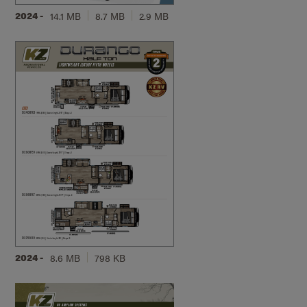
2024 -
14.1 MB
8.7 MB
2.9 MB
2024 -
8.6 MB
798 KB