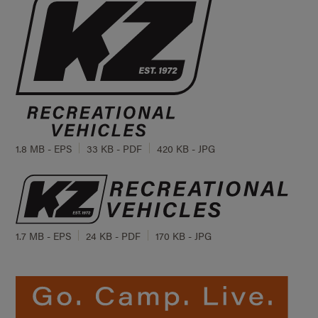
1.8 MB - EPS
33 KB - PDF
420 KB - JPG
1.7 MB - EPS
24 KB - PDF
170 KB - JPG