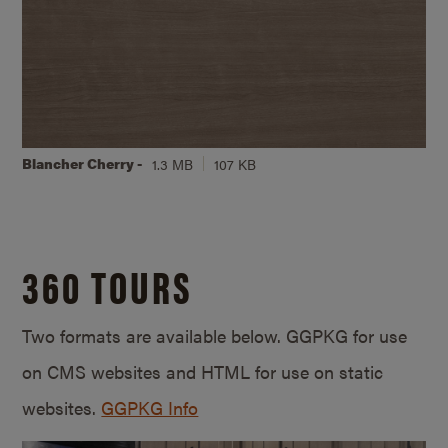
Blancher Cherry -
1.3 MB
107 KB
360 TOURS
Two formats are available below. GGPKG for use
on CMS websites and HTML for use on static
websites.
GGPKG Info