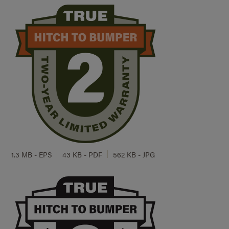
1.3 MB - EPS
43 KB - PDF
562 KB - JPG