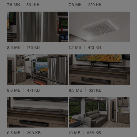
7.8 MB
391 KB
7.8 MB
220 KB
8.5 MB
173 KB
1.3 MB
413 KB
8.6 MB
471 KB
9.3 MB
321 KB
8.5 MB
298 KB
10 MB
658 KB