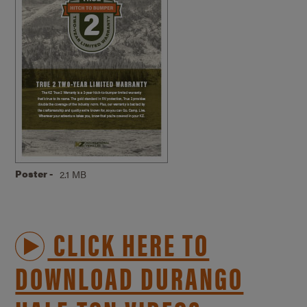
Poster -
2.1 MB
CLICK HERE TO
DOWNLOAD DURANGO