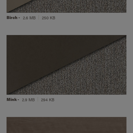
Birch -
2.6 MB
250 KB
Mink -
2.9 MB
294 KB