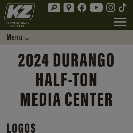
Menu
2024 DURANGO
HALF-TON
MEDIA CENTER
LOGOS