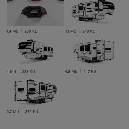
1.4 MB
268 KB
4.1 MB
248 KB
4 MB
228 KB
4.8 MB
247 KB
3.7 MB
246 KB