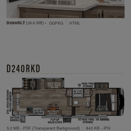
D290RLT
(26.8 MB)
-
GGPKG
HTML
D240RKD
5.2 MB - PDF (Transparent Background)
843 KB - JPG