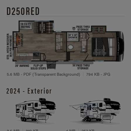
D250RED
5.6 MB - PDF (Transparent Background)
794 KB - JPG
2024 - Exterior
3.5 MB
319 KB
4 MB
252 KB