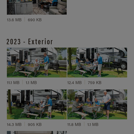
13.6 MB
690 KB
2023 - Exterior
11.1 MB
1.1 MB
12.4 MB
759 KB
14.3 MB
905 KB
11.8 MB
1.1 MB