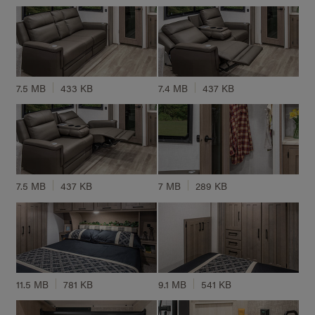
7.5 MB
433 KB
7.4 MB
437 KB
7.5 MB
437 KB
7 MB
289 KB
11.5 MB
781 KB
9.1 MB
541 KB