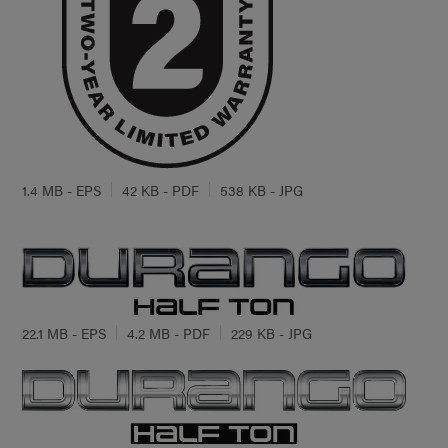
1.4 MB - EPS
42 KB - PDF
538 KB - JPG
22.1 MB - EPS
4.2 MB - PDF
229 KB - JPG