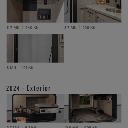
11.7 MB
640 KB
8.7 MB
236 KB
8 MB
191 KB
2024 - Exterior
3.7 MB
611 KB
10.9 MB
606 KB