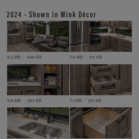
2024 - Shown in Mink Décor
9.2 MB
546 KB
7.4 MB
411 KB
9.8 MB
293 KB
7.1 MB
251 KB