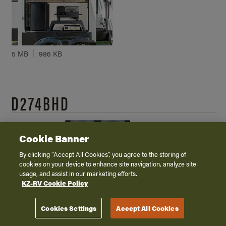
5 MB
986 KB
D274BHD
Cookie Banner
By clicking “Accept All Cookies”, you agree to the storing of
cookies on your device to enhance site navigation, analyze site
usage, and assist in our marketing efforts.
KZ-RV Cookie Policy
5.5 MB - PDF (Transparent Background)
943 KB - JPG
Cookies Settings
Accept All Cookies