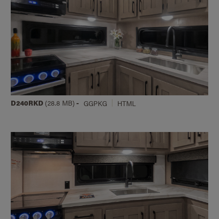
D240RKD
(28.8 MB)
-
GGPKG
HTML