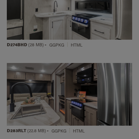
D274BHD
(28 MB)
-
GGPKG
HTML
D283RLT
(22.8 MB)
-
GGPKG
HTML