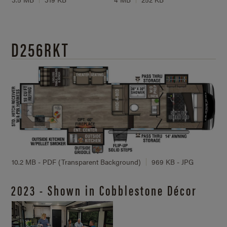
D256RKT
10.2 MB - PDF (Transparent Background)
969 KB - JPG
2023 - Shown in Cobblestone Décor