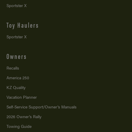
Sportster X
Toy Haulers
Sportster X
Owners
Recalls
America 250
KZ Quality
Vacation Planner
Self-Service Support/
Owner’s Manuals
2026 Owner’s Rally
Towing Guide