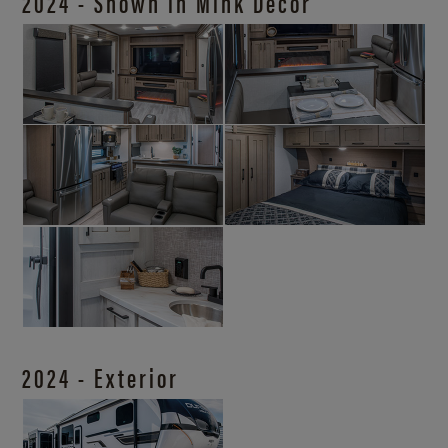
2024 - Shown in Mink Décor
2024 - Exterior