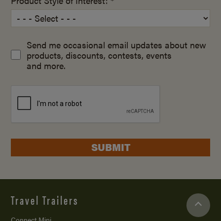
Product Style of Interest: *
Send me occasional email updates about new
products, discounts, contests, events
and more.
SUBMIT
Travel Trailers
Connect Mini