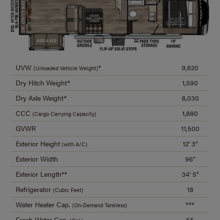
UVW
*
9,620
(Unloaded Vehicle Weight)
Dry Hitch Weight*
1,590
Dry Axle Weight*
8,030
CCC
1,880
(Cargo Carrying Capacity)
GVWR
11,500
Exterior Height
12' 3"
(with A/C)
Exterior Width
96"
Exterior Length**
34' 5"
Refrigerator
18
(Cubic Feet)
Water Heater Cap.
***
(On-Demand Tankless)
Fresh Water Cap.
55