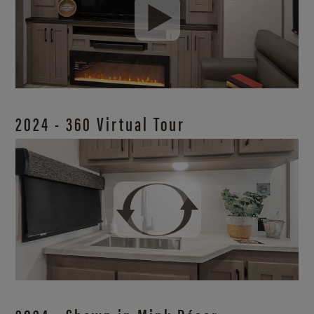
2024 - 360 Virtual Tour