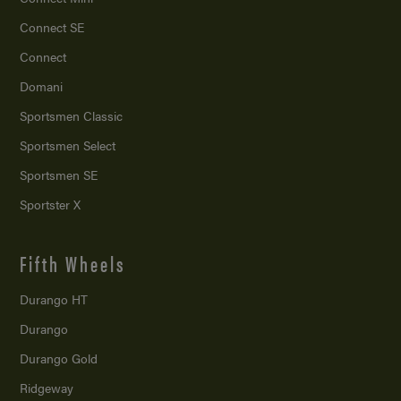
Connect SE
Connect
Domani
Sportsmen Classic
Sportsmen Select
Sportsmen SE
Sportster X
Fifth Wheels
Durango HT
Durango
Durango Gold
Ridgeway