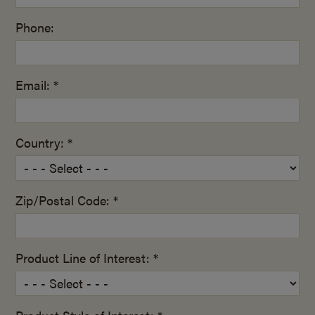
Phone:
Email: *
Country: *
Zip/Postal Code: *
Product Line of Interest: *