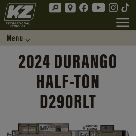
Menu
2024 DURANGO
HALF-TON
D290RLT