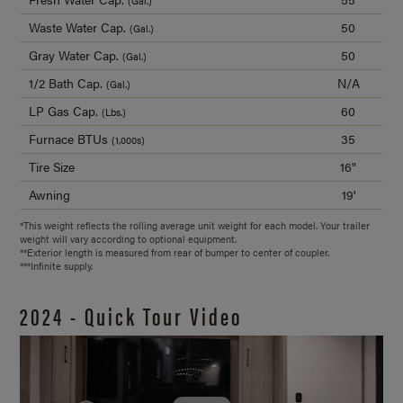
(Gal.)
Waste Water Cap.
50
(Gal.)
Gray Water Cap.
50
(Gal.)
1/2 Bath Cap.
N/A
(Gal.)
LP Gas Cap.
60
(Lbs.)
Furnace BTUs
35
(1,000s)
Tire Size
16"
Awning
19'
*This weight reflects the rolling average unit weight for each model. Your trailer
weight will vary according to optional equipment.
**Exterior length is measured from rear of bumper to center of coupler.
***Infinite supply.
2024 - Quick Tour Video