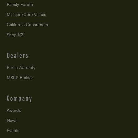
Family Forum
Mission/
Core Values
California Consumers
Shop KZ
Dealers
Parts/Warranty
MSRP Builder
Company
Awards
News
Events