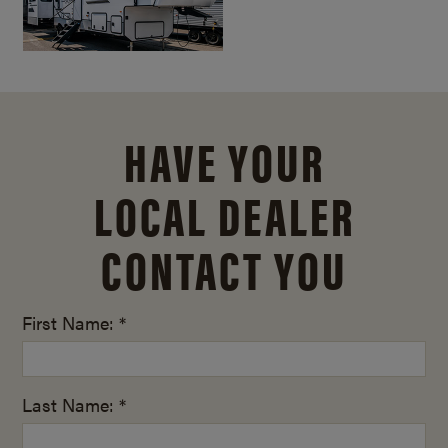
HAVE YOUR
LOCAL DEALER
CONTACT YOU
First Name: *
Last Name: *